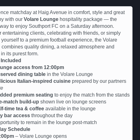
nce matchday at Haig Avenue in comfort, style and great
y with our
Volare Lounge
hospitality package — the
 way to enjoy Southport FC on a Saturday afternoon.
r entertaining clients, celebrating with friends, or simply
g yourself to a premium football experience, the Volare
combines quality dining, a relaxed atmosphere and
 in its purest form.
 Included
unge access from 12:00pm
served dining table
in the Volare Lounge
licious Italian-inspired cuisine
prepared by our partners
re
dded premium seating
to enjoy the match from the stands
e-match build-up
shown live on lounge screens
lf-time tea & coffee
available in the lounge
y bar access
throughout the day
tunity to remain in the lounge post-match
ay Schedule
:00pm
– Volare Lounge opens