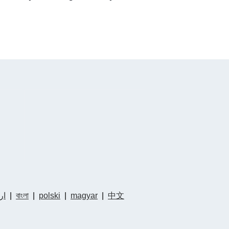
دو
|
বাংলা
|
polski
|
magyar
|
中文