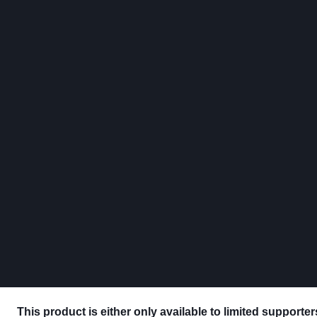
This product is either only available to limited supporte