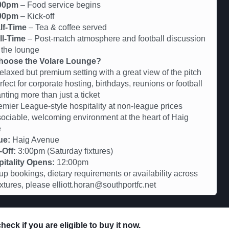
00pm
– Food service begins
00pm
– Kick-off
lf-Time
– Tea & coffee served
ll-Time
– Post-match atmosphere and football discussion
 the lounge
oose the Volare Lounge?
axed but premium setting with a great view of the pitch
ct for corporate hosting, birthdays, reunions or football
nting more than just a ticket
er League-style hospitality at non-league prices
iable, welcoming environment at the heart of Haig
e
ue:
Haig Avenue
-Off:
3:00pm (Saturday fixtures)
itality Opens:
12:00pm
up bookings, dietary requirements or availability across
fixtures, please elliott.horan@southportfc.net
eck if you are eligible to buy it now.