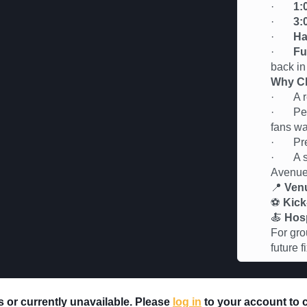
·
1:
·
3:
·
Ha
·
Fu
back in
Why Ch
· A rel
· Perfe
fans wa
· Premi
· A soc
Avenu
📍
Ven
⚽
Kick
🍝
Hosp
For gro
future 
rs or currently unavailable. Please
log in
to your account to ch