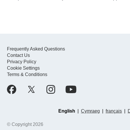
Frequently Asked Questions
Contact Us
Privacy Policy
Cookie Settings
Terms & Conditions
English
|
Cymraeg
|
français
|
© Copyright 2026