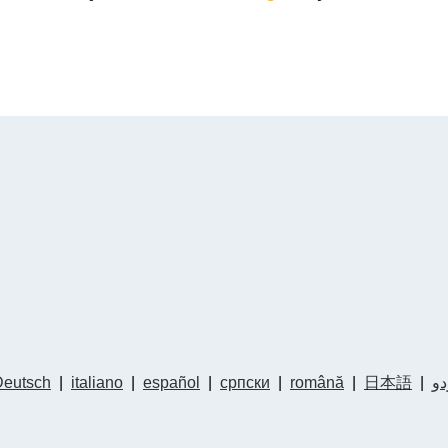
Deutsch
|
italiano
|
español
|
српски
|
română
|
日本語
|
ار