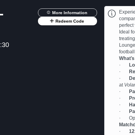
-
Experie
More Information
compan
Redeem Code
perfect
Ideal fo
treatin
:30
Lounge 
football
What’s
·
Lo
·
Re
·
De
at
Vola
·
Pa
·
Pr
·
Ha
·
Pa
· Oppor
Matchd
·
12