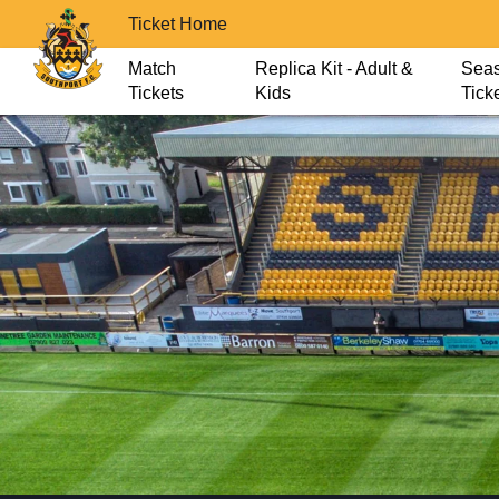
Ticket Home
Match
Replica Kit - Adult &
Sea
Tickets
Kids
Tick