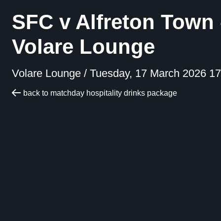
SFC v Alfreton Town 
Volare Lounge
Volare Lounge /
Tuesday, 17 March 2026 17
back to matchday hospitality drinks package