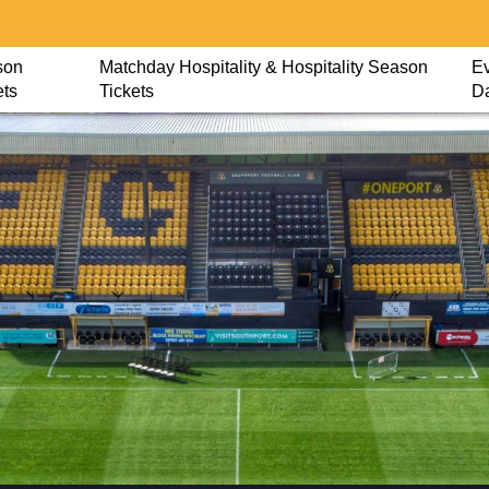
son
Matchday Hospitality & Hospitality Season
Ev
ets
Tickets
D