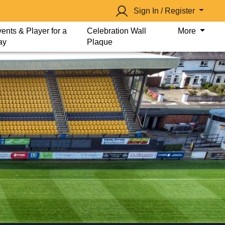
Sign In / Register
ents & Player for a
Celebration Wall
More
ay
Plaque