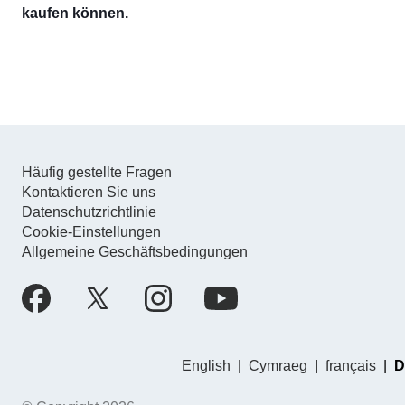
kaufen können.
Häufig gestellte Fragen
Kontaktieren Sie uns
Datenschutzrichtlinie
Cookie-Einstellungen
Allgemeine Geschäftsbedingungen
English
|
Cymraeg
|
français
|
D