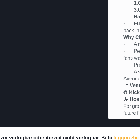
·
1:
·
3:
·
Ha
·
Fu
back in
Why Ch
· A rel
· Perfe
fans wa
· Premi
· A soc
Avenu
📍
Ven
⚽
Kick
🍝
Hosp
For gro
future 
er verfügbar oder derzeit nicht verfügbar. Bitte
loggen Sie