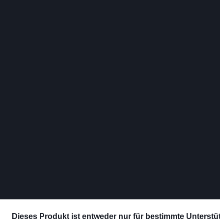
Dieses Produkt ist entweder nur für bestimmte Unterstütz