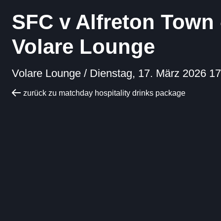
SFC v Alfreton Town 
Volare Lounge
Volare Lounge /
Dienstag, 17. März 2026 17
zurück zu matchday hospitality drinks package