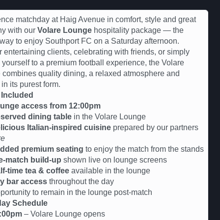
nce matchday at Haig Avenue in comfort, style and great
y with our
Volare Lounge
hospitality package — the
 way to enjoy Southport FC on a Saturday afternoon.
r entertaining clients, celebrating with friends, or simply
g yourself to a premium football experience, the Volare
combines quality dining, a relaxed atmosphere and
 in its purest form.
 Included
unge access from 12:00pm
served dining table
in the Volare Lounge
licious Italian-inspired cuisine
prepared by our partners
re
dded premium seating
to enjoy the match from the stands
e-match build-up
shown live on lounge screens
lf-time tea & coffee
available in the lounge
y bar access
throughout the day
tunity to remain in the lounge post-match
ay Schedule
:00pm
– Volare Lounge opens