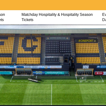
son
Matchday Hospitality & Hospitality Season
Ev
ets
Tickets
D