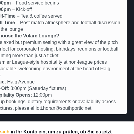
00pm
– Food service begins
00pm
– Kick-off
lf-Time
– Tea & coffee served
ll-Time
– Post-match atmosphere and football discussion
 the lounge
oose the Volare Lounge?
axed but premium setting with a great view of the pitch
ct for corporate hosting, birthdays, reunions or football
nting more than just a ticket
er League-style hospitality at non-league prices
iable, welcoming environment at the heart of Haig
e
ue:
Haig Avenue
-Off:
3:00pm (Saturday fixtures)
itality Opens:
12:00pm
up bookings, dietary requirements or availability across
fixtures, please elliott.horan@southportfc.net
 sich
in Ihr Konto ein, um zu prüfen, ob Sie es jetzt