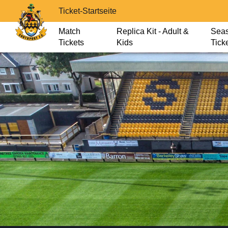
Ticket-Startseite
Match
Replica Kit - Adult &
Sea
Tickets
Kids
Tick