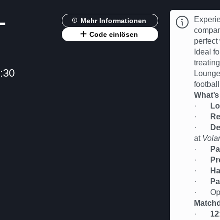
-
Experie
Mehr Informationen
compan
Code einlösen
perfect
Ideal fo
treatin
:30
Lounge 
football
What’s
·
Lo
·
Re
·
De
at
Vola
·
Pa
·
Pr
·
Ha
·
Pa
· Oppor
Matchd
·
12