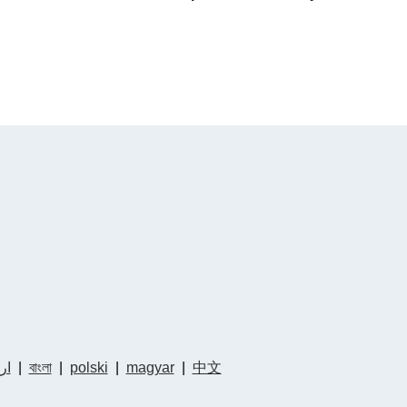
دو
|
বাংলা
|
polski
|
magyar
|
中文