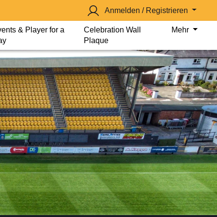
Anmelden / Registrieren
ents & Player for a
Celebration Wall
Mehr
ay
Plaque