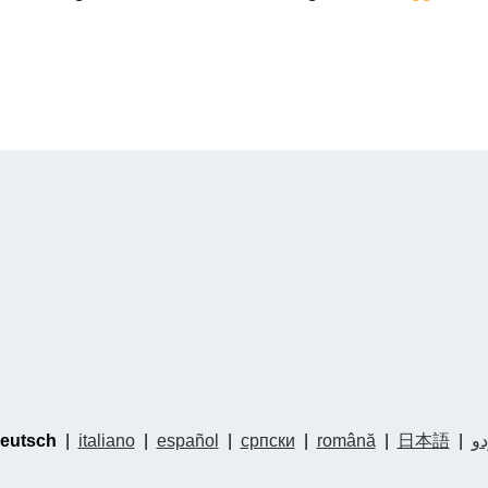
eutsch
|
italiano
|
español
|
српски
|
română
|
日本語
|
ار