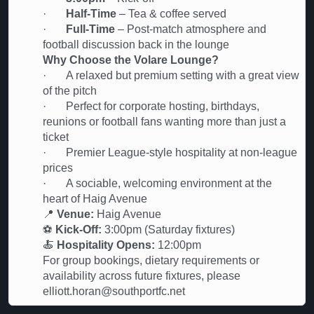
·
Half-Time
– Tea & coffee served
·
Full-Time
– Post-match atmosphere and
football discussion back in the lounge
Why Choose the Volare Lounge?
· A relaxed but premium setting with a great view
of the pitch
· Perfect for corporate hosting, birthdays,
reunions or football fans wanting more than just a
ticket
· Premier League-style hospitality at non-league
prices
· A sociable, welcoming environment at the
heart of Haig Avenue
📍
Venue:
Haig Avenue
⚽
Kick-Off:
3:00pm (Saturday fixtures)
🍝
Hospitality Opens:
12:00pm
For group bookings, dietary requirements or
availability across future fixtures, please
elliott.horan@southportfc.net