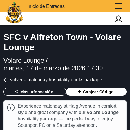
Inicio de Entradas
SFC v Alfreton Town - Volare
Lounge
Volare Lounge /
martes, 17 de marzo de 2026 17:30
volver a matchday hospitality drinks package
Más Información
Canjear Código
Experience matchday at Haig Avenue in comfort,
style and great company with our
Volare Lounge
hospitality package — the perfect way to enjoy
Southport FC on a Saturday afternoon.