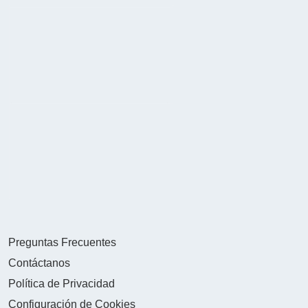
Preguntas Frecuentes
Contáctanos
Política de Privacidad
Configuración de Cookies