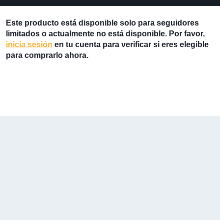
Este producto está disponible solo para seguidores
limitados o actualmente no está disponible. Por favor,
inicia sesión
en tu cuenta para verificar si eres elegible
para comprarlo ahora.