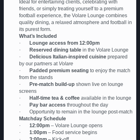
Ideal for entertaining clients, celebrating with
friends, or simply treating yourself to a premium
football experience, the Volare Lounge combines
quality dining, a relaxed atmosphere and football in
its purest form.
What’s Included
·
Lounge access from 12:00pm
·
Reserved dining table
in the Volare Lounge
·
Delicious Italian-inspired cuisine
prepared
by our partners at
Volare
·
Padded premium seating
to enjoy the match
from the stands
·
Pre-match build-up
shown live on lounge
screens
·
Half-time tea & coffee
available in the lounge
·
Pay bar access
throughout the day
· Opportunity to remain in the lounge post-match
Matchday Schedule
·
12:00pm
– Volare Lounge opens
·
1:00pm
– Food service begins
·
3:00pm
– Kick-off