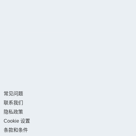
常见问题
联系我们
隐私政策
Cookie 设置
条款和条件