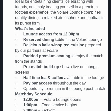
Ideal for entertaining clients, celebrating with
friends, or simply treating yourself to a premium
football experience, the Volare Lounge combines
quality dining, a relaxed atmosphere and football in
its purest form.
What’s Included
·
Lounge access from 12:00pm
·
Reserved dining table
in the Volare Lounge
·
Delicious Italian-inspired cuisine
prepared
by our partners at
Volare
·
Padded premium seating
to enjoy the match
from the stands
·
Pre-match build-up
shown live on lounge
screens
·
Half-time tea & coffee
available in the lounge
·
Pay bar access
throughout the day
· Opportunity to remain in the lounge post-match
Matchday Schedule
·
12:00pm
– Volare Lounge opens
·
1:00pm
– Food service begins
·
3:00pm
– Kick-off