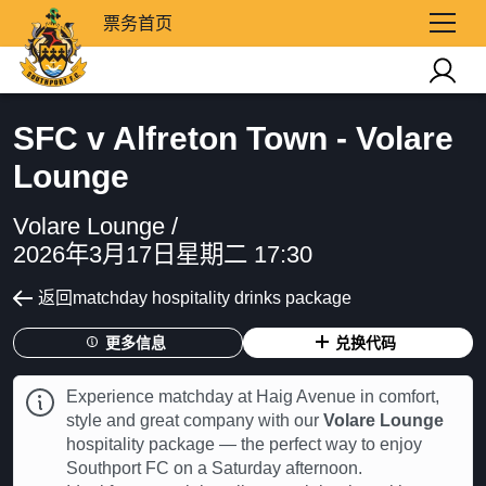
票务首页
SFC v Alfreton Town - Volare
Lounge
Volare Lounge /
2026年3月17日星期二 17:30
返回matchday hospitality drinks package
更多信息
兑换代码
Experience matchday at Haig Avenue in comfort,
style and great company with our
Volare Lounge
hospitality package — the perfect way to enjoy
Southport FC on a Saturday afternoon.