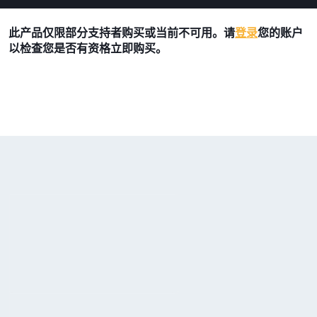
此产品仅限部分支持者购买或当前不可用。请
登录
您的账户
以检查您是否有资格立即购买。