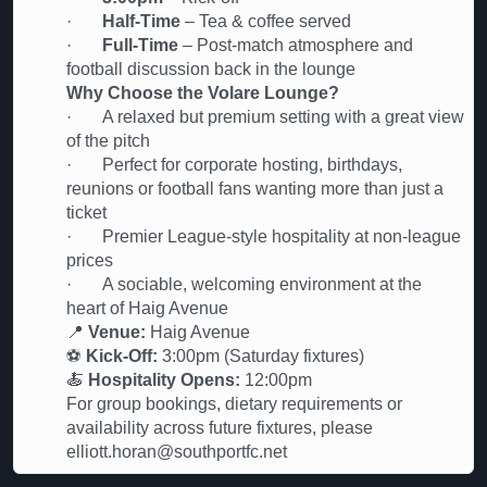
·
Half-Time
– Tea & coffee served
·
Full-Time
– Post-match atmosphere and
football discussion back in the lounge
Why Choose the Volare Lounge?
· A relaxed but premium setting with a great view
of the pitch
· Perfect for corporate hosting, birthdays,
reunions or football fans wanting more than just a
ticket
· Premier League-style hospitality at non-league
prices
· A sociable, welcoming environment at the
heart of Haig Avenue
📍
Venue:
Haig Avenue
⚽
Kick-Off:
3:00pm (Saturday fixtures)
🍝
Hospitality Opens:
12:00pm
For group bookings, dietary requirements or
availability across future fixtures, please
elliott.horan@southportfc.net