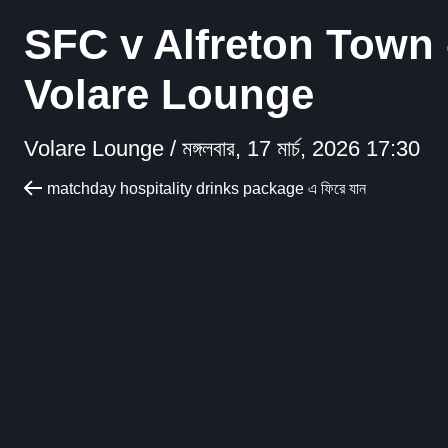
SFC v Alfreton Town 
Volare Lounge
Volare Lounge /
মঙ্গলবার, 17 মার্চ, 2026 17:30
matchday hospitality drinks package এ ফিরে যান