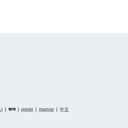
دو
|
বাংলা
|
polski
|
magyar
|
中文