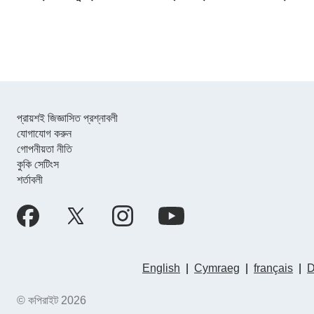
প্রায়শই জিজ্ঞাসিত প্রশ্নাবলী
যোগাযোগ করুন
গোপনীয়তা নীতি
কুকি সেটিংস
শর্তাবলী
English
|
Cymraeg
|
français
|
D
© কপিরাইট 2026