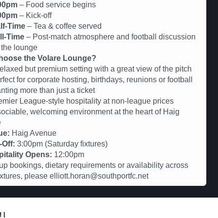
00pm
– Food service begins
00pm
– Kick-off
lf-Time
– Tea & coffee served
ll-Time
– Post-match atmosphere and football discussion
 the lounge
oose the Volare Lounge?
axed but premium setting with a great view of the pitch
ct for corporate hosting, birthdays, reunions or football
nting more than just a ticket
er League-style hospitality at non-league prices
iable, welcoming environment at the heart of Haig
e
ue:
Haig Avenue
-Off:
3:00pm (Saturday fixtures)
itality Opens:
12:00pm
up bookings, dietary requirements or availability across
fixtures, please elliott.horan@southportfc.net
ুন।