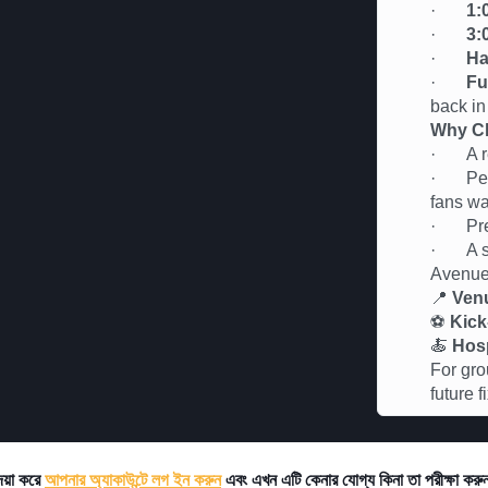
·
1:
·
3:
·
Ha
·
Fu
back in
Why Ch
· A rel
· Perfe
fans wa
· Premi
· A soc
Avenu
📍
Ven
⚽
Kick
🍝
Hosp
For gro
future 
দয়া করে
আপনার অ্যাকাউন্টে লগ ইন করুন
এবং এখন এটি কেনার যোগ্য কিনা তা পরীক্ষা কর