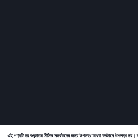
এই পণ্যটি হয় শুধুমাত্র সীমিত সমর্থকদের জন্য উপলব্ধ অথবা বর্তমানে উপলব্ধ নয়। 