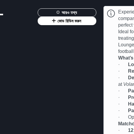
-
Experie
আরও তথ্য
compan
কোড রিডিম করুন
perfect
Ideal fo
treatin
Lounge 
football
What’s
·
Lo
·
Re
·
De
at
Vola
·
Pa
·
Pr
·
Ha
·
Pa
· Oppor
Matchd
·
12