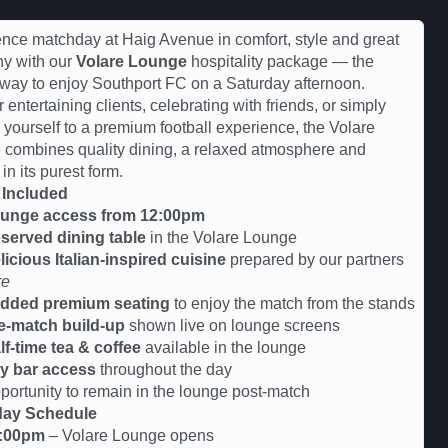
nce matchday at Haig Avenue in comfort, style and great
y with our
Volare Lounge
hospitality package — the
 way to enjoy Southport FC on a Saturday afternoon.
r entertaining clients, celebrating with friends, or simply
g yourself to a premium football experience, the Volare
combines quality dining, a relaxed atmosphere and
 in its purest form.
 Included
unge access from 12:00pm
served dining table
in the Volare Lounge
licious Italian-inspired cuisine
prepared by our partners
re
dded premium seating
to enjoy the match from the stands
e-match build-up
shown live on lounge screens
lf-time tea & coffee
available in the lounge
y bar access
throughout the day
tunity to remain in the lounge post-match
ay Schedule
:00pm
– Volare Lounge opens