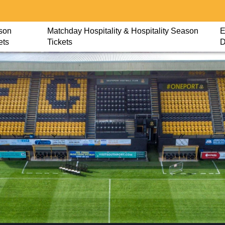
son
Matchday Hospitality & Hospitality Season
E
ets
Tickets
D