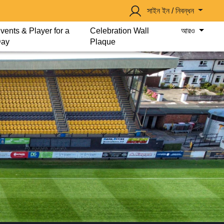
সাইন ইন / নিবন্ধন
vents & Player for a
Celebration Wall
আরও
ay
Plaque