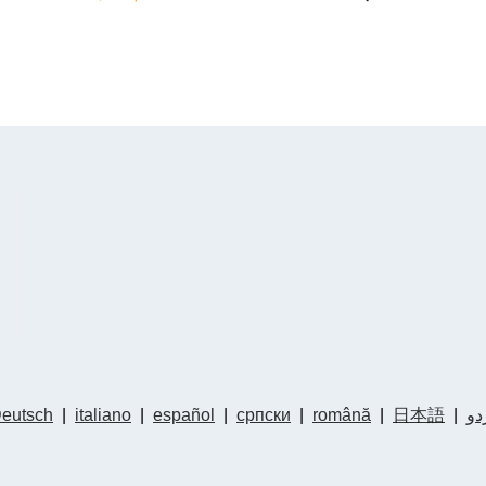
eutsch
|
italiano
|
español
|
српски
|
română
|
日本語
|
ار