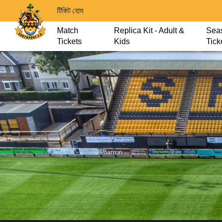
টিকিট হোম
Match
Replica Kit - Adult &
Sea
Tickets
Kids
Tick