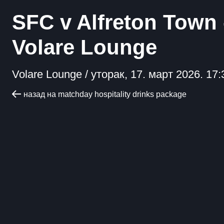
SFC v Alfreton Town 
Volare Lounge
Volare Lounge /
уторак, 17. март 2026. 17:
назад на matchday hospitality drinks package