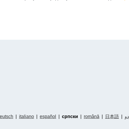
eutsch
|
italiano
|
español
|
српски
|
română
|
日本語
|
ار