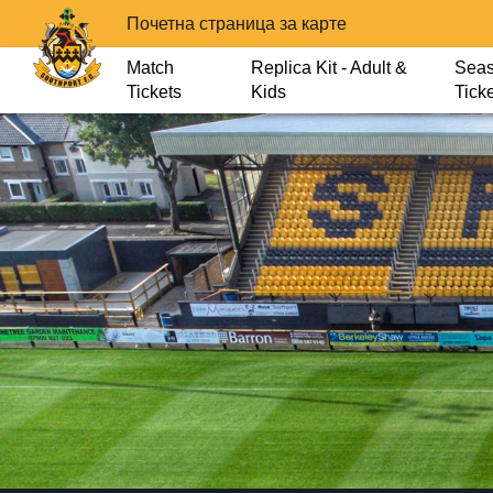
Почетна страница за карте
Match
Replica Kit - Adult &
Sea
Tickets
Kids
Tick