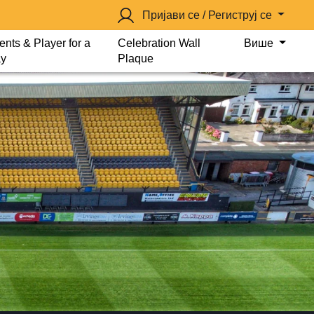
Пријави се / Региструј се
ents & Player for a
Celebration Wall
Више
y
Plaque