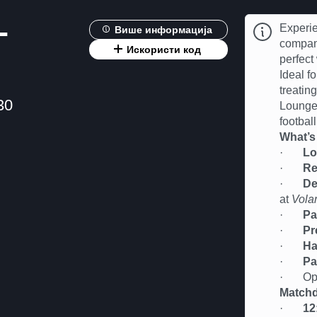
-
Experie
Више информација
compan
Искористи код
perfect
Ideal fo
treatin
30
Lounge 
football
What’s
·
Lo
·
Re
·
De
at
Vola
·
Pa
·
Pr
·
Ha
·
Pa
· Oppor
Matchd
·
12