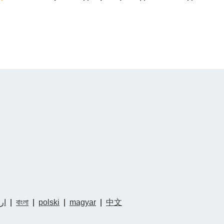
دو
|
বাংলা
|
polski
|
magyar
|
中文