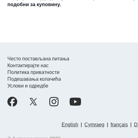
подобни за куповину.
Често постављана питања
Контактирајте нас
Политика приватности
Подешавања колачића
Услови и одредбе
English
|
Cymraeg
|
français
|
D