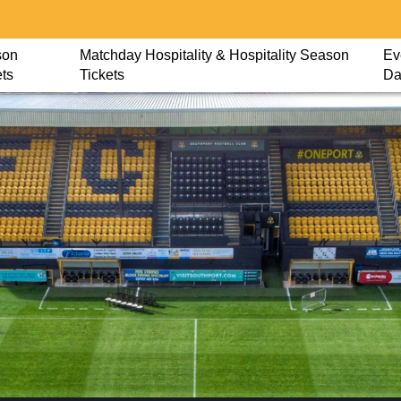
son
Matchday Hospitality & Hospitality Season
Ev
ets
Tickets
Da