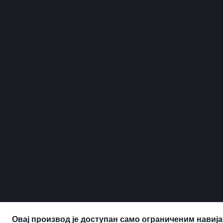
Овај производ је доступан само ограниченим навија