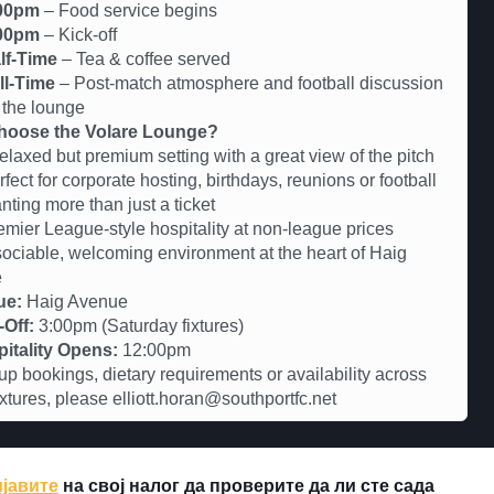
00pm
– Food service begins
00pm
– Kick-off
lf-Time
– Tea & coffee served
ll-Time
– Post-match atmosphere and football discussion
 the lounge
oose the Volare Lounge?
axed but premium setting with a great view of the pitch
ct for corporate hosting, birthdays, reunions or football
nting more than just a ticket
er League-style hospitality at non-league prices
iable, welcoming environment at the heart of Haig
e
ue:
Haig Avenue
-Off:
3:00pm (Saturday fixtures)
itality Opens:
12:00pm
up bookings, dietary requirements or availability across
fixtures, please elliott.horan@southportfc.net
јавите
на свој налог да проверите да ли сте сада