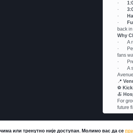
·
1:
·
3:
·
Ha
·
Fu
back in
Why Ch
· A rel
· Perfe
fans wa
· Premi
· A soc
Avenu
📍
Ven
⚽
Kick
🍝
Hosp
For gro
future 
чима или тренутно није доступан. Молимо вас да се
при