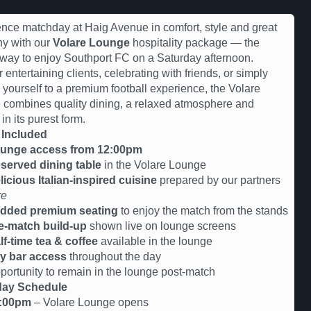
nce matchday at Haig Avenue in comfort, style and great
y with our
Volare Lounge
hospitality package — the
 way to enjoy Southport FC on a Saturday afternoon.
r entertaining clients, celebrating with friends, or simply
g yourself to a premium football experience, the Volare
combines quality dining, a relaxed atmosphere and
 in its purest form.
 Included
unge access from 12:00pm
served dining table
in the Volare Lounge
licious Italian-inspired cuisine
prepared by our partners
re
dded premium seating
to enjoy the match from the stands
e-match build-up
shown live on lounge screens
lf-time tea & coffee
available in the lounge
y bar access
throughout the day
tunity to remain in the lounge post-match
ay Schedule
:00pm
– Volare Lounge opens