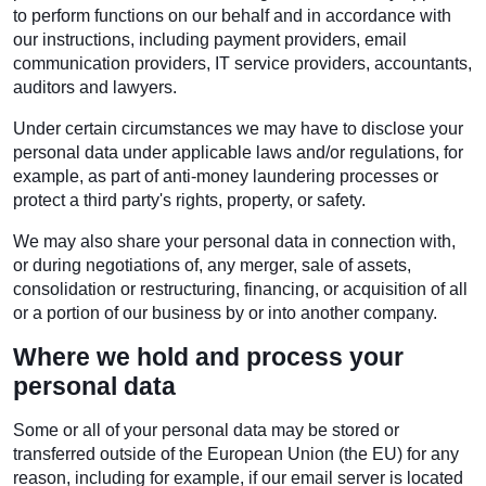
to perform functions on our behalf and in accordance with
our instructions, including payment providers, email
communication providers, IT service providers, accountants,
auditors and lawyers.
Under certain circumstances we may have to disclose your
personal data under applicable laws and/or regulations, for
example, as part of anti-money laundering processes or
protect a third party's rights, property, or safety.
We may also share your personal data in connection with,
or during negotiations of, any merger, sale of assets,
consolidation or restructuring, financing, or acquisition of all
or a portion of our business by or into another company.
Where we hold and process your
personal data
Some or all of your personal data may be stored or
transferred outside of the European Union (the EU) for any
reason, including for example, if our email server is located