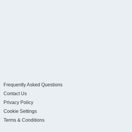
Frequently Asked Questions
Contact Us
Privacy Policy
Cookie Settings
Terms & Conditions