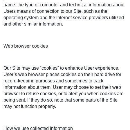
name, the type of computer and technical information about
Users means of connection to our Site, such as the
operating system and the Internet service providers utilized
and other similar information.
Web browser cookies
Our Site may use “cookies” to enhance User experience.
User’s web browser places cookies on their hard drive for
record-keeping purposes and sometimes to track
information about them. User may choose to set their web
browser to refuse cookies, or to alert you when cookies are
being sent. If they do so, note that some parts of the Site
may not function properly.
How we use collected information