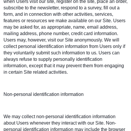
when Users visit our site, register on the site, place an order,
subscribe to the newsletter, respond to a survey, fill out a
form, and in connection with other activities, services,
features or resources we make available on our Site. Users
may be asked for, as appropriate, name, email address,
mailing address, phone number, credit card information.
Users may, however, visit our Site anonymously. We will
collect personal identification information from Users only if
they voluntarily submit such information to us. Users can
always refuse to supply personally identification
information, except that it may prevent them from engaging
in certain Site related activities.
Non-personal identification information
We may collect non-personal identification information
about Users whenever they interact with our Site. Non-
personal identification information may include the browser