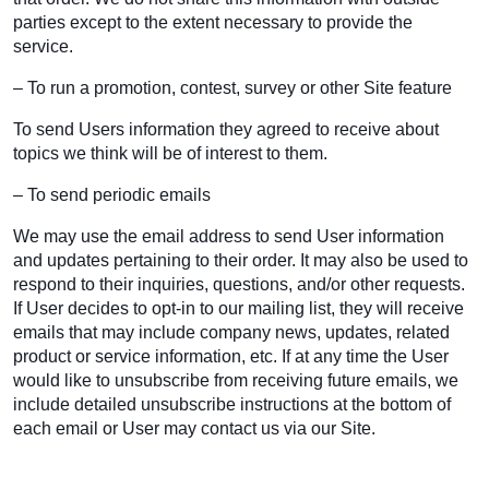
parties except to the extent necessary to provide the
service.
– To run a promotion, contest, survey or other Site feature
To send Users information they agreed to receive about
topics we think will be of interest to them.
– To send periodic emails
We may use the email address to send User information
and updates pertaining to their order. It may also be used to
respond to their inquiries, questions, and/or other requests.
If User decides to opt-in to our mailing list, they will receive
emails that may include company news, updates, related
product or service information, etc. If at any time the User
would like to unsubscribe from receiving future emails, we
include detailed unsubscribe instructions at the bottom of
each email or User may contact us via our Site.