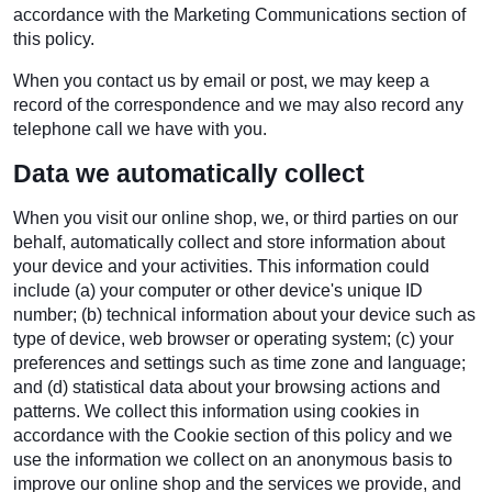
accordance with the Marketing Communications section of
this policy.
When you contact us by email or post, we may keep a
record of the correspondence and we may also record any
telephone call we have with you.
Data we automatically collect
When you visit our online shop, we, or third parties on our
behalf, automatically collect and store information about
your device and your activities. This information could
include (a) your computer or other device's unique ID
number; (b) technical information about your device such as
type of device, web browser or operating system; (c) your
preferences and settings such as time zone and language;
and (d) statistical data about your browsing actions and
patterns. We collect this information using cookies in
accordance with the Cookie section of this policy and we
use the information we collect on an anonymous basis to
improve our online shop and the services we provide, and