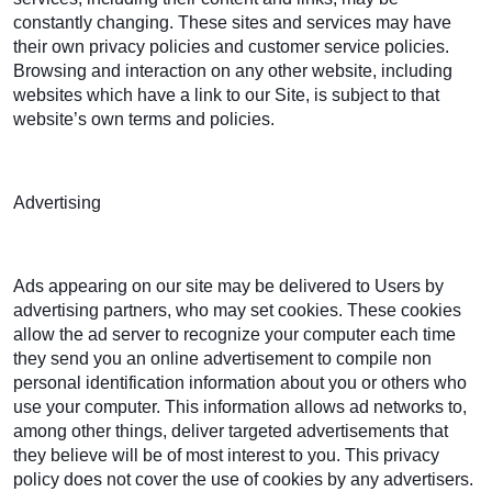
constantly changing. These sites and services may have
their own privacy policies and customer service policies.
Browsing and interaction on any other website, including
websites which have a link to our Site, is subject to that
website’s own terms and policies.
Advertising
Ads appearing on our site may be delivered to Users by
advertising partners, who may set cookies. These cookies
allow the ad server to recognize your computer each time
they send you an online advertisement to compile non
personal identification information about you or others who
use your computer. This information allows ad networks to,
among other things, deliver targeted advertisements that
they believe will be of most interest to you. This privacy
policy does not cover the use of cookies by any advertisers.