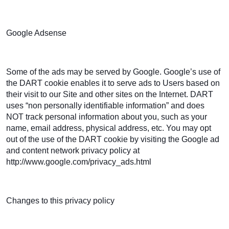
Google Adsense
Some of the ads may be served by Google. Google’s use of
the DART cookie enables it to serve ads to Users based on
their visit to our Site and other sites on the Internet. DART
uses “non personally identifiable information” and does
NOT track personal information about you, such as your
name, email address, physical address, etc. You may opt
out of the use of the DART cookie by visiting the Google ad
and content network privacy policy at
http://www.google.com/privacy_ads.html
Changes to this privacy policy