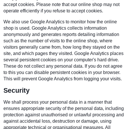
accept cookies. Please note that our online shop may not
operate efficiently if you refuse to accept cookies.
We also use Google Analytics to monitor how the online
shop is used. Google Analytics collects information
anonymously and generates reports detailing information
such as the number of visits to the online shop, where
visitors generally came from, how long they stayed on the
site, and which pages they visited. Google Analytics places
several persistent cookies on your computer's hard drive.
These do not collect any personal data. If you do not agree
to this you can disable persistent cookies in your browser.
This will prevent Google Analytics from logging your visits.
Security
We shall process your personal data in a manner that
ensures appropriate security of the personal data, including
protection against unauthorised or unlawful processing and
against accidental loss, destruction or damage, using
appropriate technical or organisational measures. All