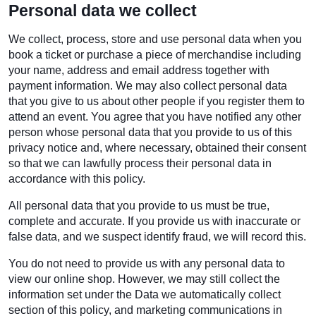
Personal data we collect
We collect, process, store and use personal data when you
book a ticket or purchase a piece of merchandise including
your name, address and email address together with
payment information. We may also collect personal data
that you give to us about other people if you register them to
attend an event. You agree that you have notified any other
person whose personal data that you provide to us of this
privacy notice and, where necessary, obtained their consent
so that we can lawfully process their personal data in
accordance with this policy.
All personal data that you provide to us must be true,
complete and accurate. If you provide us with inaccurate or
false data, and we suspect identify fraud, we will record this.
You do not need to provide us with any personal data to
view our online shop. However, we may still collect the
information set under the Data we automatically collect
section of this policy, and marketing communications in