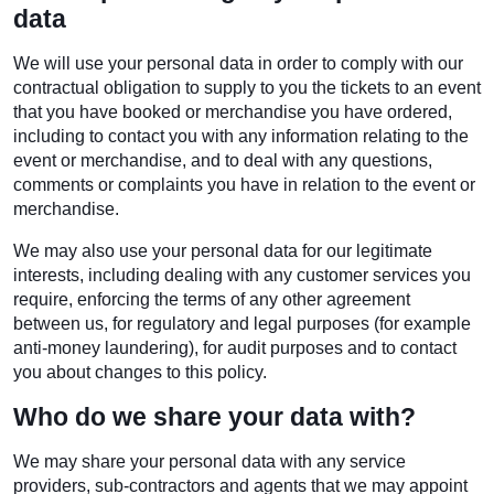
data
We will use your personal data in order to comply with our
contractual obligation to supply to you the tickets to an event
that you have booked or merchandise you have ordered,
including to contact you with any information relating to the
event or merchandise, and to deal with any questions,
comments or complaints you have in relation to the event or
merchandise.
We may also use your personal data for our legitimate
interests, including dealing with any customer services you
require, enforcing the terms of any other agreement
between us, for regulatory and legal purposes (for example
anti-money laundering), for audit purposes and to contact
you about changes to this policy.
Who do we share your data with?
We may share your personal data with any service
providers, sub-contractors and agents that we may appoint