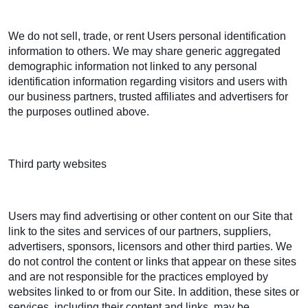
We do not sell, trade, or rent Users personal identification
information to others. We may share generic aggregated
demographic information not linked to any personal
identification information regarding visitors and users with
our business partners, trusted affiliates and advertisers for
the purposes outlined above.
Third party websites
Users may find advertising or other content on our Site that
link to the sites and services of our partners, suppliers,
advertisers, sponsors, licensors and other third parties. We
do not control the content or links that appear on these sites
and are not responsible for the practices employed by
websites linked to or from our Site. In addition, these sites or
services, including their content and links, may be