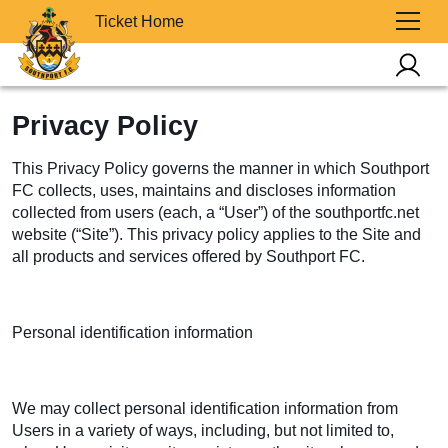
Ticket Home
Privacy Policy
This Privacy Policy governs the manner in which Southport
FC collects, uses, maintains and discloses information
collected from users (each, a “User”) of the southportfc.net
website (“Site”). This privacy policy applies to the Site and
all products and services offered by Southport FC.
Personal identification information
We may collect personal identification information from
Users in a variety of ways, including, but not limited to,