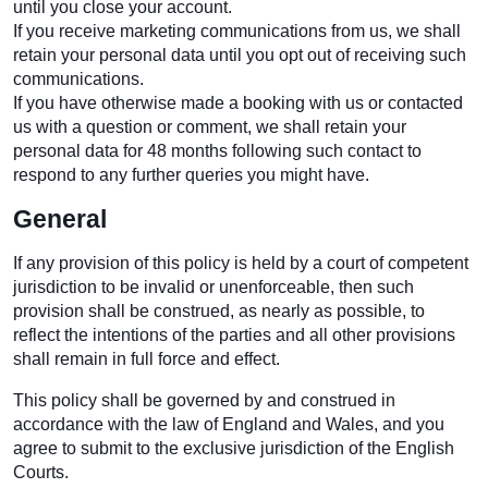
until you close your account.
If you receive marketing communications from us, we shall
retain your personal data until you opt out of receiving such
communications.
If you have otherwise made a booking with us or contacted
us with a question or comment, we shall retain your
personal data for 48 months following such contact to
respond to any further queries you might have.
General
If any provision of this policy is held by a court of competent
jurisdiction to be invalid or unenforceable, then such
provision shall be construed, as nearly as possible, to
reflect the intentions of the parties and all other provisions
shall remain in full force and effect.
This policy shall be governed by and construed in
accordance with the law of England and Wales, and you
agree to submit to the exclusive jurisdiction of the English
Courts.