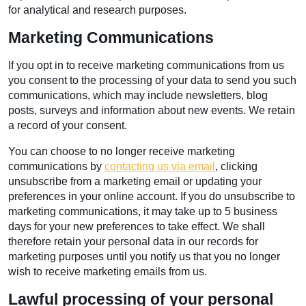
for analytical and research purposes.
Marketing Communications
If you opt in to receive marketing communications from us
you consent to the processing of your data to send you such
communications, which may include newsletters, blog
posts, surveys and information about new events. We retain
a record of your consent.
You can choose to no longer receive marketing
communications by
contacting us via email
, clicking
unsubscribe from a marketing email or updating your
preferences in your online account. If you do unsubscribe to
marketing communications, it may take up to 5 business
days for your new preferences to take effect. We shall
therefore retain your personal data in our records for
marketing purposes until you notify us that you no longer
wish to receive marketing emails from us.
Lawful processing of your personal