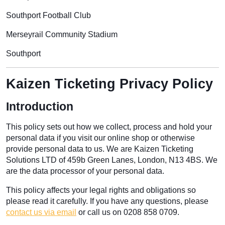
Southport Football Club
Merseyrail Community Stadium
Southport
Kaizen Ticketing Privacy Policy
Introduction
This policy sets out how we collect, process and hold your
personal data if you visit our online shop or otherwise
provide personal data to us. We are Kaizen Ticketing
Solutions LTD of 459b Green Lanes, London, N13 4BS. We
are the data processor of your personal data.
This policy affects your legal rights and obligations so
please read it carefully. If you have any questions, please
contact us via email
or call us on 0208 858 0709.