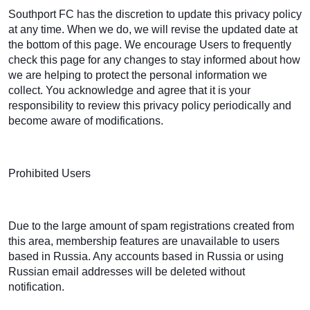
Southport FC has the discretion to update this privacy policy
at any time. When we do, we will revise the updated date at
the bottom of this page. We encourage Users to frequently
check this page for any changes to stay informed about how
we are helping to protect the personal information we
collect. You acknowledge and agree that it is your
responsibility to review this privacy policy periodically and
become aware of modifications.
Prohibited Users
Due to the large amount of spam registrations created from
this area, membership features are unavailable to users
based in Russia. Any accounts based in Russia or using
Russian email addresses will be deleted without
notification.