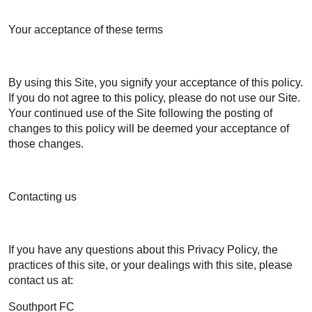
Your acceptance of these terms
By using this Site, you signify your acceptance of this policy.
If you do not agree to this policy, please do not use our Site.
Your continued use of the Site following the posting of
changes to this policy will be deemed your acceptance of
those changes.
Contacting us
If you have any questions about this Privacy Policy, the
practices of this site, or your dealings with this site, please
contact us at:
Southport FC