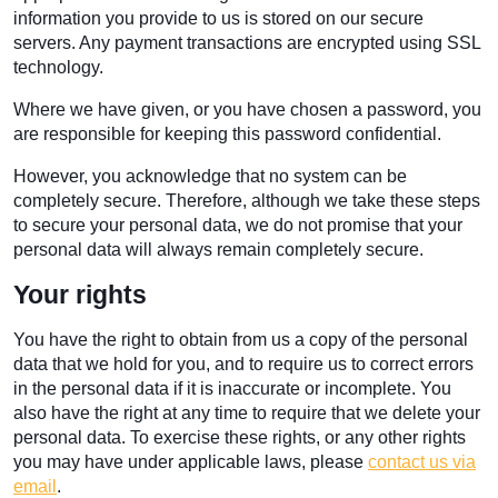
information you provide to us is stored on our secure
servers. Any payment transactions are encrypted using SSL
technology.
Where we have given, or you have chosen a password, you
are responsible for keeping this password confidential.
However, you acknowledge that no system can be
completely secure. Therefore, although we take these steps
to secure your personal data, we do not promise that your
personal data will always remain completely secure.
Your rights
You have the right to obtain from us a copy of the personal
data that we hold for you, and to require us to correct errors
in the personal data if it is inaccurate or incomplete. You
also have the right at any time to require that we delete your
personal data. To exercise these rights, or any other rights
you may have under applicable laws, please
contact us via
email
.