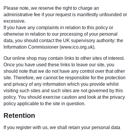
Please note, we reserve the right to charge an
administrative fee if your request is manifestly unfounded or
excessive.
If you have any complaints in relation to this policy or
otherwise in relation to our processing of your personal
data, you should contact the UK supervisory authority: the
Information Commissioner (www.ico.org.uk).
Our online shop may contain links to other sites of interest.
Once you have used these links to leave our site, you
should note that we do not have any control over that other
site. Therefore, we cannot be responsible for the protection
and privacy of any information which you provide whilst
visiting such sites and such sites are not governed by this
policy. You should exercise caution and look at the privacy
policy applicable to the site in question.
Retention
If you register with us, we shall retain your personal data