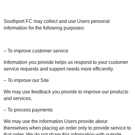
Southport FC may collect and use Users personal
information for the following purposes:
– To improve customer service
Information you provide helps us respond to your customer
service requests and support needs more efficiently.
– To improve our Site
We may use feedback you provide to improve our products
and services.
– To process payments
We may use the information Users provide about
themselves when placing an order only to provide service to
that order. We do not share this information with outside