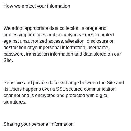
How we protect your information
We adopt appropriate data collection, storage and
processing practices and security measures to protect
against unauthorized access, alteration, disclosure or
destruction of your personal information, username,
password, transaction information and data stored on our
Site.
Sensitive and private data exchange between the Site and
its Users happens over a SSL secured communication
channel and is encrypted and protected with digital
signatures.
Sharing your personal information