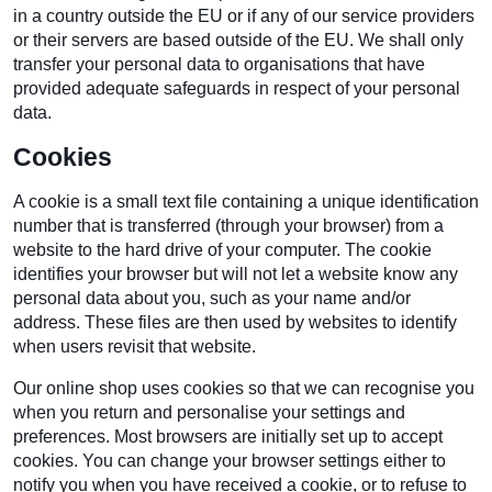
in a country outside the EU or if any of our service providers
or their servers are based outside of the EU. We shall only
transfer your personal data to organisations that have
provided adequate safeguards in respect of your personal
data.
Cookies
A cookie is a small text file containing a unique identification
number that is transferred (through your browser) from a
website to the hard drive of your computer. The cookie
identifies your browser but will not let a website know any
personal data about you, such as your name and/or
address. These files are then used by websites to identify
when users revisit that website.
Our online shop uses cookies so that we can recognise you
when you return and personalise your settings and
preferences. Most browsers are initially set up to accept
cookies. You can change your browser settings either to
notify you when you have received a cookie, or to refuse to