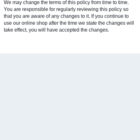
We may change the terms of this policy from time to time.
You are responsible for regularly reviewing this policy so
that you are aware of any changes to it. If you continue to
use our online shop after the time we state the changes will
take effect, you will have accepted the changes.