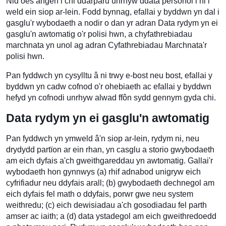
Nid oes angen i chi ddarparu unrhyw ddata personol i ni i
weld ein siop ar-lein. Fodd bynnag, efallai y byddwn yn dal i
gasglu'r wybodaeth a nodir o dan yr adran Data rydym yn ei
gasglu'n awtomatig o'r polisi hwn, a chyfathrebiadau
marchnata yn unol ag adran Cyfathrebiadau Marchnata'r
polisi hwn.
Pan fyddwch yn cysylltu â ni trwy e-bost neu bost, efallai y
byddwn yn cadw cofnod o'r ohebiaeth ac efallai y byddwn
hefyd yn cofnodi unrhyw alwad ffôn sydd gennym gyda chi.
Data rydym yn ei gasglu'n awtomatig
Pan fyddwch yn ymweld â'n siop ar-lein, rydym ni, neu
drydydd partïon ar ein rhan, yn casglu a storio gwybodaeth
am eich dyfais a'ch gweithgareddau yn awtomatig. Gallai'r
wybodaeth hon gynnwys (a) rhif adnabod unigryw eich
cyfrifiadur neu ddyfais arall; (b) gwybodaeth dechnegol am
eich dyfais fel math o ddyfais, porwr gwe neu system
weithredu; (c) eich dewisiadau a'ch gosodiadau fel parth
amser ac iaith; a (d) data ystadegol am eich gweithredoedd