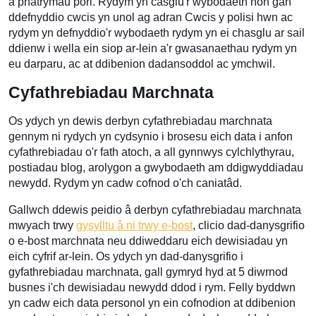
a phatrymau pori. Rydym yn casglu'r wybodaeth hon gan
ddefnyddio cwcis yn unol ag adran Cwcis y polisi hwn ac
rydym yn defnyddio'r wybodaeth rydym yn ei chasglu ar sail
ddienw i wella ein siop ar-lein a'r gwasanaethau rydym yn
eu darparu, ac at ddibenion dadansoddol ac ymchwil.
Cyfathrebiadau Marchnata
Os ydych yn dewis derbyn cyfathrebiadau marchnata
gennym ni rydych yn cydsynio i brosesu eich data i anfon
cyfathrebiadau o'r fath atoch, a all gynnwys cylchlythyrau,
postiadau blog, arolygon a gwybodaeth am ddigwyddiadau
newydd. Rydym yn cadw cofnod o'ch caniatâd.
Gallwch ddewis peidio â derbyn cyfathrebiadau marchnata
mwyach trwy
gysylltu â ni trwy e-bost
, clicio dad-danysgrifio
o e-bost marchnata neu ddiweddaru eich dewisiadau yn
eich cyfrif ar-lein. Os ydych yn dad-danysgrifio i
gyfathrebiadau marchnata, gall gymryd hyd at 5 diwrnod
busnes i'ch dewisiadau newydd ddod i rym. Felly byddwn
yn cadw eich data personol yn ein cofnodion at ddibenion