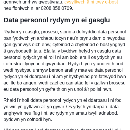
gennych unrhyw gwestiynau,
cysylltwch â ni trwy e-bost
neu ffoniwch ni ar 0208 858 0709.
Data personol rydym yn ei gasglu
Rydym yn casglu, prosesu, storio a defnyddio data personol
pan fyddwch yn archebu tocyn neu'n prynu darn o nwyddau
gan gynnwys eich enw, cyfeiriad a chyfeiriad e-bost ynghyd
â gwybodaeth talu. Efallai y byddwn hefyd yn casglu data
personol rydych yn ei roi i ni am bobl eraill os ydych yn eu
cofrestru i fynychu digwyddiad. Rydych yn cytuno eich bod
wedi hysbysu unrhyw berson arall y mae eu data personol
rydych yn ei ddarparu i ni am yr hysbysiad preifatrwydd hwn
ac, lle bo angen, wedi cael eu caniatâd fel y gallwn brosesu
eu data personol yn gyfreithlon yn unol â'r polisi hwn.
Rhaid i'r holl ddata personol rydych yn ei ddarparu i ni fod
yn wir, yn gyflawn ac yn gywir. Os ydych yn darparu data
anghywir neu ffug i ni, ac rydym yn amau twyll adnabod,
byddwn yn cofnodi hyn.