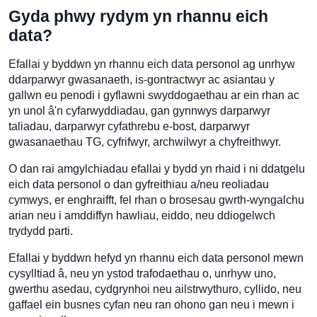
Gyda phwy rydym yn rhannu eich
data?
Efallai y byddwn yn rhannu eich data personol ag unrhyw
ddarparwyr gwasanaeth, is-gontractwyr ac asiantau y
gallwn eu penodi i gyflawni swyddogaethau ar ein rhan ac
yn unol â'n cyfarwyddiadau, gan gynnwys darparwyr
taliadau, darparwyr cyfathrebu e-bost, darparwyr
gwasanaethau TG, cyfrifwyr, archwilwyr a chyfreithwyr.
O dan rai amgylchiadau efallai y bydd yn rhaid i ni ddatgelu
eich data personol o dan gyfreithiau a/neu reoliadau
cymwys, er enghraifft, fel rhan o brosesau gwrth-wyngalchu
arian neu i amddiffyn hawliau, eiddo, neu ddiogelwch
trydydd parti.
Efallai y byddwn hefyd yn rhannu eich data personol mewn
cysylltiad â, neu yn ystod trafodaethau o, unrhyw uno,
gwerthu asedau, cydgrynhoi neu ailstrwythuro, cyllido, neu
gaffael ein busnes cyfan neu ran ohono gan neu i mewn i