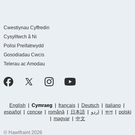
Cwestiynau Cyffredin
Cysylltwch â Ni
Polisi Preifatrwydd
Gosodiadau Cwcis
Telerau ac Amodau
English
|
Cymraeg
|
français
|
Deutsch
|
italiano
|
español
|
српски
|
română
|
日本語
|
اردو
|
বাংলা
|
polski
|
magyar
|
中文
© Hawlfraint 2026