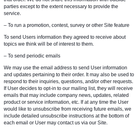
parties except to the extent necessary to provide the
service.
– To run a promotion, contest, survey or other Site feature
To send Users information they agreed to receive about
topics we think will be of interest to them.
– To send periodic emails
We may use the email address to send User information
and updates pertaining to their order. It may also be used to
respond to their inquiries, questions, and/or other requests.
If User decides to opt-in to our mailing list, they will receive
emails that may include company news, updates, related
product or service information, etc. If at any time the User
would like to unsubscribe from receiving future emails, we
include detailed unsubscribe instructions at the bottom of
each email or User may contact us via our Site.