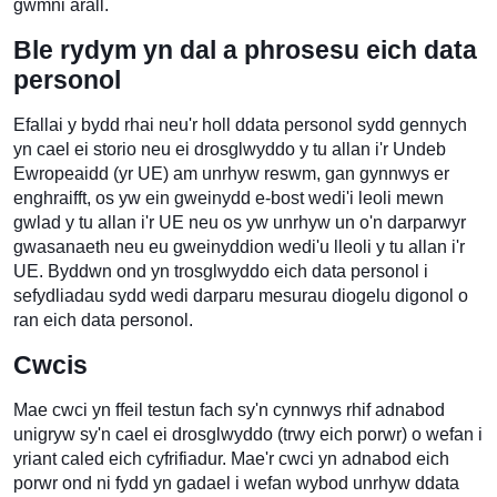
gwmni arall.
Ble rydym yn dal a phrosesu eich data
personol
Efallai y bydd rhai neu'r holl ddata personol sydd gennych
yn cael ei storio neu ei drosglwyddo y tu allan i'r Undeb
Ewropeaidd (yr UE) am unrhyw reswm, gan gynnwys er
enghraifft, os yw ein gweinydd e-bost wedi'i leoli mewn
gwlad y tu allan i'r UE neu os yw unrhyw un o'n darparwyr
gwasanaeth neu eu gweinyddion wedi'u lleoli y tu allan i'r
UE. Byddwn ond yn trosglwyddo eich data personol i
sefydliadau sydd wedi darparu mesurau diogelu digonol o
ran eich data personol.
Cwcis
Mae cwci yn ffeil testun fach sy'n cynnwys rhif adnabod
unigryw sy'n cael ei drosglwyddo (trwy eich porwr) o wefan i
yriant caled eich cyfrifiadur. Mae'r cwci yn adnabod eich
porwr ond ni fydd yn gadael i wefan wybod unrhyw ddata