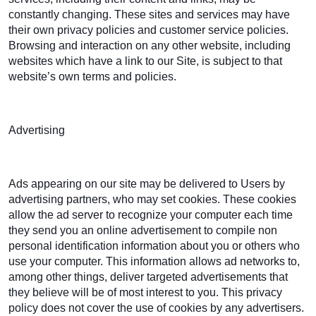
constantly changing. These sites and services may have
their own privacy policies and customer service policies.
Browsing and interaction on any other website, including
websites which have a link to our Site, is subject to that
website’s own terms and policies.
Advertising
Ads appearing on our site may be delivered to Users by
advertising partners, who may set cookies. These cookies
allow the ad server to recognize your computer each time
they send you an online advertisement to compile non
personal identification information about you or others who
use your computer. This information allows ad networks to,
among other things, deliver targeted advertisements that
they believe will be of most interest to you. This privacy
policy does not cover the use of cookies by any advertisers.