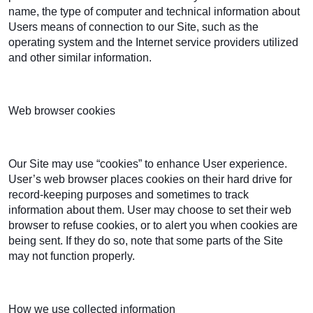
name, the type of computer and technical information about
Users means of connection to our Site, such as the
operating system and the Internet service providers utilized
and other similar information.
Web browser cookies
Our Site may use “cookies” to enhance User experience.
User’s web browser places cookies on their hard drive for
record-keeping purposes and sometimes to track
information about them. User may choose to set their web
browser to refuse cookies, or to alert you when cookies are
being sent. If they do so, note that some parts of the Site
may not function properly.
How we use collected information