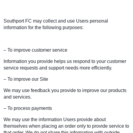
Southport FC may collect and use Users personal
information for the following purposes:
– To improve customer service
Information you provide helps us respond to your customer
service requests and support needs more efficiently.
– To improve our Site
We may use feedback you provide to improve our products
and services.
– To process payments
We may use the information Users provide about
themselves when placing an order only to provide service to
that order. We do not share this information with outside