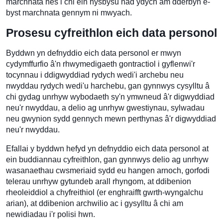
marchnata nes i chi ein hysbysu nad ydych am dderbyn e-
byst marchnata gennym ni mwyach.
Prosesu cyfreithlon eich data personol
Byddwn yn defnyddio eich data personol er mwyn
cydymffurfio â'n rhwymedigaeth gontractiol i gyflenwi'r
tocynnau i ddigwyddiad rydych wedi'i archebu neu
nwyddau rydych wedi'u harchebu, gan gynnwys cysylltu â
chi gydag unrhyw wybodaeth sy'n ymwneud â'r digwyddiad
neu'r nwyddau, a delio ag unrhyw gwestiynau, sylwadau
neu gwynion sydd gennych mewn perthynas â'r digwyddiad
neu'r nwyddau.
Efallai y byddwn hefyd yn defnyddio eich data personol at
ein buddiannau cyfreithlon, gan gynnwys delio ag unrhyw
wasanaethau cwsmeriaid sydd eu hangen arnoch, gorfodi
telerau unrhyw gytundeb arall rhyngom, at ddibenion
rheoleiddiol a chyfreithiol (er enghraifft gwrth-wyngalchu
arian), at ddibenion archwilio ac i gysylltu â chi am
newidiadau i'r polisi hwn.