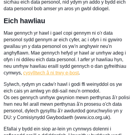
sicrhau eich data personol, nid ydym yn addo y bydd eich
data personol bob amser yn aros yn gwbl ddiogel.
Eich hawliau
Mae gennych yr hawl i gael copi gennym ni o'r data
personol sydd gennym ar eich cyfer, ac i ofyn i ni gywiro
gwallau yn y data personol os yw'n anghywir neu'n
anghyflawn. Mae gennych hefyd yr hawl ar unrhyw adeg i
ofyn i ni ddileu eich data personol. I arfer yr hawliau hyn,
neu unrhyw hawliau eraill sydd gennych o dan gyfreithiau
cymwys,
cysylltwch â ni trwy e-bost
.
Sylwch, rydym yn cadw'r hawl i godi ffi weinyddol os yw
eich cais yn amlwg yn ddi-sail neu'n ormodol.
Os oes gennych unrhyw gwynion mewn perthynas â'r polisi
hwn neu fel arall mewn perthynas â'n prosesu o'ch data
personol, dylech gysylltu â'r awdurdod goruchwylio yn y
DU: y Comisiynydd Gwybodaeth (www.ico.org.uk).
Efallai y bydd ein siop ar-lein yn cynnwys dolenni i