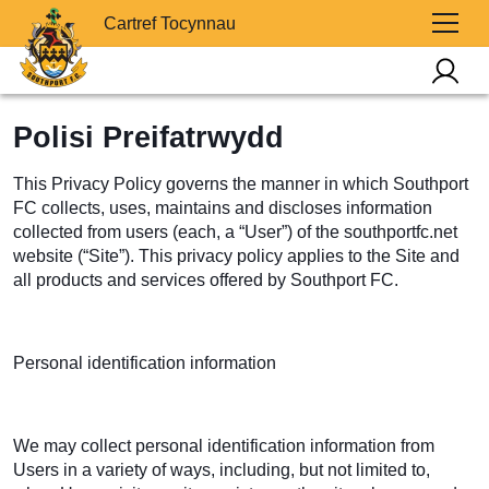
Cartref Tocynnau
Polisi Preifatrwydd
This Privacy Policy governs the manner in which Southport
FC collects, uses, maintains and discloses information
collected from users (each, a “User”) of the southportfc.net
website (“Site”). This privacy policy applies to the Site and
all products and services offered by Southport FC.
Personal identification information
We may collect personal identification information from
Users in a variety of ways, including, but not limited to,