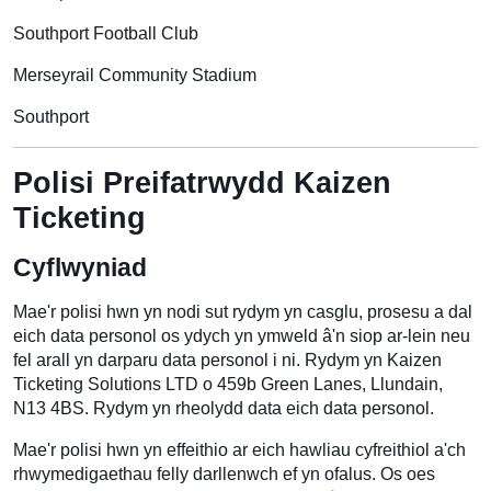
Southport Football Club
Merseyrail Community Stadium
Southport
Polisi Preifatrwydd Kaizen
Ticketing
Cyflwyniad
Mae'r polisi hwn yn nodi sut rydym yn casglu, prosesu a dal
eich data personol os ydych yn ymweld â'n siop ar-lein neu
fel arall yn darparu data personol i ni. Rydym yn Kaizen
Ticketing Solutions LTD o 459b Green Lanes, Llundain,
N13 4BS. Rydym yn rheolydd data eich data personol.
Mae'r polisi hwn yn effeithio ar eich hawliau cyfreithiol a'ch
rhwymedigaethau felly darllenwch ef yn ofalus. Os oes