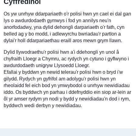
Cyffredinol
Os yw unrhyw ddarpariaeth o'r polisi hwn yn cael ei dal gan
lys o awdurdodaeth gymwys i fod yn annilys neu'n
anorfodadwy, yna dylid dehongli darpariaeth o'r fath, cyn
belled ag y bo modd, i adlewyrchu bwriadau'r partïon a
dylai'r holl ddarpariaethau eraill aros mewn grym llawn.
Dylid llywodraethu'r polisi hwn a'i ddehongli yn unol â
chyfraith Lloegr a Chymru, ac rydych yn cytuno i gyflwyno i
awdurdodaeth unigryw Llysoedd Lloegr.
Efallai y byddwn yn newid telerau'r polisi hwn o bryd i'w
gilydd. Rydych yn gyfrifol am adolygu'r polisi hwn yn
rheolaidd fel eich bod yn ymwybodol o unrhyw newidiadau
iddo. Os byddwch yn parhau i ddefnyddio ein siop ar-lein ar
ôl yr amser rydym yn nodi y bydd y newidiadau'n dod i rym,
byddwch wedi derbyn y newidiadau.