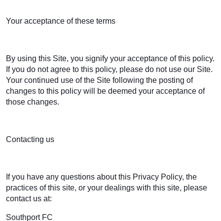
Your acceptance of these terms
By using this Site, you signify your acceptance of this policy.
If you do not agree to this policy, please do not use our Site.
Your continued use of the Site following the posting of
changes to this policy will be deemed your acceptance of
those changes.
Contacting us
If you have any questions about this Privacy Policy, the
practices of this site, or your dealings with this site, please
contact us at:
Southport FC