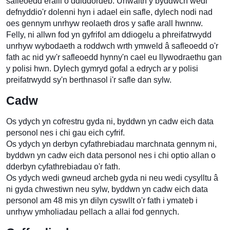
safleoedd eraill o ddiddordeb. Unwaith y byddwch wedi
defnyddio'r dolenni hyn i adael ein safle, dylech nodi nad
oes gennym unrhyw reolaeth dros y safle arall hwnnw.
Felly, ni allwn fod yn gyfrifol am ddiogelu a phreifatrwydd
unrhyw wybodaeth a roddwch wrth ymweld â safleoedd o'r
fath ac nid yw'r safleoedd hynny'n cael eu llywodraethu gan
y polisi hwn. Dylech gymryd gofal a edrych ar y polisi
preifatrwydd sy'n berthnasol i'r safle dan sylw.
Cadw
Os ydych yn cofrestru gyda ni, byddwn yn cadw eich data
personol nes i chi gau eich cyfrif.
Os ydych yn derbyn cyfathrebiadau marchnata gennym ni,
byddwn yn cadw eich data personol nes i chi optio allan o
dderbyn cyfathrebiadau o'r fath.
Os ydych wedi gwneud archeb gyda ni neu wedi cysylltu â
ni gyda chwestiwn neu sylw, byddwn yn cadw eich data
personol am 48 mis yn dilyn cyswllt o'r fath i ymateb i
unrhyw ymholiadau pellach a allai fod gennych.