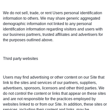
We do not sell, trade, or rent Users personal identification
information to others. We may share generic aggregated
demographic information not linked to any personal
identification information regarding visitors and users with
our business partners, trusted affiliates and advertisers for
the purposes outlined above.
Third party websites
Users may find advertising or other content on our Site that
link to the sites and services of our partners, suppliers,
advertisers, sponsors, licensors and other third parties. We
do not control the content or links that appear on these sites
and are not responsible for the practices employed by
websites linked to or from our Site. In addition, these sites or
services, including their content and links, may be