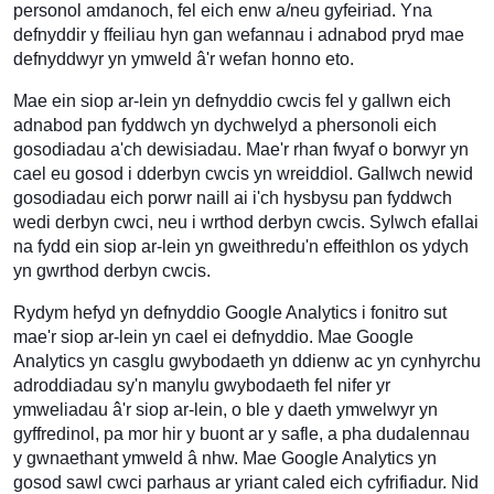
personol amdanoch, fel eich enw a/neu gyfeiriad. Yna
defnyddir y ffeiliau hyn gan wefannau i adnabod pryd mae
defnyddwyr yn ymweld â'r wefan honno eto.
Mae ein siop ar-lein yn defnyddio cwcis fel y gallwn eich
adnabod pan fyddwch yn dychwelyd a phersonoli eich
gosodiadau a'ch dewisiadau. Mae'r rhan fwyaf o borwyr yn
cael eu gosod i dderbyn cwcis yn wreiddiol. Gallwch newid
gosodiadau eich porwr naill ai i'ch hysbysu pan fyddwch
wedi derbyn cwci, neu i wrthod derbyn cwcis. Sylwch efallai
na fydd ein siop ar-lein yn gweithredu'n effeithlon os ydych
yn gwrthod derbyn cwcis.
Rydym hefyd yn defnyddio Google Analytics i fonitro sut
mae'r siop ar-lein yn cael ei defnyddio. Mae Google
Analytics yn casglu gwybodaeth yn ddienw ac yn cynhyrchu
adroddiadau sy'n manylu gwybodaeth fel nifer yr
ymweliadau â'r siop ar-lein, o ble y daeth ymwelwyr yn
gyffredinol, pa mor hir y buont ar y safle, a pha dudalennau
y gwnaethant ymweld â nhw. Mae Google Analytics yn
gosod sawl cwci parhaus ar yriant caled eich cyfrifiadur. Nid