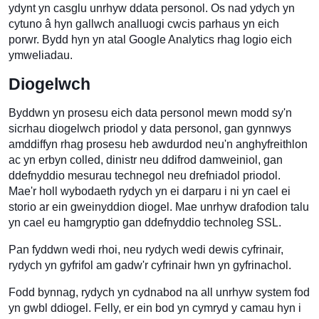
ydynt yn casglu unrhyw ddata personol. Os nad ydych yn
cytuno â hyn gallwch analluogi cwcis parhaus yn eich
porwr. Bydd hyn yn atal Google Analytics rhag logio eich
ymweliadau.
Diogelwch
Byddwn yn prosesu eich data personol mewn modd sy'n
sicrhau diogelwch priodol y data personol, gan gynnwys
amddiffyn rhag prosesu heb awdurdod neu'n anghyfreithlon
ac yn erbyn colled, dinistr neu ddifrod damweiniol, gan
ddefnyddio mesurau technegol neu drefniadol priodol.
Mae'r holl wybodaeth rydych yn ei darparu i ni yn cael ei
storio ar ein gweinyddion diogel. Mae unrhyw drafodion talu
yn cael eu hamgryptio gan ddefnyddio technoleg SSL.
Pan fyddwn wedi rhoi, neu rydych wedi dewis cyfrinair,
rydych yn gyfrifol am gadw'r cyfrinair hwn yn gyfrinachol.
Fodd bynnag, rydych yn cydnabod na all unrhyw system fod
yn gwbl ddiogel. Felly, er ein bod yn cymryd y camau hyn i