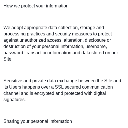
How we protect your information
We adopt appropriate data collection, storage and
processing practices and security measures to protect
against unauthorized access, alteration, disclosure or
destruction of your personal information, username,
password, transaction information and data stored on our
Site.
Sensitive and private data exchange between the Site and
its Users happens over a SSL secured communication
channel and is encrypted and protected with digital
signatures.
Sharing your personal information