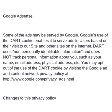
Google Adsense
Some of the ads may be served by Google. Google’s use of
the DART cookie enables it to serve ads to Users based on
their visit to our Site and other sites on the Internet. DART
uses “non personally identifiable information” and does
NOT track personal information about you, such as your
name, email address, physical address, etc. You may opt
out of the use of the DART cookie by visiting the Google ad
and content network privacy policy at
http://www.google.com/privacy_ads.html
Changes to this privacy policy