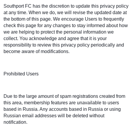
Southport FC has the discretion to update this privacy policy
at any time. When we do, we will revise the updated date at
the bottom of this page. We encourage Users to frequently
check this page for any changes to stay informed about how
we are helping to protect the personal information we
collect. You acknowledge and agree that it is your
responsibility to review this privacy policy periodically and
become aware of modifications.
Prohibited Users
Due to the large amount of spam registrations created from
this area, membership features are unavailable to users
based in Russia. Any accounts based in Russia or using
Russian email addresses will be deleted without
notification.