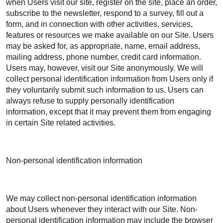
when Users visit our site, register on the site, place an order,
subscribe to the newsletter, respond to a survey, fill out a
form, and in connection with other activities, services,
features or resources we make available on our Site. Users
may be asked for, as appropriate, name, email address,
mailing address, phone number, credit card information.
Users may, however, visit our Site anonymously. We will
collect personal identification information from Users only if
they voluntarily submit such information to us. Users can
always refuse to supply personally identification
information, except that it may prevent them from engaging
in certain Site related activities.
Non-personal identification information
We may collect non-personal identification information
about Users whenever they interact with our Site. Non-
personal identification information may include the browser