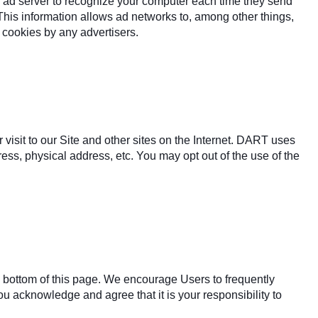
e ad server to recognize your computer each time they send
This information allows ad networks to, among other things,
f cookies by any advertisers.
isit to our Site and other sites on the Internet. DART uses
ss, physical address, etc. You may opt out of the use of the
he bottom of this page. We encourage Users to frequently
u acknowledge and agree that it is your responsibility to