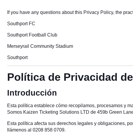
If you have any questions about this Privacy Policy, the practi
Southport FC
Southport Football Club
Merseyrail Community Stadium
Southport
Política de Privacidad d
Introducción
Esta política establece cómo recopilamos, procesamos y man
Somos Kaizen Ticketing Solutions LTD de 459b Green Lanes
Esta política afecta sus derechos legales y obligaciones, p
llámenos al 0208 858 0709.