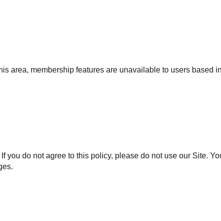
 this area, membership features are unavailable to users based 
. If you do not agree to this policy, please do not use our Site. 
ges.