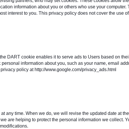
ertising partners, who may set cookies. These cookies allow th
ication information about you or others who use your computer. 
most interest to you. This privacy policy does not cover the use o
e DART cookie enables it to serve ads to Users based on their v
k personal information about you, such as your name, email addre
privacy policy at http://www.google.com/privacy_ads.html
y at any time. When we do, we will revise the updated date at t
e are helping to protect the personal information we collect. Yo
modifications.