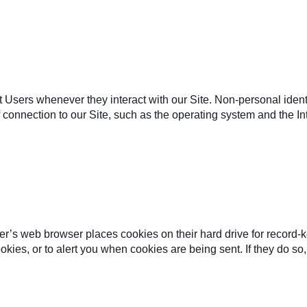
t Users whenever they interact with our Site. Non-personal ident
onnection to our Site, such as the operating system and the Inte
r’s web browser places cookies on their hard drive for record-
ies, or to alert you when cookies are being sent. If they do so, 