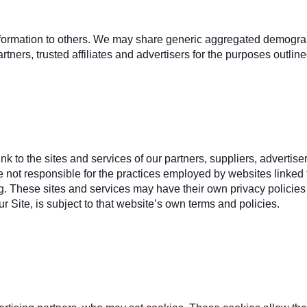
 information to others. We may share generic aggregated demograp
rtners, trusted affiliates and advertisers for the purposes outlin
ink to the sites and services of our partners, suppliers, advertise
e not responsible for the practices employed by websites linked to
ng. These sites and services may have their own privacy policies
r Site, is subject to that website’s own terms and policies.