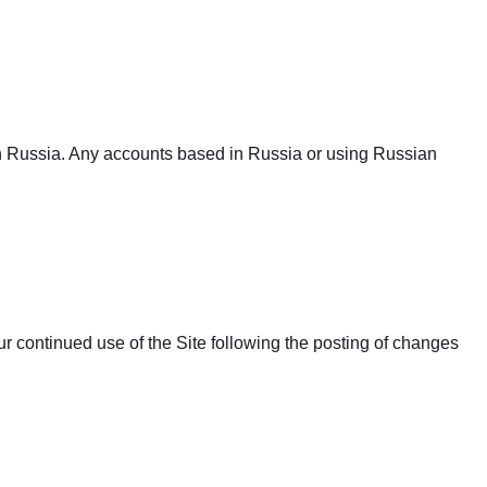
in Russia. Any accounts based in Russia or using Russian
Your continued use of the Site following the posting of changes