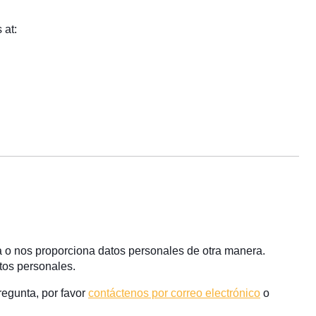
 at:
a o nos proporciona datos personales de otra manera.
tos personales.
regunta, por favor
contáctenos por correo electrónico
o