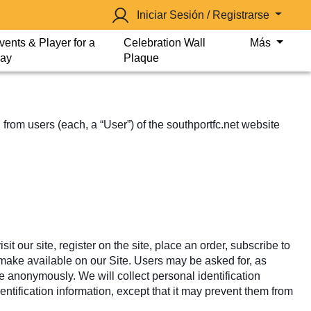
Iniciar Sesión / Registrarse
vents & Player for a
Celebration Wall
Más
ay
Plaque
from users (each, a “User”) of the southportfc.net website
it our site, register on the site, place an order, subscribe to
we make available on our Site. Users may be asked for, as
e anonymously. We will collect personal identification
entification information, except that it may prevent them from