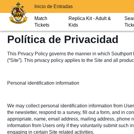
Inicio de Entradas
Match
Replica Kit - Adult &
Sea
Tickets
Kids
Tick
Política de Privacidad
This Privacy Policy governs the manner in which Southport FC
(“Site”). This privacy policy applies to the Site and all prod
Personal identification information
We may collect personal identification information from Users i
the newsletter, respond to a survey, fill out a form, and in c
appropriate, name, email address, mailing address, phone num
information from Users only if they voluntarily submit such i
engaging in certain Site related activities.