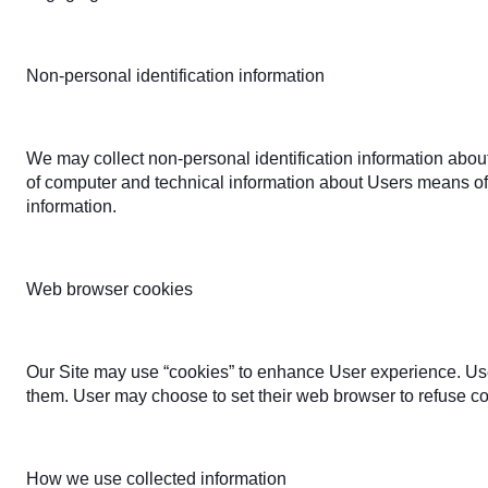
Non-personal identification information
We may collect non-personal identification information abou
of computer and technical information about Users means of c
information.
Web browser cookies
Our Site may use “cookies” to enhance User experience. Use
them. User may choose to set their web browser to refuse cook
How we use collected information