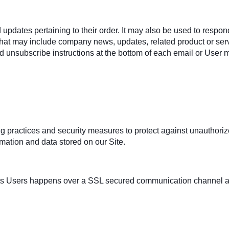
ates pertaining to their order. It may also be used to respond t
s that may include company news, updates, related product or servi
d unsubscribe instructions at the bottom of each email or User m
 practices and security measures to protect against unauthorized
mation and data stored on our Site.
ts Users happens over a SSL secured communication channel and