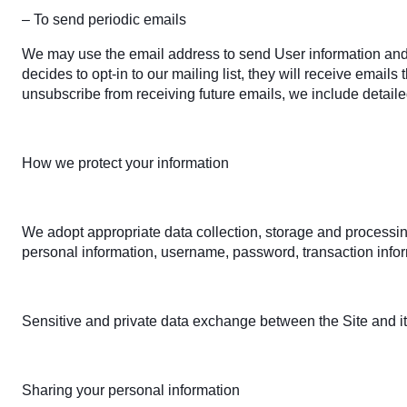
– To send periodic emails
We may use the email address to send User information and upd
decides to opt-in to our mailing list, they will receive email
unsubscribe from receiving future emails, we include detaile
How we protect your information
We adopt appropriate data collection, storage and processing
personal information, username, password, transaction infor
Sensitive and private data exchange between the Site and i
Sharing your personal information