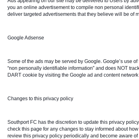
Ads appearing on our site may be delivered to Users by adv
you an online advertisement to compile non personal identif
deliver targeted advertisements that they believe will be of 
Google Adsense
Some of the ads may be served by Google. Google’s use of th
“non personally identifiable information” and does NOT trac
DART cookie by visiting the Google ad and content network 
Changes to this privacy policy
Southport FC has the discretion to update this privacy polic
check this page for any changes to stay informed about how w
review this privacy policy periodically and become aware of 