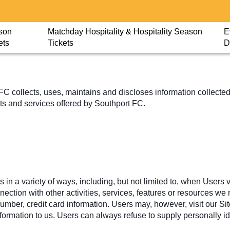
son
Matchday Hospitality & Hospitality Season
E
ets
Tickets
D
 collects, uses, maintains and discloses information collected 
ucts and services offered by Southport FC.
n a variety of ways, including, but not limited to, when Users vis
onnection with other activities, services, features or resources 
ber, credit card information. Users may, however, visit our Sit
nformation to us. Users can always refuse to supply personally id