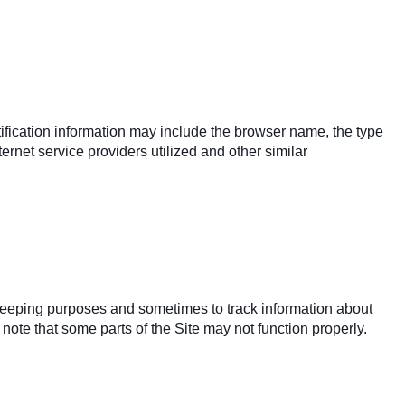
ification information may include the browser name, the type
rnet service providers utilized and other similar
keeping purposes and sometimes to track information about
note that some parts of the Site may not function properly.