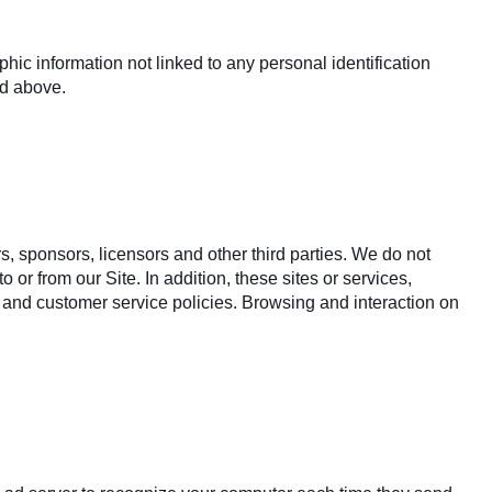
hic information not linked to any personal identification
ed above.
rs, sponsors, licensors and other third parties. We do not
 or from our Site. In addition, these sites or services,
 and customer service policies. Browsing and interaction on