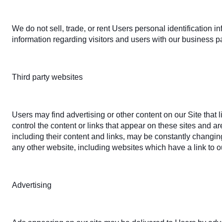
We do not sell, trade, or rent Users personal identification
information regarding visitors and users with our business pa
Third party websites
Users may find advertising or other content on our Site that l
control the content or links that appear on these sites and ar
including their content and links, may be constantly changi
any other website, including websites which have a link to ou
Advertising