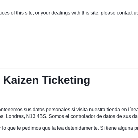
ces of this site, or your dealings with this site, please contact us
e Kaizen Ticketing
tenemos sus datos personales si visita nuestra tienda en líne
, Londres, N13 4BS. Somos el controlador de datos de sus da
or lo que le pedimos que la lea detenidamente. Si tiene alguna p