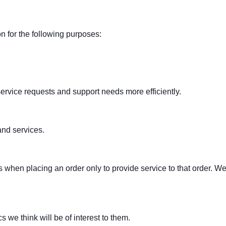
 for the following purposes:
ervice requests and support needs more efficiently.
nd services.
en placing an order only to provide service to that order. We d
 we think will be of interest to them.