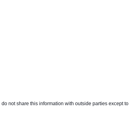
o not share this information with outside parties except to