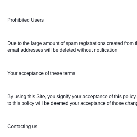
Prohibited Users
Due to the large amount of spam registrations created from
email addresses will be deleted without notification.
Your acceptance of these terms
By using this Site, you signify your acceptance of this policy
to this policy will be deemed your acceptance of those chan
Contacting us