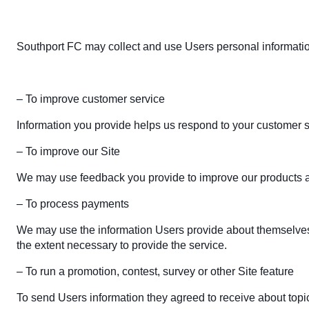
Southport FC may collect and use Users personal information
– To improve customer service
Information you provide helps us respond to your customer s
– To improve our Site
We may use feedback you provide to improve our products a
– To process payments
We may use the information Users provide about themselves wh
the extent necessary to provide the service.
– To run a promotion, contest, survey or other Site feature
To send Users information they agreed to receive about topics