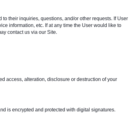
o their inquiries, questions, and/or other requests. If User
ce information, etc. If at any time the User would like to
ay contact us via our Site.
 access, alteration, disclosure or destruction of your
 is encrypted and protected with digital signatures.