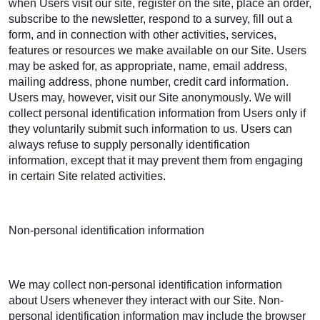
when Users visit our site, register on the site, place an order,
subscribe to the newsletter, respond to a survey, fill out a
form, and in connection with other activities, services,
features or resources we make available on our Site. Users
may be asked for, as appropriate, name, email address,
mailing address, phone number, credit card information.
Users may, however, visit our Site anonymously. We will
collect personal identification information from Users only if
they voluntarily submit such information to us. Users can
always refuse to supply personally identification
information, except that it may prevent them from engaging
in certain Site related activities.
Non-personal identification information
We may collect non-personal identification information
about Users whenever they interact with our Site. Non-
personal identification information may include the browser