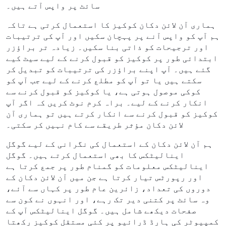
سائٹ پر واپس آتے ہیں۔
ہماری آن لائن دکان کوکیز کا استعمال کرتی ہے تاکہ
ہم آپ کو واپس آنے پر پہچان سکیں اور آپ کی ترتیبات
اور ترجیحات کو ذاتی بنا سکیں۔ زیادہ تر براؤزر
ابتدائی طور پر کوکیز کو قبول کرنے کے لیے سیٹ کیے
گئے ہیں۔ آپ اپنے براؤزر کی ترتیبات کو تبدیل کر
سکتے ہیں یا تو آپ کو مطلع کرنے کے لیے جب آپ کو
کوکی موصول ہوتی ہے، یا کوکیز کو قبول کرنے سے
انکار کرنے کے لیے۔ براہ کرم نوٹ کریں کہ اگر آپ
کوکیز کو قبول کرنے سے انکار کرتے ہیں تو ہماری آن
لائن دکان مؤثر طریقے سے کام نہیں کر سکتی۔
ہم آن لائن دکان کے استعمال کی نگرانی کے لیے گوگل
اینالیٹکس کا بھی استعمال کرتے ہیں۔ گوگل
اینالیٹکس معلومات کو گمنام طور پر جمع کرتا ہے
اور رپورٹس تیار کرتا ہے جن میں آن لائن دکان کے
دوروں کی تعداد، زائرین عام طور پر کہاں سے آئے،
وہ سائٹ پر کتنی دیر تک رہے، اور انہوں نے کون سے
صفحات دیکھے شامل ہیں۔ گوگل اینالیٹکس آپ کے
کمپیوٹر کی ہارڈ ڈرائیو پر کئی مستقل کوکیز رکھتا