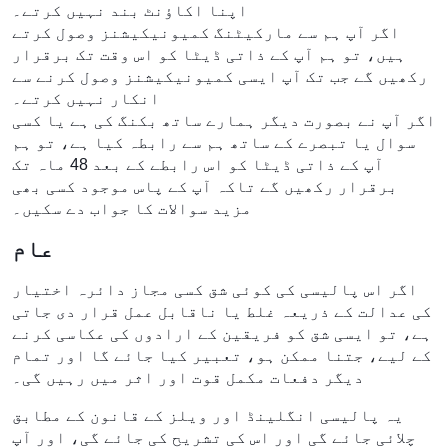
اپنا اکاؤنٹ بند نہیں کرتے۔
اگر آپ ہم سے مارکیٹنگ کمیونیکیشنز وصول کرتے
ہیں، تو ہم آپ کے ذاتی ڈیٹا کو اس وقت تک برقرار
رکھیں گے جب تک آپ ایسی کمیونیکیشنز وصول کرنے سے
انکار نہیں کرتے۔
اگر آپ نے بصورت دیگر ہمارے ساتھ بکنگ کی ہے یا کسی
سوال یا تبصرے کے ساتھ ہم سے رابطہ کیا ہے، تو ہم
آپ کے ذاتی ڈیٹا کو اس رابطے کے بعد 48 ماہ تک
برقرار رکھیں گے تاکہ آپ کے پاس موجود کسی بھی
مزید سوالات کا جواب دے سکیں۔
عام
اگر اس پالیسی کی کوئی شق کسی مجاز دائرہ اختیار
کی عدالت کے ذریعہ غلط یا ناقابل عمل قرار دی جاتی
ہے، تو ایسی شق کو فریقین کے ارادوں کی عکاسی کرنے
کے لیے، جتنا ممکن ہو، تعبیر کیا جائے گا اور تمام
دیگر دفعات مکمل قوت اور اثر میں رہیں گی۔
یہ پالیسی انگلینڈ اور ویلز کے قانون کے مطابق
چلائی جائے گی اور اس کی تشریح کی جائے گی، اور آپ