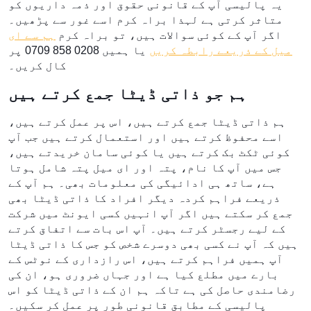
یہ پالیسی آپ کے قانونی حقوق اور ذمہ داریوں کو
متاثر کرتی ہے لہذا براہ کرم اسے غور سے پڑھیں۔
ہم سے ای
اگر آپ کے کوئی سوالات ہیں، تو براہ کرم
یا ہمیں 0208 858 0709 پر
میل کے ذریعے رابطہ کریں
کال کریں۔
ہم جو ذاتی ڈیٹا جمع کرتے ہیں
ہم ذاتی ڈیٹا جمع کرتے ہیں، اس پر عمل کرتے ہیں،
اسے محفوظ کرتے ہیں اور استعمال کرتے ہیں جب آپ
کوئی ٹکٹ بک کرتے ہیں یا کوئی سامان خریدتے ہیں،
جس میں آپ کا نام، پتہ اور ای میل پتہ شامل ہوتا
ہے، ساتھ ہی ادائیگی کی معلومات بھی۔ ہم آپ کے
ذریعے فراہم کردہ دیگر افراد کا ذاتی ڈیٹا بھی
جمع کر سکتے ہیں اگر آپ انہیں کسی ایونٹ میں شرکت
کے لیے رجسٹر کرتے ہیں۔ آپ اس بات سے اتفاق کرتے
ہیں کہ آپ نے کسی بھی دوسرے شخص کو جس کا ذاتی ڈیٹا
آپ ہمیں فراہم کرتے ہیں، اس رازداری کے نوٹس کے
بارے میں مطلع کیا ہے اور جہاں ضروری ہو، ان کی
رضامندی حاصل کی ہے تاکہ ہم ان کے ذاتی ڈیٹا کو اس
پالیسی کے مطابق قانونی طور پر عمل کر سکیں۔