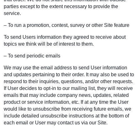
parties except to the extent necessary to provide the
service.
– To run a promotion, contest, survey or other Site feature
To send Users information they agreed to receive about
topics we think will be of interest to them.
– To send periodic emails
We may use the email address to send User information
and updates pertaining to their order. It may also be used to
respond to their inquiries, questions, and/or other requests.
If User decides to opt-in to our mailing list, they will receive
emails that may include company news, updates, related
product or service information, etc. If at any time the User
would like to unsubscribe from receiving future emails, we
include detailed unsubscribe instructions at the bottom of
each email or User may contact us via our Site.