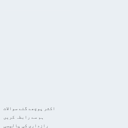
اکثر پوچھے گئے سوالات
ہم سے رابطہ کریں
رازداری کی پالیسی