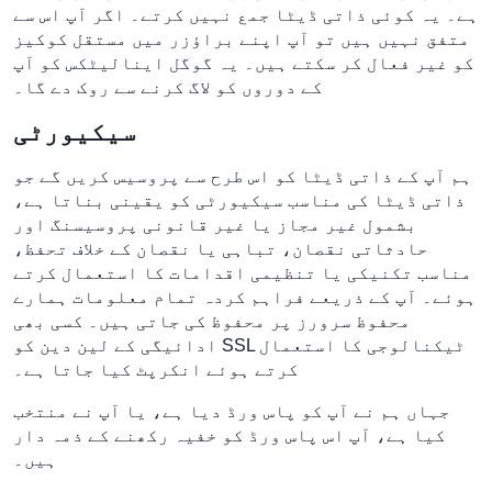
ہے۔ یہ کوئی ذاتی ڈیٹا جمع نہیں کرتے۔ اگر آپ اس سے
متفق نہیں ہیں تو آپ اپنے براؤزر میں مستقل کوکیز
کو غیر فعال کر سکتے ہیں۔ یہ گوگل اینالیٹکس کو آپ
کے دوروں کو لاگ کرنے سے روک دے گا۔
سیکیورٹی
ہم آپ کے ذاتی ڈیٹا کو اس طرح سے پروسیس کریں گے جو
ذاتی ڈیٹا کی مناسب سیکیورٹی کو یقینی بناتا ہے،
بشمول غیر مجاز یا غیر قانونی پروسیسنگ اور
حادثاتی نقصان، تباہی یا نقصان کے خلاف تحفظ،
مناسب تکنیکی یا تنظیمی اقدامات کا استعمال کرتے
ہوئے۔ آپ کے ذریعے فراہم کردہ تمام معلومات ہمارے
محفوظ سرورز پر محفوظ کی جاتی ہیں۔ کسی بھی
ادائیگی کے لین دین کو SSL ٹیکنالوجی کا استعمال
کرتے ہوئے انکرپٹ کیا جاتا ہے۔
جہاں ہم نے آپ کو پاس ورڈ دیا ہے، یا آپ نے منتخب
کیا ہے، آپ اس پاس ورڈ کو خفیہ رکھنے کے ذمہ دار
ہیں۔