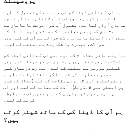
پروسیسنگ
ہم آپ کے ذاتی ڈیٹا کو اس معاہدے کی تعمیل کے لیے
استعمال کریں گے جو آپ نے بک کیا ہے یا آپ نے جو
سامان آرڈر کیا ہے، بشمول آپ کو ایونٹ یا سامان سے
متعلق کسی بھی معلومات کے ساتھ رابطہ کرنے کے
لیے، اور ایونٹ یا سامان کے حوالے سے آپ کے کسی بھی
سوالات، تبصرے یا شکایات سے نمٹنے کے لیے۔
ہم اپنے جائز مفادات کے لیے بھی آپ کے ذاتی ڈیٹا کو
استعمال کر سکتے ہیں، بشمول آپ کو درکار کسی بھی
کسٹمر سروسز سے نمٹنے کے لیے، ہمارے درمیان کسی
دوسرے معاہدے کی شرائط کو نافذ کرنے کے لیے،
ریگولیٹری اور قانونی مقاصد کے لیے (مثال کے طور
پر اینٹی منی لانڈرنگ)، آڈٹ کے مقاصد کے لیے اور اس
پالیسی میں تبدیلیوں کے بارے میں آپ سے رابطہ
کرنے کے لیے۔
ہم آپ کا ڈیٹا کس کے ساتھ شیئر کرتے
ہیں؟