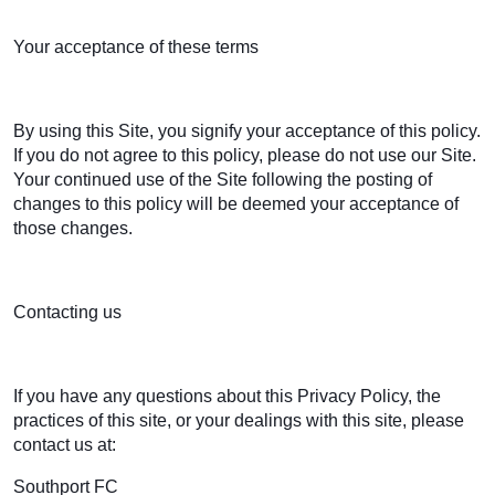
Your acceptance of these terms
By using this Site, you signify your acceptance of this policy.
If you do not agree to this policy, please do not use our Site.
Your continued use of the Site following the posting of
changes to this policy will be deemed your acceptance of
those changes.
Contacting us
If you have any questions about this Privacy Policy, the
practices of this site, or your dealings with this site, please
contact us at:
Southport FC