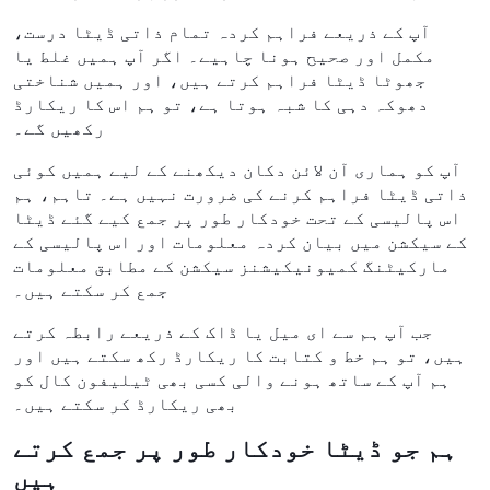
آپ کے ذریعے فراہم کردہ تمام ذاتی ڈیٹا درست،
مکمل اور صحیح ہونا چاہیے۔ اگر آپ ہمیں غلط یا
جھوٹا ڈیٹا فراہم کرتے ہیں، اور ہمیں شناختی
دھوکہ دہی کا شبہ ہوتا ہے، تو ہم اس کا ریکارڈ
رکھیں گے۔
آپ کو ہماری آن لائن دکان دیکھنے کے لیے ہمیں کوئی
ذاتی ڈیٹا فراہم کرنے کی ضرورت نہیں ہے۔ تاہم، ہم
اس پالیسی کے تحت خودکار طور پر جمع کیے گئے ڈیٹا
کے سیکشن میں بیان کردہ معلومات اور اس پالیسی کے
مارکیٹنگ کمیونیکیشنز سیکشن کے مطابق معلومات
جمع کر سکتے ہیں۔
جب آپ ہم سے ای میل یا ڈاک کے ذریعے رابطہ کرتے
ہیں، تو ہم خط و کتابت کا ریکارڈ رکھ سکتے ہیں اور
ہم آپ کے ساتھ ہونے والی کسی بھی ٹیلیفون کال کو
بھی ریکارڈ کر سکتے ہیں۔
ہم جو ڈیٹا خودکار طور پر جمع کرتے
ہیں