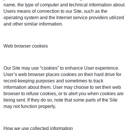
name, the type of computer and technical information about
Users means of connection to our Site, such as the
operating system and the Internet service providers utilized
and other similar information.
Web browser cookies
Our Site may use “cookies” to enhance User experience.
User’s web browser places cookies on their hard drive for
record-keeping purposes and sometimes to track
information about them. User may choose to set their web
browser to refuse cookies, or to alert you when cookies are
being sent. If they do so, note that some parts of the Site
may not function properly.
How we use collected information