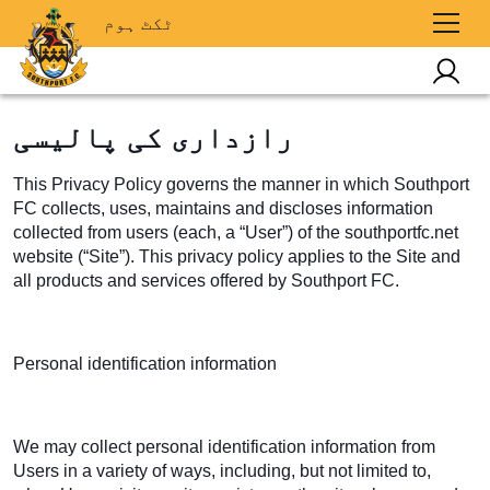
ٹکٹ ہوم
رازداری کی پالیسی
This Privacy Policy governs the manner in which Southport
FC collects, uses, maintains and discloses information
collected from users (each, a “User”) of the southportfc.net
website (“Site”). This privacy policy applies to the Site and
all products and services offered by Southport FC.
Personal identification information
We may collect personal identification information from
Users in a variety of ways, including, but not limited to,