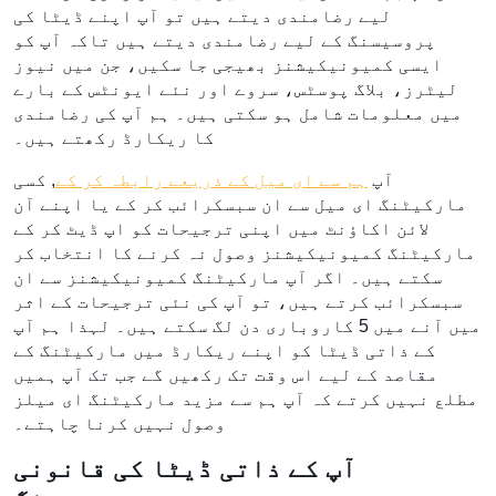
لیے رضامندی دیتے ہیں تو آپ اپنے ڈیٹا کی
پروسیسنگ کے لیے رضامندی دیتے ہیں تاکہ آپ کو
ایسی کمیونیکیشنز بھیجی جا سکیں، جن میں نیوز
لیٹرز، بلاگ پوسٹس، سروے اور نئے ایونٹس کے بارے
میں معلومات شامل ہو سکتی ہیں۔ ہم آپ کی رضامندی
کا ریکارڈ رکھتے ہیں۔
, کسی
ہم سے ای میل کے ذریعے رابطہ کر کے
آپ
مارکیٹنگ ای میل سے ان سبسکرائب کر کے یا اپنے آن
لائن اکاؤنٹ میں اپنی ترجیحات کو اپ ڈیٹ کر کے
مارکیٹنگ کمیونیکیشنز وصول نہ کرنے کا انتخاب کر
سکتے ہیں۔ اگر آپ مارکیٹنگ کمیونیکیشنز سے ان
سبسکرائب کرتے ہیں، تو آپ کی نئی ترجیحات کے اثر
میں آنے میں 5 کاروباری دن لگ سکتے ہیں۔ لہذا ہم آپ
کے ذاتی ڈیٹا کو اپنے ریکارڈ میں مارکیٹنگ کے
مقاصد کے لیے اس وقت تک رکھیں گے جب تک آپ ہمیں
مطلع نہیں کرتے کہ آپ ہم سے مزید مارکیٹنگ ای میلز
وصول نہیں کرنا چاہتے۔
آپ کے ذاتی ڈیٹا کی قانونی