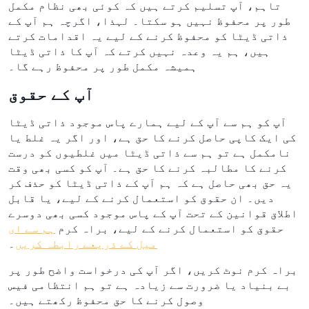
تاہم، آپ تسلیم کرتے ہیں کہ کوئی بھی نظام مکمل
طور پر محفوظ نہیں ہو سکتا۔ لہذا، اگرچہ ہم آپ کے
ذاتی ڈیٹا کو محفوظ کرنے کے لیے یہ اقدامات کرتے
ہیں، ہم یہ وعدہ نہیں کرتے کہ آپ کا ذاتی ڈیٹا
ہمیشہ مکمل طور پر محفوظ رہے گا۔
آپ کے حقوق
آپ کو ہم سے آپ کے لیے ہمارے پاس موجود ذاتی ڈیٹا
کی ایک کاپی حاصل کرنے کا حق ہے، اور اگر یہ غلط یا
نامکمل ہے تو ہم سے ذاتی ڈیٹا میں غلطیوں کو درست
کرنے کا مطالبہ کرنے کا حق ہے۔ آپ کو کسی بھی وقت
یہ حق بھی حاصل ہے کہ ہم آپ کے ذاتی ڈیٹا کو حذف کر
دیں۔ ان حقوق کو استعمال کرنے کے لیے، یا قابل
اطلاق قوانین کے تحت آپ کے پاس موجود کسی بھی دوسرے
ہم سے ای
حقوق کو استعمال کرنے کے لیے، براہ کرم
۔
میل کے ذریعے رابطہ کریں
براہ کرم نوٹ کریں، اگر آپ کی درخواست واضح طور پر
بے بنیاد یا ضرورت سے زیادہ ہے تو ہم انتظامی فیس
وصول کرنے کا حق محفوظ رکھتے ہیں۔