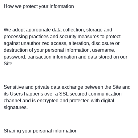
How we protect your information
We adopt appropriate data collection, storage and
processing practices and security measures to protect
against unauthorized access, alteration, disclosure or
destruction of your personal information, username,
password, transaction information and data stored on our
Site.
Sensitive and private data exchange between the Site and
its Users happens over a SSL secured communication
channel and is encrypted and protected with digital
signatures.
Sharing your personal information