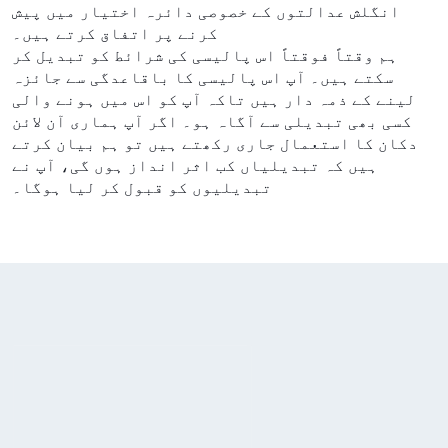
انگلش عدالتوں کے خصوصی دائرہ اختیار میں پیش
کرنے پر اتفاق کرتے ہیں۔
ہم وقتاً فوقتاً اس پالیسی کی شرائط کو تبدیل کر
سکتے ہیں۔ آپ اس پالیسی کا باقاعدگی سے جائزہ
لینے کے ذمہ دار ہیں تاکہ آپ کو اس میں ہونے والی
کسی بھی تبدیلی سے آگاہ ہو۔ اگر آپ ہماری آن لائن
دکان کا استعمال جاری رکھتے ہیں تو ہم بیان کرتے
ہیں کہ تبدیلیاں کب اثر انداز ہوں گی، آپ نے
تبدیلیوں کو قبول کر لیا ہوگا۔