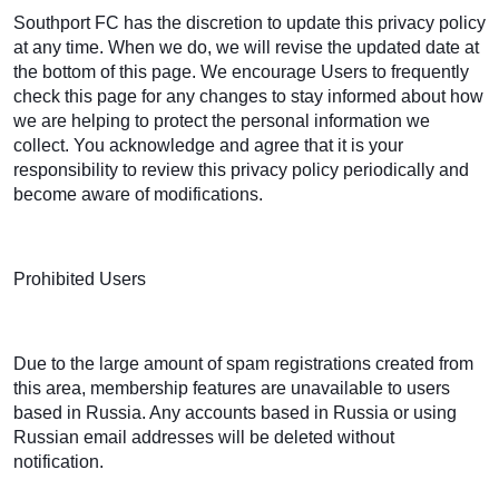
Southport FC has the discretion to update this privacy policy
at any time. When we do, we will revise the updated date at
the bottom of this page. We encourage Users to frequently
check this page for any changes to stay informed about how
we are helping to protect the personal information we
collect. You acknowledge and agree that it is your
responsibility to review this privacy policy periodically and
become aware of modifications.
Prohibited Users
Due to the large amount of spam registrations created from
this area, membership features are unavailable to users
based in Russia. Any accounts based in Russia or using
Russian email addresses will be deleted without
notification.