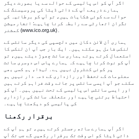
اگر آپ کو اس پالیسی کے حوالے سے یا بصورت دیگر
ہمارے ذریعے آپ کے ذاتی ڈیٹا کی پروسیسنگ کے
حوالے سے کوئی شکایات ہیں، تو آپ کو برطانیہ کی
نگران اتھارٹی سے رابطہ کرنا چاہیے: انفارمیشن
کمشنر (www.ico.org.uk)۔
ہماری آن لائن دکان میں دلچسپی کی دیگر سائٹس کے
لنکس شامل ہو سکتے ہیں۔ ایک بار جب آپ ان لنکس کا
استعمال کرتے ہوئے ہماری سائٹ چھوڑ دیتے ہیں، تو
آپ کو نوٹ کرنا چاہیے کہ ہمارے پاس اس دوسری سائٹ
پر کوئی کنٹرول نہیں ہے۔ لہذا، ہم کسی بھی
معلومات کے تحفظ اور رازداری کے ذمہ دار نہیں ہو
سکتے جو آپ ایسی سائٹس پر جاتے وقت فراہم کرتے ہیں
اور ایسی سائٹس اس پالیسی کے تحت نہیں ہیں۔ آپ کو
احتیاط برتنی چاہیے اور متعلقہ سائٹ کی رازداری
کی پالیسی کو دیکھنا چاہیے۔
برقرار رکھنا
اگر آپ ہمارے ساتھ رجسٹر کرتے ہیں، تو ہم آپ کے
ذاتی ڈیٹا کو اس وقت تک برقرار رکھیں گے جب تک آپ