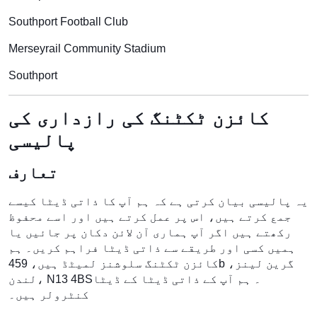
Southport Football Club
Merseyrail Community Stadium
Southport
کائزن ٹکٹنگ کی رازداری کی
پالیسی
تعارف
یہ پالیسی بیان کرتی ہے کہ ہم آپ کا ذاتی ڈیٹا کیسے
جمع کرتے ہیں، اس پر عمل کرتے ہیں اور اسے محفوظ
رکھتے ہیں اگر آپ ہماری آن لائن دکان پر جائیں یا
ہمیں کسی اور طریقے سے ذاتی ڈیٹا فراہم کریں۔ ہم
کائزن ٹکٹنگ سلوشنز لمیٹڈ ہیں، 459b گرین لینز،
لندن، N13 4BS۔ ہم آپ کے ذاتی ڈیٹا کے ڈیٹا
کنٹرولر ہیں۔