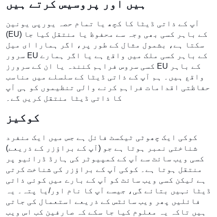
ہیں اور پروسیس کرتے ہیں
آپ کے ذاتی ڈیٹا کا کچھ یا تمام حصہ یورپی یونین
(EU) کے باہر کسی بھی وجہ سے محفوظ یا منتقل کیا جا
سکتا ہے، بشمول مثال کے طور پر، اگر ہمارا ای میل
سرور EU کے باہر کسی ملک میں واقع ہے یا اگر ہمارے
کسی سروس فراہم کنندہ یا ان کے سرورز EU کے باہر
واقع ہیں۔ ہم آپ کے ذاتی ڈیٹا کے سلسلے میں مناسب
حفاظتی اقدامات فراہم کرنے والی تنظیموں کو ہی آپ
کا ذاتی ڈیٹا منتقل کریں گے۔
کوکیز
کوکی ایک چھوٹی ٹیکسٹ فائل ہے جس میں ایک منفرد
شناختی نمبر ہوتا ہے جو (آپ کے براؤزر کے ذریعے)
کسی ویب سائٹ سے آپ کے کمپیوٹر کی ہارڈ ڈرائیو پر
منتقل ہوتا ہے۔ کوکی آپ کے براؤزر کی شناخت کرتی
ہے لیکن کسی ویب سائٹ کو آپ کے بارے میں کوئی ذاتی
ڈیٹا نہیں بتائے گی، جیسے آپ کا نام اور/یا پتہ۔ یہ
فائلیں پھر ویب سائٹس کے ذریعے استعمال کی جاتی
ہیں تاکہ یہ معلوم کیا جا سکے کہ صارفین کب اس ویب