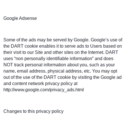
Google Adsense
Some of the ads may be served by Google. Google’s use of
the DART cookie enables it to serve ads to Users based on
their visit to our Site and other sites on the Internet. DART
uses “non personally identifiable information” and does
NOT track personal information about you, such as your
name, email address, physical address, etc. You may opt
out of the use of the DART cookie by visiting the Google ad
and content network privacy policy at
http://www.google.com/privacy_ads.html
Changes to this privacy policy