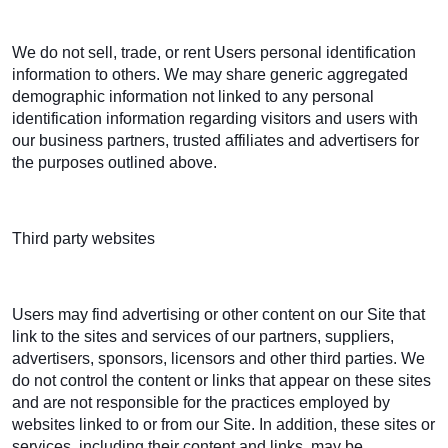
We do not sell, trade, or rent Users personal identification
information to others. We may share generic aggregated
demographic information not linked to any personal
identification information regarding visitors and users with
our business partners, trusted affiliates and advertisers for
the purposes outlined above.
Third party websites
Users may find advertising or other content on our Site that
link to the sites and services of our partners, suppliers,
advertisers, sponsors, licensors and other third parties. We
do not control the content or links that appear on these sites
and are not responsible for the practices employed by
websites linked to or from our Site. In addition, these sites or
services, including their content and links, may be