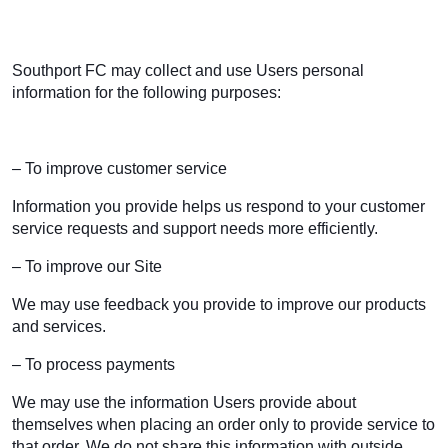
Southport FC may collect and use Users personal
information for the following purposes:
– To improve customer service
Information you provide helps us respond to your customer
service requests and support needs more efficiently.
– To improve our Site
We may use feedback you provide to improve our products
and services.
– To process payments
We may use the information Users provide about
themselves when placing an order only to provide service to
that order. We do not share this information with outside