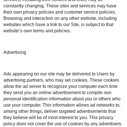
constantly changing. These sites and services may have
their own privacy policies and customer service policies.
Browsing and interaction on any other website, including
websites which have a link to our Site, is subject to that
website’s own terms and policies.
Advertising
Ads appearing on our site may be delivered to Users by
advertising partners, who may set cookies. These cookies
allow the ad server to recognize your computer each time
they send you an online advertisement to compile non
personal identification information about you or others who
use your computer. This information allows ad networks to,
among other things, deliver targeted advertisements that
they believe will be of most interest to you. This privacy
policy does not cover the use of cookies by any advertisers.