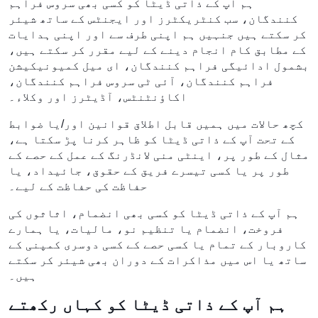
ہم آپ کے ذاتی ڈیٹا کو کسی بھی سروس فراہم
کنندگان، سب کنٹریکٹرز اور ایجنٹس کے ساتھ شیئر
کر سکتے ہیں جنہیں ہم اپنی طرف سے اور اپنی ہدایات
کے مطابق کام انجام دینے کے لیے مقرر کر سکتے ہیں،
بشمول ادائیگی فراہم کنندگان، ای میل کمیونیکیشن
فراہم کنندگان، آئی ٹی سروس فراہم کنندگان،
اکاؤنٹنٹس، آڈیٹرز اور وکلاء۔
کچھ حالات میں ہمیں قابل اطلاق قوانین اور/یا ضوابط
کے تحت آپ کے ذاتی ڈیٹا کو ظاہر کرنا پڑ سکتا ہے،
مثال کے طور پر، اینٹی منی لانڈرنگ کے عمل کے حصے کے
طور پر یا کسی تیسرے فریق کے حقوق، جائیداد، یا
حفاظت کی حفاظت کے لیے۔
ہم آپ کے ذاتی ڈیٹا کو کسی بھی انضمام، اثاثوں کی
فروخت، انضمام یا تنظیم نو، مالیات، یا ہمارے
کاروبار کے تمام یا کسی حصے کے کسی دوسری کمپنی کے
ساتھ یا اس میں مذاکرات کے دوران بھی شیئر کر سکتے
ہیں۔
ہم آپ کے ذاتی ڈیٹا کو کہاں رکھتے