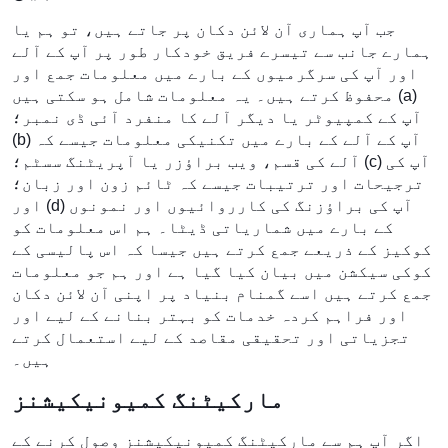
جب آپ ہماری آن لائن دکان پر جاتے ہیں، تو ہم یا
ہمارے جانب سے تیسرے فریق خودکار طور پر آپ کے آلے
اور آپ کی سرگرمیوں کے بارے میں معلومات جمع اور
محفوظ کرتے ہیں۔ یہ معلومات شامل ہو سکتی ہیں (a)
آپ کے کمپیوٹر یا دیگر آلے کا منفرد آئی ڈی نمبر؛
(b) آپ کے آلے کے بارے میں تکنیکی معلومات جیسے کہ
آلے کی قسم، ویب براؤزر یا آپریٹنگ سسٹم؛ (c) آپ کی
ترجیحات اور ترتیبات جیسے کہ ٹائم زون اور زبان؛
اور (d) آپ کی براؤزنگ کی کارروائیوں اور نمونوں
کے بارے میں شماریاتی ڈیٹا۔ ہم اس معلومات کو
کوکیز کے ذریعے جمع کرتے ہیں جیسا کہ اس پالیسی کے
کوکی سیکشن میں بیان کیا گیا ہے اور ہم جو معلومات
جمع کرتے ہیں اسے گمنام بنیاد پر اپنی آن لائن دکان
اور فراہم کردہ خدمات کو بہتر بنانے کے لیے اور
تجزیاتی اور تحقیقی مقاصد کے لیے استعمال کرتے
ہیں۔
مارکیٹنگ کمیونیکیشنز
اگر آپ ہم سے مارکیٹنگ کمیونیکیشنز وصول کرنے کے