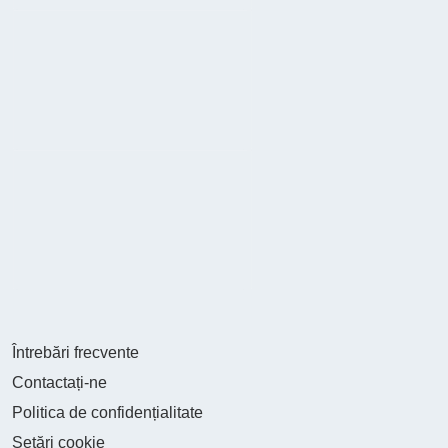
Întrebări frecvente
Contactați-ne
Politica de confidențialitate
Setări cookie