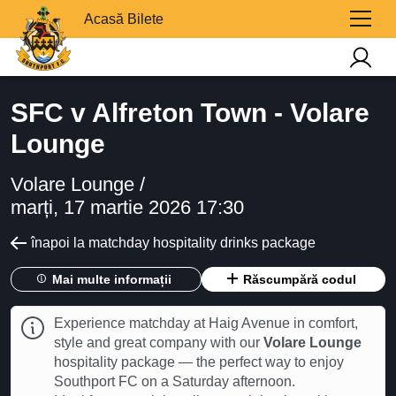
Acasă Bilete
SFC v Alfreton Town - Volare
Lounge
Volare Lounge /
marți, 17 martie 2026 17:30
înapoi la matchday hospitality drinks package
Mai multe informații
Răscumpără codul
Experience matchday at Haig Avenue in comfort,
style and great company with our
Volare Lounge
hospitality package — the perfect way to enjoy
Southport FC on a Saturday afternoon.