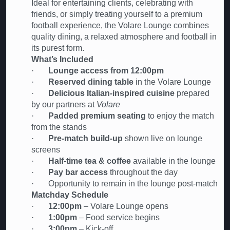
Ideal for entertaining clients, celebrating with
friends, or simply treating yourself to a premium
football experience, the Volare Lounge combines
quality dining, a relaxed atmosphere and football in
its purest form.
What’s Included
·
Lounge access from 12:00pm
·
Reserved dining table
in the Volare Lounge
·
Delicious Italian-inspired cuisine
prepared
by our partners at
Volare
·
Padded premium seating
to enjoy the match
from the stands
·
Pre-match build-up
shown live on lounge
screens
·
Half-time tea & coffee
available in the lounge
·
Pay bar access
throughout the day
· Opportunity to remain in the lounge post-match
Matchday Schedule
·
12:00pm
– Volare Lounge opens
·
1:00pm
– Food service begins
·
3:00pm
– Kick-off