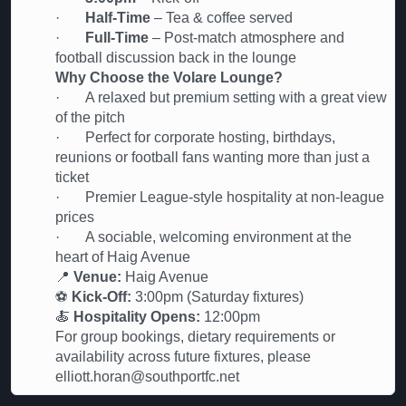
·
Half-Time
– Tea & coffee served
·
Full-Time
– Post-match atmosphere and
football discussion back in the lounge
Why Choose the Volare Lounge?
· A relaxed but premium setting with a great view
of the pitch
· Perfect for corporate hosting, birthdays,
reunions or football fans wanting more than just a
ticket
· Premier League-style hospitality at non-league
prices
· A sociable, welcoming environment at the
heart of Haig Avenue
📍
Venue:
Haig Avenue
⚽
Kick-Off:
3:00pm (Saturday fixtures)
🍝
Hospitality Opens:
12:00pm
For group bookings, dietary requirements or
availability across future fixtures, please
elliott.horan@southportfc.net