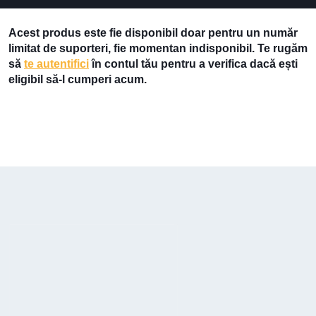
Acest produs este fie disponibil doar pentru un număr
limitat de suporteri, fie momentan indisponibil. Te rugăm
să
te autentifici
în contul tău pentru a verifica dacă ești
eligibil să-l cumperi acum.