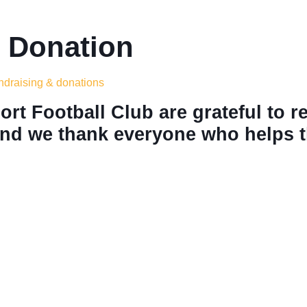
 Donation
undraising & donations
rt Football Club are grateful to r
nd we thank everyone who helps th