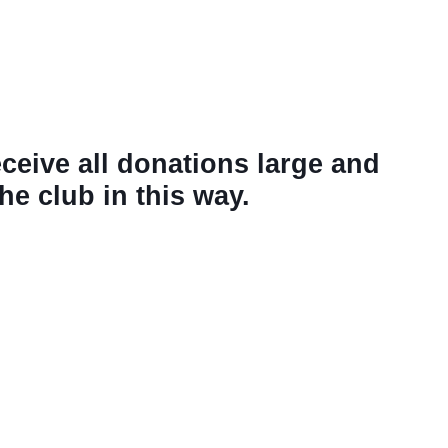
eceive all donations large and
e club in this way.