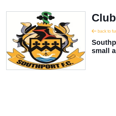
Club
back to f
Southpo
small a