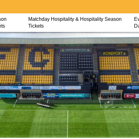
son
Matchday Hospitality & Hospitality Season
Ev
ets
Tickets
D