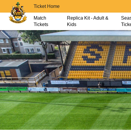
Ticket Home
Match
Replica Kit - Adult &
Sea
Tickets
Kids
Tick