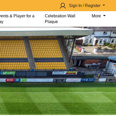
Sign In / Register
ents & Player for a
Celebration Wall
More
ay
Plaque