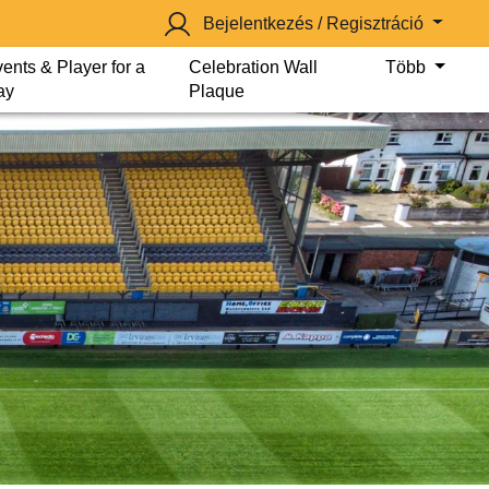
Bejelentkezés / Regisztráció
ents & Player for a
Celebration Wall
Több
ay
Plaque