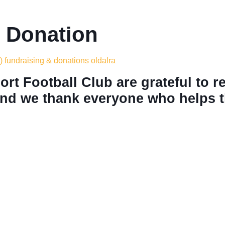
 Donation
) fundraising & donations oldalra
rt Football Club are grateful to r
nd we thank everyone who helps th