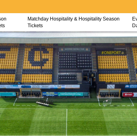
son
Matchday Hospitality & Hospitality Season
Ev
ets
Tickets
D