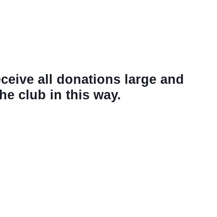
eceive all donations large and
e club in this way.