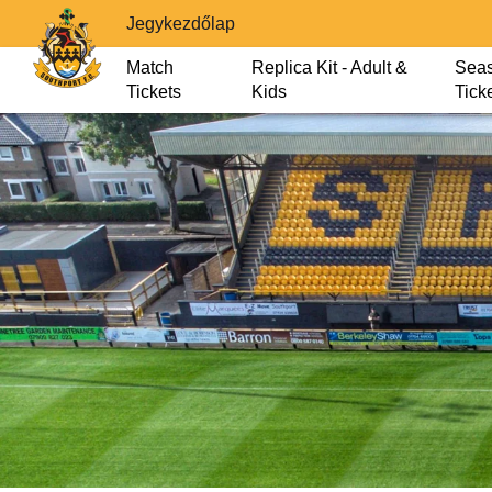
Jegykezdőlap
Match
Replica Kit - Adult &
Sea
Tickets
Kids
Tick