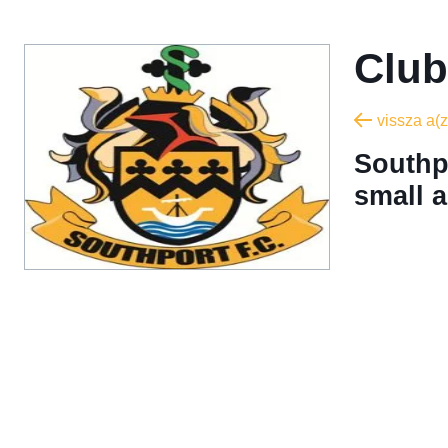
Club
vissza a(z
Southpo
small a