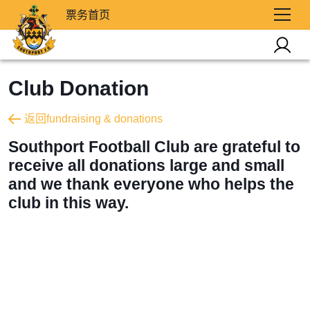
票务首页
Club Donation
返回fundraising & donations
Southport Football Club are grateful to
receive all donations large and small
and we thank everyone who helps the
club in this way.