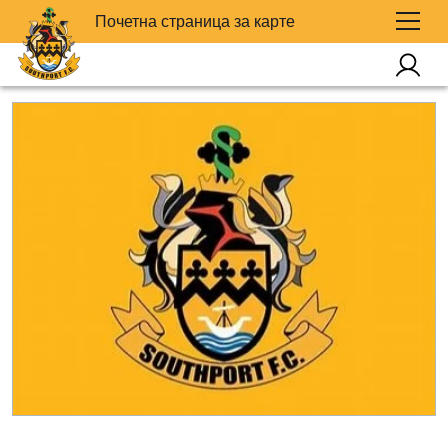
Почетна страница за карте