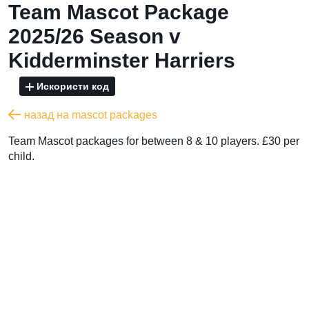
Team Mascot Package
2025/26 Season v
Kidderminster Harriers
Искористи код
назад на mascot packages
Team Mascot packages for between 8 & 10 players. £30 per
child.