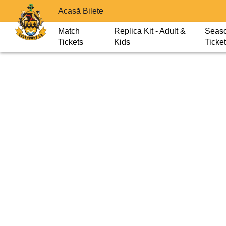
Acasă Bilete
Match
Replica Kit - Adult &
Seas
Tickets
Kids
Ticke