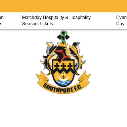
on
Matchday Hospitality & Hospitality
Event
ts
Season Tickets
Day