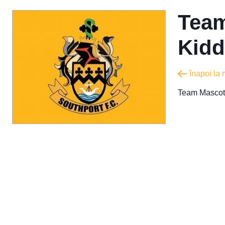
Team
Kidd
înapoi la
Team Mascot 