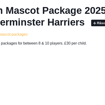
 Mascot Package 2025
erminster Harriers
Răsc
 mascot packages
packages for between 8 & 10 players. £30 per child.