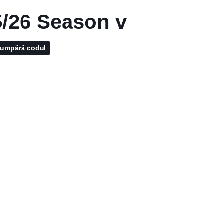
/26 Season v
umpără codul