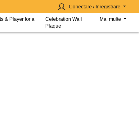
Conectare / Înregistrare
s & Player for a
Celebration Wall
Mai multe
Plaque