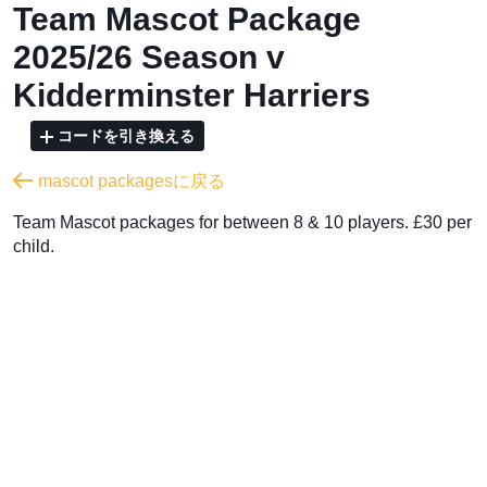
Team Mascot Package
2025/26 Season v
Kidderminster Harriers
コードを引き換える
mascot packagesに戻る
Team Mascot packages for between 8 & 10 players. £30 per
child.