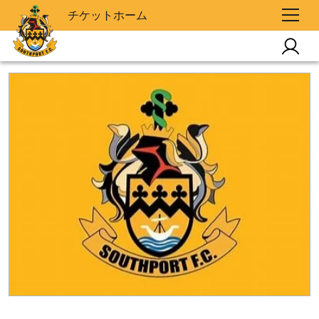
チケットホーム