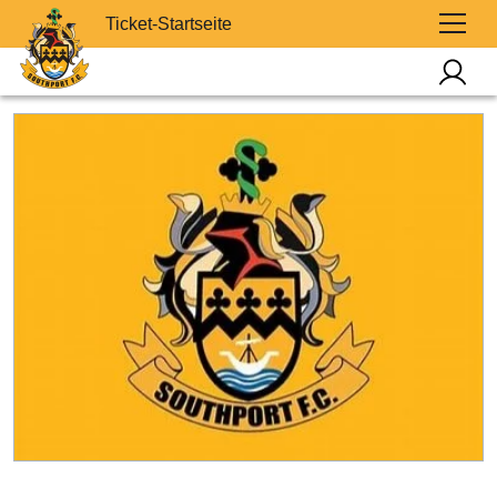
Ticket-Startseite