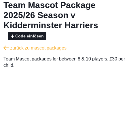
Team Mascot Package
2025/26 Season v
Kidderminster Harriers
Code einlösen
zurück zu mascot packages
Team Mascot packages for between 8 & 10 players. £30 per
child.