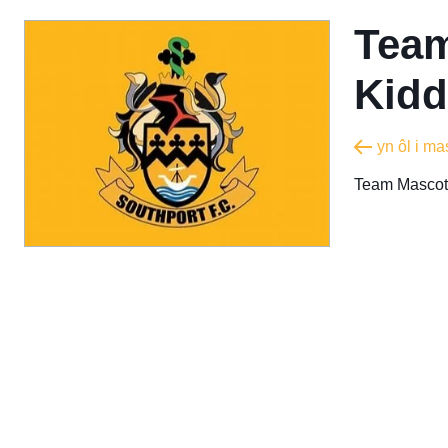
Team
Kidd
yn ôl i m
Team Mascot 