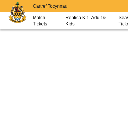
Cartref Tocynnau
Match
Replica Kit - Adult &
Sea
Tickets
Kids
Tick