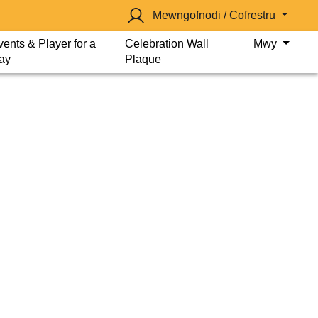
Mewngofnodi / Cofrestru
vents & Player for a
Celebration Wall
Mwy
ay
Plaque