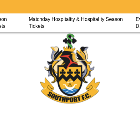
son
Matchday Hospitality & Hospitality Season
E
ets
Tickets
D