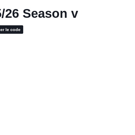
/26 Season v
ser le code