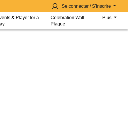
Se connecter / S'inscrire
vents & Player for a
Celebration Wall
Plus
ay
Plaque