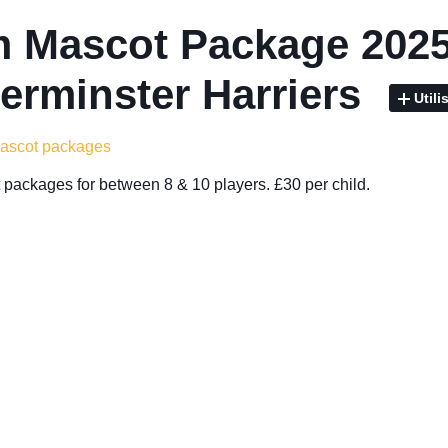
 Mascot Package 2025
erminster Harriers
Utili
mascot packages
packages for between 8 & 10 players. £30 per child.