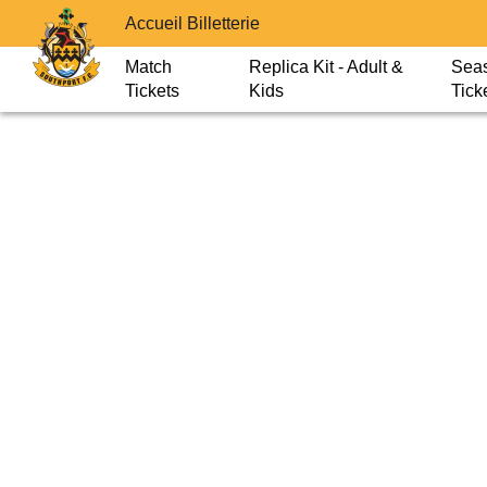
Accueil Billetterie
Match
Replica Kit - Adult &
Sea
Tickets
Kids
Tick