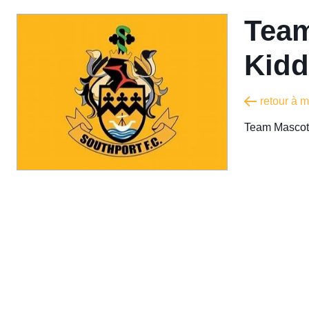
Team
Kidd
retour à 
Team Mascot 