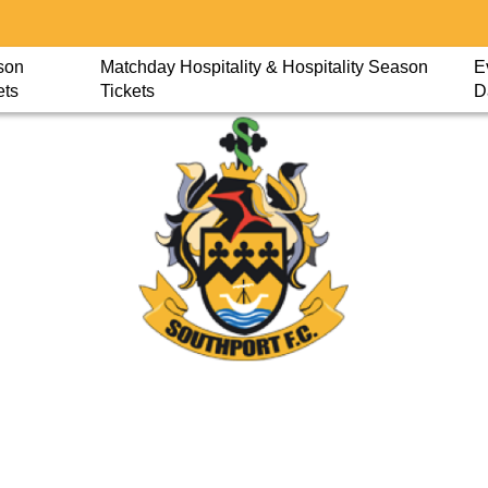
son
Matchday Hospitality & Hospitality Season
E
ets
Tickets
D