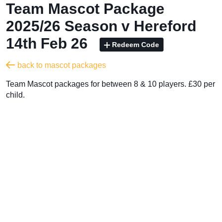
Team Mascot Package
2025/26 Season v Hereford
14th Feb 26
Redeem Code
back to mascot packages
Team Mascot packages for between 8 & 10 players. £30 per
child.