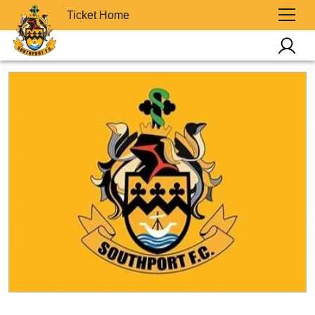
Ticket Home