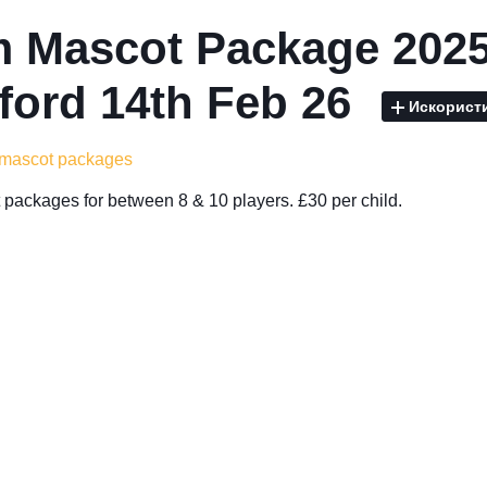
 Mascot Package 2025
ford 14th Feb 26
Искорист
 mascot packages
packages for between 8 & 10 players. £30 per child.