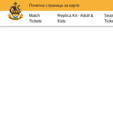
Почетна страница за карте
Match
Replica Kit - Adult &
Sea
Tickets
Kids
Tick