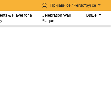
Пријави се / Региструј се
ents & Player for a
Celebration Wall
Више
y
Plaque