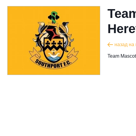
Team
Here
назад на
Team Mascot 