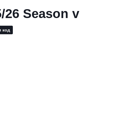
/26 Season v
и код