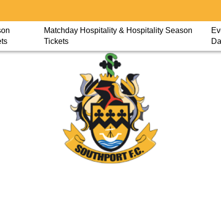
son
Matchday Hospitality & Hospitality Season
Ev
ets
Tickets
Da