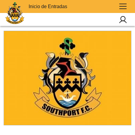
Inicio de Entradas