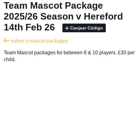
Team Mascot Package
2025/26 Season v Hereford
14th Feb 26
Canjear Código
volver a mascot packages
Team Mascot packages for between 8 & 10 players. £30 per
child.