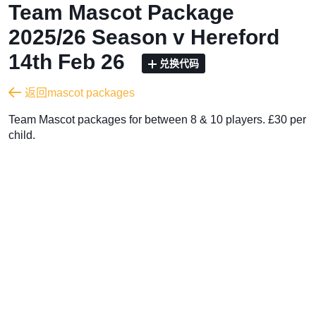
Team Mascot Package
2025/26 Season v Hereford
14th Feb 26
兑换代码
返回mascot packages
Team Mascot packages for between 8 & 10 players. £30 per
child.