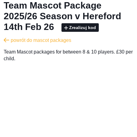
Team Mascot Package
2025/26 Season v Hereford
14th Feb 26
Zrealizuj kod
powrót do mascot packages
Team Mascot packages for between 8 & 10 players. £30 per
child.