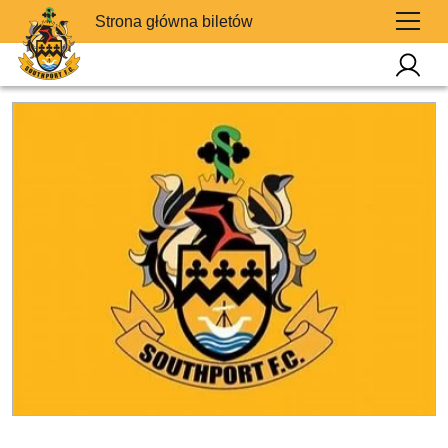
Strona główna biletów