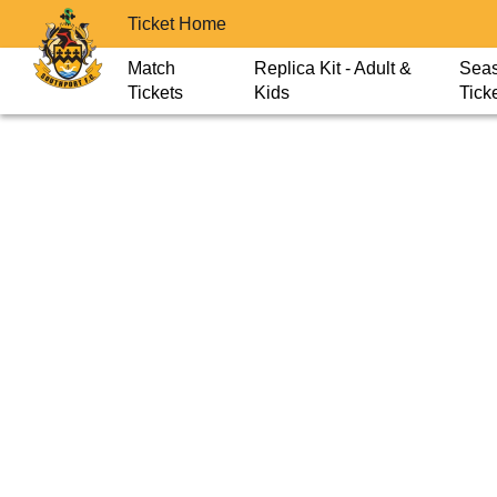
Ticket Home
Match
Replica Kit - Adult &
Sea
Tickets
Kids
Tick