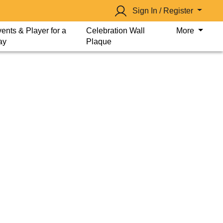
Sign In / Register
ents & Player for a
Celebration Wall
More
ay
Plaque