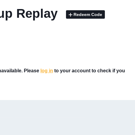
Cup Replay
Redeem Code
unavailable. Please
log in
to your account to check if you