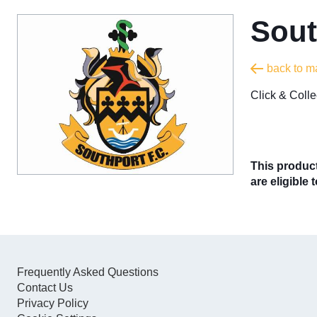
Sout
back to m
​Click & Col
This product
are eligible 
Frequently Asked Questions
Contact Us
Privacy Policy