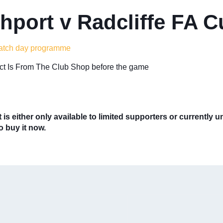
hport v Radcliffe FA 
atch day programme
lect Is From The Club Shop before the game
 is either only available to limited supporters or currently 
to buy it now.