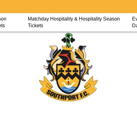
son
Matchday Hospitality & Hospitality Season
Ev
ets
Tickets
D