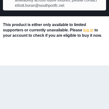
availability across future fixtures, please contact
elliott.horan@southportfc.net
This product is either only available to limited
supporters or currently unavailable. Please
log in
to
your account to check if you are eligible to buy it now.