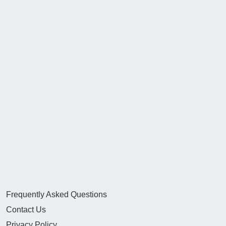
Frequently Asked Questions
Contact Us
Privacy Policy