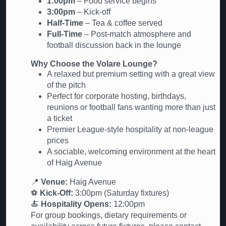
1:00pm
– Food service begins
3:00pm
– Kick-off
Half-Time
– Tea & coffee served
Full-Time
– Post-match atmosphere and
football discussion back in the lounge
Why Choose the Volare Lounge?
A relaxed but premium setting with a great view
of the pitch
Perfect for corporate hosting, birthdays,
reunions or football fans wanting more than just
a ticket
Premier League-style hospitality at non-league
prices
A sociable, welcoming environment at the heart
of Haig Avenue
📍
Venue:
Haig Avenue
⚽
Kick-Off:
3:00pm (Saturday fixtures)
🍝
Hospitality Opens:
12:00pm
For group bookings, dietary requirements or