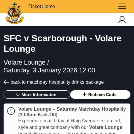
Ticket Home
SFC v Scarborough - Volare
Lounge
Volare Lounge /
Saturday, 3 January 2026 12:00
back to matchday hospitality drinks package
More Information
Redeem Code
Volare Lounge – Saturday Matchday Hospitality
(3:00pm Kick-Off)
Experience matchday at Haig Avenue in comfort,
style and great company with our
Volare Lounge
hospitality package — the perfect way to enjoy