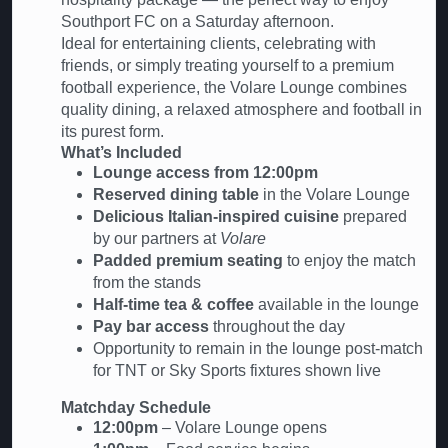
Southport FC on a Saturday afternoon.
Ideal for entertaining clients, celebrating with
friends, or simply treating yourself to a premium
football experience, the Volare Lounge combines
quality dining, a relaxed atmosphere and football in
its purest form.
What’s Included
Lounge access from 12:00pm
Reserved dining table
in the Volare Lounge
Delicious Italian-inspired cuisine
prepared
by our partners at
Volare
Padded premium seating
to enjoy the match
from the stands
Half-time tea & coffee
available in the lounge
Pay bar access
throughout the day
Opportunity to remain in the lounge post-match
for TNT or Sky Sports fixtures shown live
Matchday Schedule
12:00pm
– Volare Lounge opens