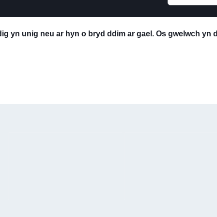
edig yn unig neu ar hyn o bryd ddim ar gael. Os gwelwch yn