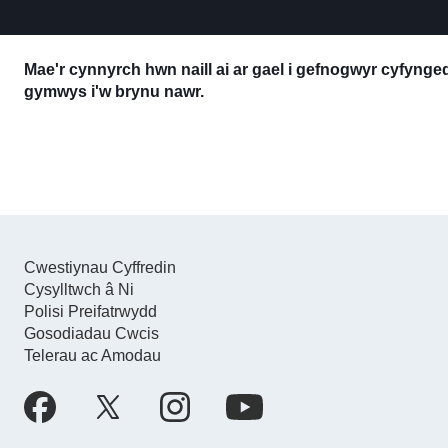
Mae'r cynnyrch hwn naill ai ar gael i gefnogwyr cyfyng
gymwys i'w brynu nawr.
Cwestiynau Cyffredin
Cysylltwch â Ni
Polisi Preifatrwydd
Gosodiadau Cwcis
Telerau ac Amodau