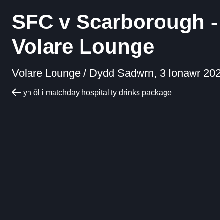
SFC v Scarborough -
Volare Lounge
Volare Lounge /
Dydd Sadwrn, 3 Ionawr 202
yn ôl i matchday hospitality drinks package