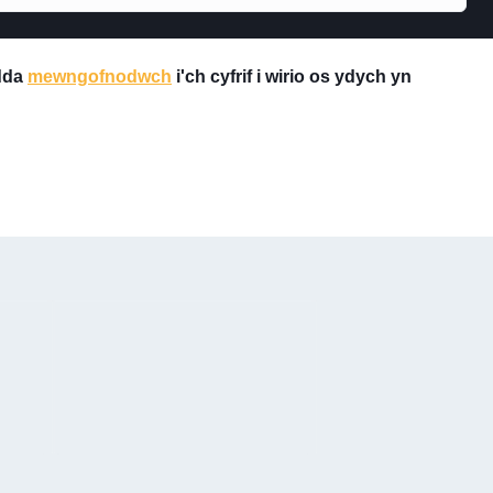
 dda
mewngofnodwch
i'ch cyfrif i wirio os ydych yn