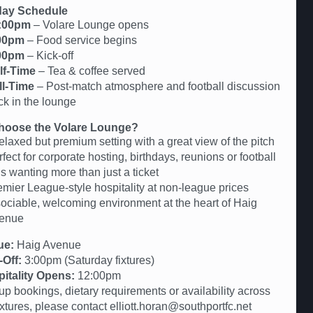
ay Schedule
:00pm
– Volare Lounge opens
00pm
– Food service begins
00pm
– Kick-off
lf-Time
– Tea & coffee served
ll-Time
– Post-match atmosphere and football discussion
ck in the lounge
oose the Volare Lounge?
elaxed but premium setting with a great view of the pitch
fect for corporate hosting, birthdays, reunions or football
s wanting more than just a ticket
emier League-style hospitality at non-league prices
sociable, welcoming environment at the heart of Haig
enue
ue:
Haig Avenue
-Off:
3:00pm (Saturday fixtures)
itality Opens:
12:00pm
up bookings, dietary requirements or availability across
fixtures, please contact elliott.horan@southportfc.net