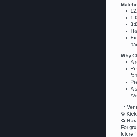
Matchd
12
1:
3:
Ha
Fu
ba
Why Ch
A r
Per
fan
Pr
A 
Av
📍
Ven
⚽
Kick
🍝
Hosp
For gro
future 