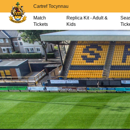
Cartref Tocynnau
Match
Replica Kit - Adult &
Sea
Tickets
Kids
Tick