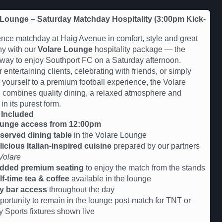
 Lounge – Saturday Matchday Hospitality (3:00pm Kick-
nce matchday at Haig Avenue in comfort, style and great
y with our
Volare Lounge
hospitality package — the
 way to enjoy Southport FC on a Saturday afternoon.
r entertaining clients, celebrating with friends, or simply
g yourself to a premium football experience, the Volare
combines quality dining, a relaxed atmosphere and
 in its purest form.
 Included
unge access from 12:00pm
served dining table
in the Volare Lounge
licious Italian-inspired cuisine
prepared by our partners
Volare
dded premium seating
to enjoy the match from the stands
lf-time tea & coffee
available in the lounge
y bar access
throughout the day
portunity to remain in the lounge post-match for TNT or
y Sports fixtures shown live