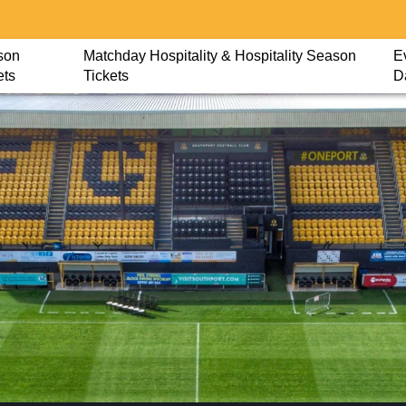
son
Matchday Hospitality & Hospitality Season
E
ets
Tickets
D