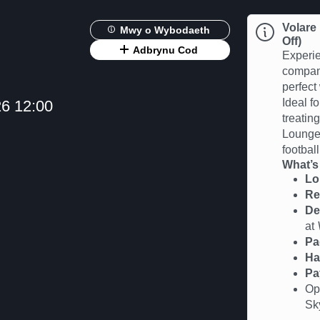
Volare
Mwy o Wybodaeth
Off)
Adbrynu Cod
Experie
compan
perfect
Ideal fo
6 12:00
treatin
Lounge 
football
What’s
Lo
Re
De
at
Pa
Ha
Pa
Op
Sk