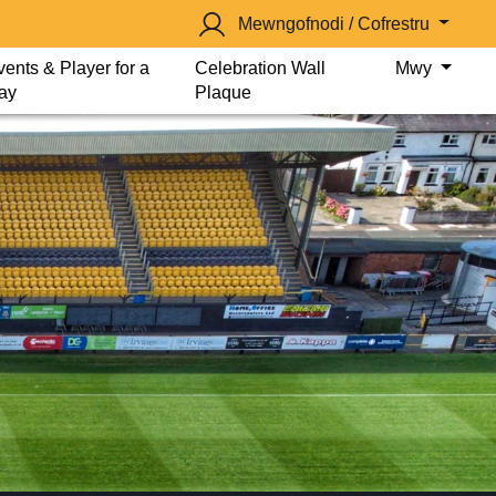
Mewngofnodi / Cofrestru
vents & Player for a
Celebration Wall
Mwy
ay
Plaque