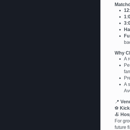
Matchd
12
1:
3:
Ha
Fu
ba
Why Ch
A r
Per
fan
Pr
A 
Av
📍
Ven
⚽
Kick
🍝
Hosp
For gro
future 