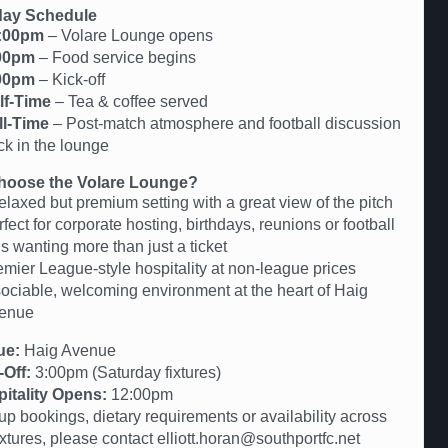
ay Schedule
:00pm
– Volare Lounge opens
00pm
– Food service begins
00pm
– Kick-off
lf-Time
– Tea & coffee served
ll-Time
– Post-match atmosphere and football discussion
ck in the lounge
oose the Volare Lounge?
elaxed but premium setting with a great view of the pitch
fect for corporate hosting, birthdays, reunions or football
s wanting more than just a ticket
emier League-style hospitality at non-league prices
sociable, welcoming environment at the heart of Haig
enue
ue:
Haig Avenue
-Off:
3:00pm (Saturday fixtures)
itality Opens:
12:00pm
up bookings, dietary requirements or availability across
fixtures, please contact elliott.horan@southportfc.net