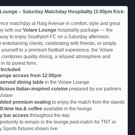
 Lounge – Saturday Matchday Hospitality (3:00pm Kick-
nce matchday at Haig Avenue in comfort, style and great
y with our
Volare Lounge
hospitality package — the
 way to enjoy Southport FC on a Saturday afternoon.
r entertaining clients, celebrating with friends, or simply
g yourself to a premium football experience, the Volare
combines quality dining, a relaxed atmosphere and
 in its purest form.
 Included
unge access from 12:00pm
served dining table
in the Volare Lounge
licious Italian-inspired cuisine
prepared by our partners
Volare
dded premium seating
to enjoy the match from the stands
lf-time tea & coffee
available in the lounge
y bar access
throughout the day
portunity to remain in the lounge post-match for TNT or
y Sports fixtures shown live