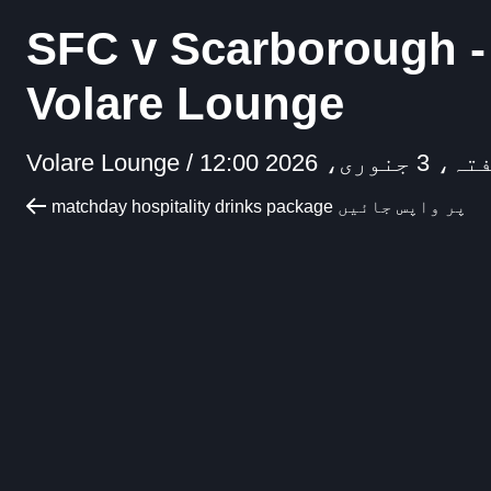
SFC v Scarborough -
Volare Lounge
Volare Lounge /
ہفتہ، 3 جنوری، 2026
matchday hospitality drinks package پر واپس جائیں