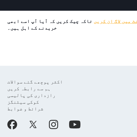
تاکہ چیک کریں کہ آیا آپ اسے ابھی
اپنے اکاؤنٹ میں 
خریدنے کے اہل ہیں۔
اکثر پوچھے گئے سوالات
ہم سے رابطہ کریں
رازداری کی پالیسی
کوکی سیٹنگز
شرائط و ضوابط