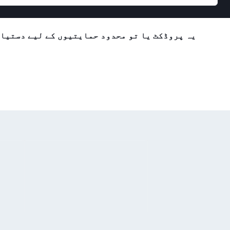
تیاب ہے یا فی الحال دستیاب نہیں ہے۔ براہ کرم