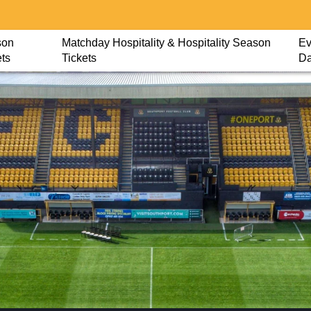
son
Matchday Hospitality & Hospitality Season
Ev
ets
Tickets
D