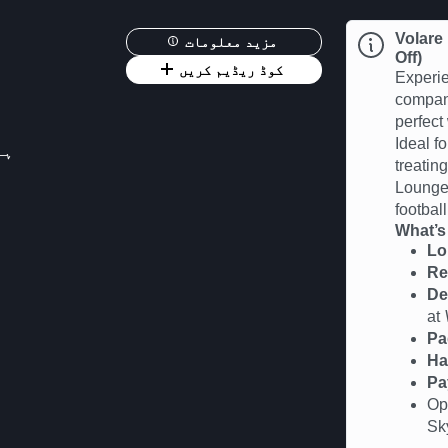
Volare
مزید معلومات
Off)
کوڈ ریڈیم کریں
Experie
compan
perfect
Ideal fo
 12:00
treatin
Lounge 
football
What’s
Lo
Re
De
at
Pa
Ha
Pa
Op
Sk