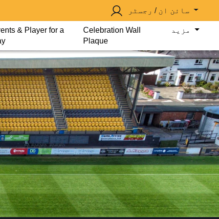
سائن ان / رجسٹر
ents & Player for a
Celebration Wall
مزید
ay
Plaque