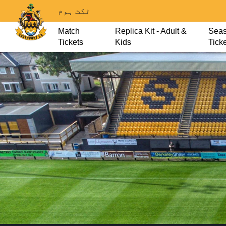
ٹکٹ ہوم
Match
Replica Kit - Adult &
Sea
Tickets
Kids
Tick