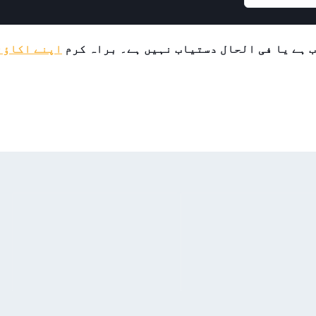
لاگ ان کریں
یہ پروڈکٹ یا تو محدود حمایتیوں کے لیے دس