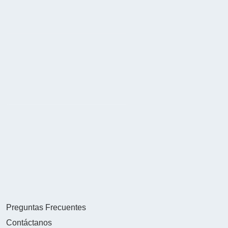
Preguntas Frecuentes
Contáctanos