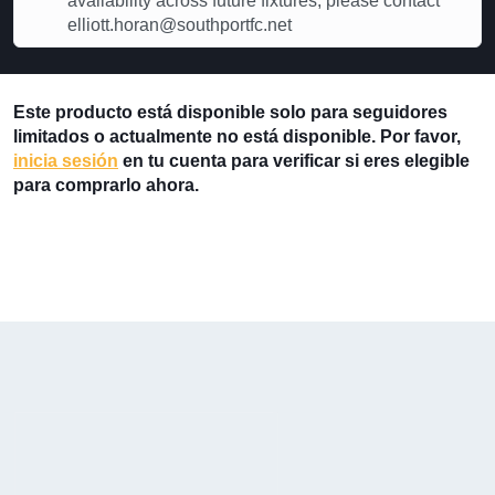
availability across future fixtures, please contact
elliott.horan@southportfc.net
Este producto está disponible solo para seguidores
limitados o actualmente no está disponible. Por favor,
inicia sesión
en tu cuenta para verificar si eres elegible
para comprarlo ahora.