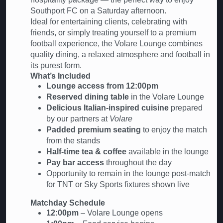
Southport FC on a Saturday afternoon.
Ideal for entertaining clients, celebrating with
friends, or simply treating yourself to a premium
football experience, the Volare Lounge combines
quality dining, a relaxed atmosphere and football in
its purest form.
What’s Included
Lounge access from 12:00pm
Reserved dining table
in the Volare Lounge
Delicious Italian-inspired cuisine
prepared
by our partners at
Volare
Padded premium seating
to enjoy the match
from the stands
Half-time tea & coffee
available in the lounge
Pay bar access
throughout the day
Opportunity to remain in the lounge post-match
for TNT or Sky Sports fixtures shown live
Matchday Schedule
12:00pm
– Volare Lounge opens