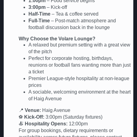
1:00pm
– Food service begins
3:00pm
– Kick-off
Half-Time
– Tea & coffee served
Full-Time
– Post-match atmosphere and
football discussion back in the lounge
Why Choose the Volare Lounge?
A relaxed but premium setting with a great view
of the pitch
Perfect for corporate hosting, birthdays,
reunions or football fans wanting more than just
a ticket
Premier League-style hospitality at non-league
prices
A sociable, welcoming environment at the heart
of Haig Avenue
📍
Venue:
Haig Avenue
⚽
Kick-Off:
3:00pm (Saturday fixtures)
🍝
Hospitality Opens:
12:00pm
For group bookings, dietary requirements or