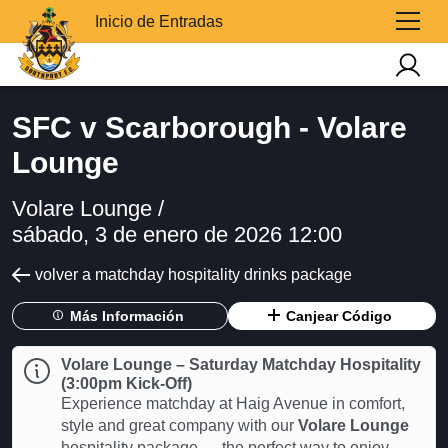
Inicio de Entradas
SFC v Scarborough - Volare
Lounge
Volare Lounge /
sábado, 3 de enero de 2026 12:00
volver a matchday hospitality drinks package
Más Información
Canjear Código
Volare Lounge – Saturday Matchday Hospitality
(3:00pm Kick-Off)
Experience matchday at Haig Avenue in comfort,
style and great company with our
Volare Lounge
hospitality package — the perfect way to enjoy