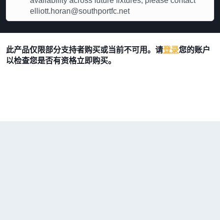
availability across future fixtures, please contact
elliott.horan@southportfc.net
此产品仅限部分支持者购买或当前不可用。请
登录
您的账户
以检查您是否有资格立即购买。