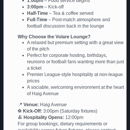
1:00pm
– Food service begins
3:00pm
– Kick-off
Half-Time
– Tea & coffee served
Full-Time
– Post-match atmosphere and
football discussion back in the lounge
Why Choose the Volare Lounge?
A relaxed but premium setting with a great view
of the pitch
Perfect for corporate hosting, birthdays,
reunions or football fans wanting more than just
a ticket
Premier League-style hospitality at non-league
prices
A sociable, welcoming environment at the heart
of Haig Avenue
📍
Venue:
Haig Avenue
⚽
Kick-Off:
3:00pm (Saturday fixtures)
🍝
Hospitality Opens:
12:00pm
For group bookings, dietary requirements or