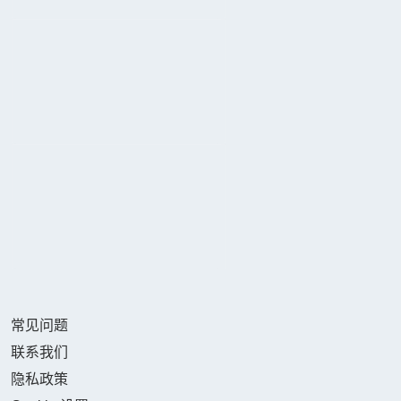
常见问题
联系我们
隐私政策