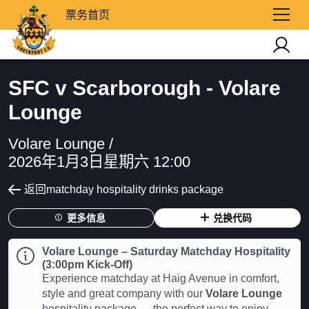
票务首页
SFC v Scarborough - Volare
Lounge
Volare Lounge /
2026年1月3日星期六 12:00
返回matchday hospitality drinks package
更多信息
兑换代码
Volare Lounge – Saturday Matchday Hospitality
(3:00pm Kick-Off)
Experience matchday at Haig Avenue in comfort,
style and great company with our
Volare Lounge
hospitality package — the perfect way to enjoy