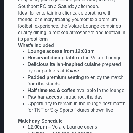
Southport FC on a Saturday afternoon.
Ideal for entertaining clients, celebrating with
friends, or simply treating yourself to a premium
football experience, the Volare Lounge combines
quality dining, a relaxed atmosphere and football in
its purest form.
What’s Included
Lounge access from 12:00pm
Reserved dining table
in the Volare Lounge
Delicious Italian-inspired cuisine
prepared
by our partners at
Volare
Padded premium seating
to enjoy the match
from the stands
Half-time tea & coffee
available in the lounge
Pay bar access
throughout the day
Opportunity to remain in the lounge post-match
for TNT or Sky Sports fixtures shown live
Matchday Schedule
12:00pm
– Volare Lounge opens