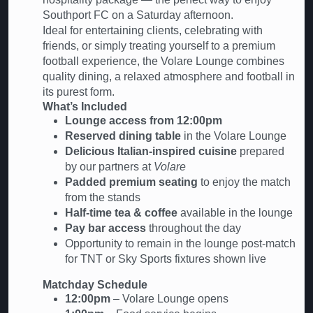
Southport FC on a Saturday afternoon.
Ideal for entertaining clients, celebrating with
friends, or simply treating yourself to a premium
football experience, the Volare Lounge combines
quality dining, a relaxed atmosphere and football in
its purest form.
What’s Included
Lounge access from 12:00pm
Reserved dining table
in the Volare Lounge
Delicious Italian-inspired cuisine
prepared
by our partners at
Volare
Padded premium seating
to enjoy the match
from the stands
Half-time tea & coffee
available in the lounge
Pay bar access
throughout the day
Opportunity to remain in the lounge post-match
for TNT or Sky Sports fixtures shown live
Matchday Schedule
12:00pm
– Volare Lounge opens