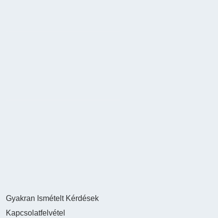
Gyakran Ismételt Kérdések
Kapcsolatfelvétel