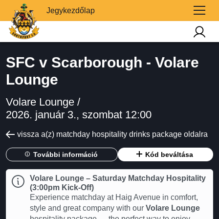
Jegykezdőlap
SFC v Scarborough - Volare
Lounge
Volare Lounge /
2026. január 3., szombat 12:00
vissza a(z) matchday hospitality drinks package oldalra
További információ
Kód beváltása
Volare Lounge – Saturday Matchday Hospitality
(3:00pm Kick-Off)
Experience matchday at Haig Avenue in comfort,
style and great company with our
Volare Lounge
hospitality package — the perfect way to enjoy