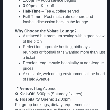
1:00pm
– Food service begins
3:00pm
– Kick-off
Half-Time
– Tea & coffee served
Full-Time
– Post-match atmosphere and
football discussion back in the lounge
Why Choose the Volare Lounge?
A relaxed but premium setting with a great view
of the pitch
Perfect for corporate hosting, birthdays,
reunions or football fans wanting more than just
a ticket
Premier League-style hospitality at non-league
prices
A sociable, welcoming environment at the heart
of Haig Avenue
📍
Venue:
Haig Avenue
⚽
Kick-Off:
3:00pm (Saturday fixtures)
🍝
Hospitality Opens:
12:00pm
For group bookings, dietary requirements or