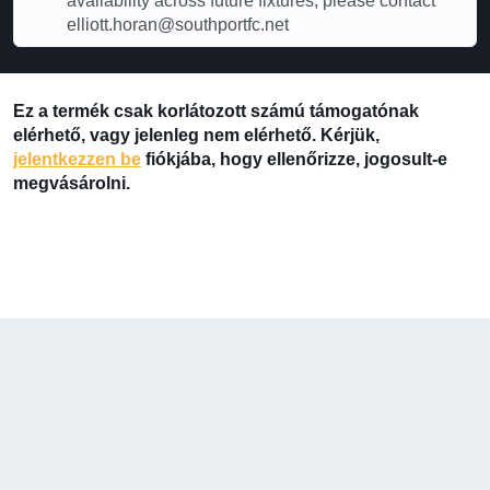
availability across future fixtures, please contact
elliott.horan@southportfc.net
Ez a termék csak korlátozott számú támogatónak
elérhető, vagy jelenleg nem elérhető. Kérjük,
jelentkezzen be
fiókjába, hogy ellenőrizze, jogosult-e
megvásárolni.