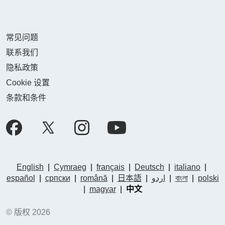
常见问题
联系我们
隐私政策
Cookie 设置
条款和条件
English
|
Cymraeg
|
français
|
Deutsch
|
italiano
|
español
|
српски
|
română
|
日本語
|
اردو
|
বাংলা
|
polski
|
magyar
|
中文
© 版权 2026