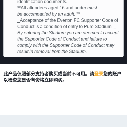
identification documents.
**All attendees aged 16 and under
must
be accompanied by an adult. **
_Acceptance of the Everton FC Supporter Code of
Conduct is a condition of entry to Pure Stadium. _
By entering the Stadium you are deemed to accept
the Supporter Code of Conduct and failure to
comply with the Supporter Code of Conduct may
result in removal from the Stadium.
此产品仅限部分支持者购买或当前不可用。请
登录
您的账户
以检查您是否有资格立即购买。