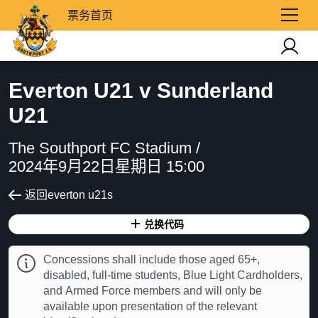
票务首页
Everton U21 v Sunderland
U21
The Southport FC Stadium /
2024年9月22日星期日 15:00
返回everton u21s
兑换代码
Concessions shall include those aged 65+,
disabled, full-time students, Blue Light Cardholders,
and Armed Force members and will only be
available upon presentation of the relevant