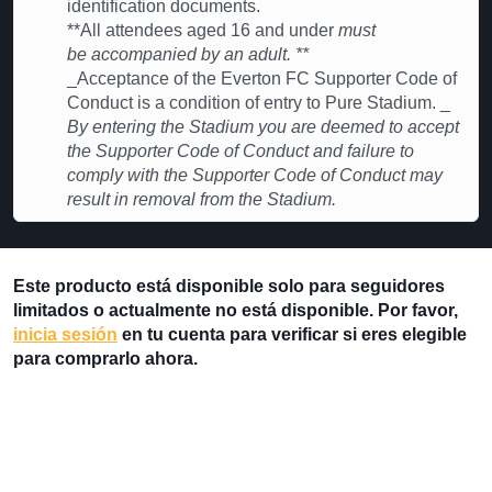
identification documents.
**All attendees aged 16 and under
must
be accompanied by an adult. **
_Acceptance of the Everton FC Supporter Code of
Conduct is a condition of entry to Pure Stadium. _
By entering the Stadium you are deemed to accept
the Supporter Code of Conduct and failure to
comply with the Supporter Code of Conduct may
result in removal from the Stadium.
Este producto está disponible solo para seguidores
limitados o actualmente no está disponible. Por favor,
inicia sesión
en tu cuenta para verificar si eres elegible
para comprarlo ahora.