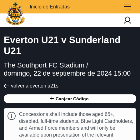
Inicio de Entradas
Everton U21 v Sunderland
U21
The Southport FC Stadium /
domingo, 22 de septiembre de 2024 15:00
volver a everton u21s
Canjear Código
Concessions shall include those aged 65+,
disabled, full-time students, Blue Light Cardholders,
and Armed Force members and will only be
available upon presentation of the relevant