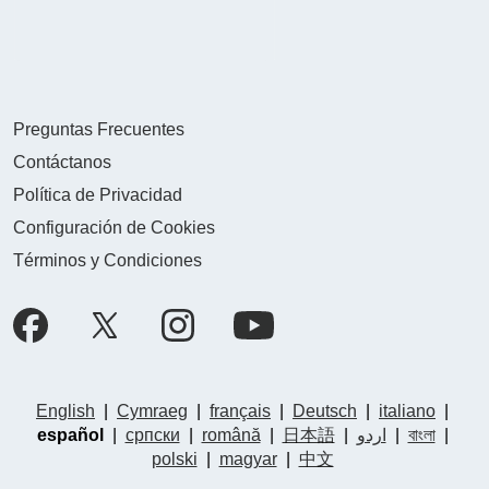
Preguntas Frecuentes
Contáctanos
Política de Privacidad
Configuración de Cookies
Términos y Condiciones
English
|
Cymraeg
|
français
|
Deutsch
|
italiano
|
español
|
српски
|
română
|
日本語
|
اردو
|
বাংলা
|
polski
|
magyar
|
中文