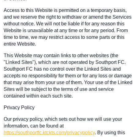
Access to this Website is permitted on a temporary basis,
and we reserve the right to withdraw or amend the Services
without notice. We will not be liable if for any reason this
Website is unavailable at any time or for any period. From
time to time, we may restrict access to some parts or this
entire Website.
This Website may contain links to other websites (the
"Linked Sites"), which are not operated by Southport FC.
Southport FC has no control over the Linked Sites and
accepts no responsibility for them or for any loss or damage
that may arise from your use of them. Your use of the Linked
Sites will be subject to the terms of use and service
contained within each such site.
Privacy Policy
Our privacy policy, which sets out how we will use your
information, can be found at
https://southportfc.ktckts.com/privacypolicy
. By using this