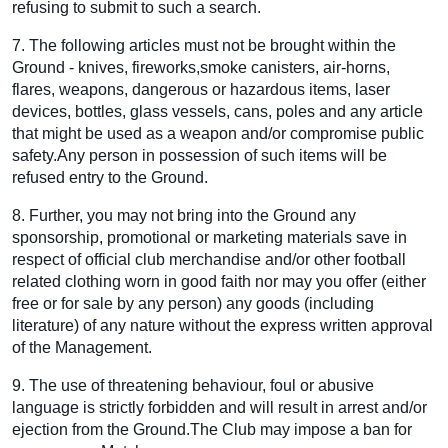
refusing to submit to such a search.
7. The following articles must not be brought within the
Ground - knives, fireworks,smoke canisters, air-horns,
flares, weapons, dangerous or hazardous items, laser
devices, bottles, glass vessels, cans, poles and any article
that might be used as a weapon and/or compromise public
safety.Any person in possession of such items will be
refused entry to the Ground.
8. Further, you may not bring into the Ground any
sponsorship, promotional or marketing materials save in
respect of official club merchandise and/or other football
related clothing worn in good faith nor may you offer (either
free or for sale by any person) any goods (including
literature) of any nature without the express written approval
of the Management.
9. The use of threatening behaviour, foul or abusive
language is strictly forbidden and will result in arrest and/or
ejection from the Ground.The Club may impose a ban for