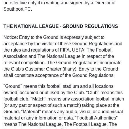
be effective only if in writing and signed by a Director of
Southport FC.
THE NATIONAL LEAGUE - GROUND REGULATIONS
Notice: Entry to the Ground is expressly subject to
acceptance by the visitor of these Ground Regulations and
the rules and regulations of FIFA, UEFA, The Football
Association and The National League in respect of the
relevant competition. The Ground Regulations incorporate
the Club's Customer Charter (if any). Entry to the Ground
shall constitute acceptance of the Ground Regulations.
"Ground" means this football stadium and all locations
owned, occupied or utilised by the Club. "Club" means this
football club. "Match" means any association football match
(or any part or aspect of such a match) taking place at the
Ground. "Material" means any audio, visual or audio-visual
material or any information or data. “Football Authorities”
means The National League, The Football League, The