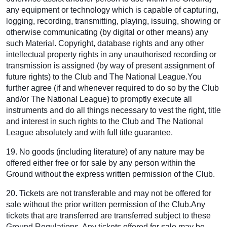
any equipment or technology which is capable of capturing,
logging, recording, transmitting, playing, issuing, showing or
otherwise communicating (by digital or other means) any
such Material. Copyright, database rights and any other
intellectual property rights in any unauthorised recording or
transmission is assigned (by way of present assignment of
future rights) to the Club and The National League.You
further agree (if and whenever required to do so by the Club
and/or The National League) to promptly execute all
instruments and do all things necessary to vest the right, title
and interest in such rights to the Club and The National
League absolutely and with full title guarantee.
19. No goods (including literature) of any nature may be
offered either free or for sale by any person within the
Ground without the express written permission of the Club.
20. Tickets are not transferable and may not be offered for
sale without the prior written permission of the Club.Any
tickets that are transferred are transferred subject to these
Ground Regulations. Any tickets offered for sale may be