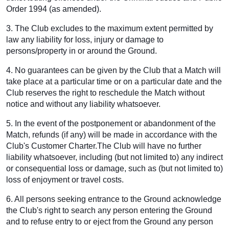
Order 1994 (as amended).
3. The Club excludes to the maximum extent permitted by
law any liability for loss, injury or damage to
persons/property in or around the Ground.
4. No guarantees can be given by the Club that a Match will
take place at a particular time or on a particular date and the
Club reserves the right to reschedule the Match without
notice and without any liability whatsoever.
5. In the event of the postponement or abandonment of the
Match, refunds (if any) will be made in accordance with the
Club's Customer Charter.The Club will have no further
liability whatsoever, including (but not limited to) any indirect
or consequential loss or damage, such as (but not limited to)
loss of enjoyment or travel costs.
6. All persons seeking entrance to the Ground acknowledge
the Club's right to search any person entering the Ground
and to refuse entry to or eject from the Ground any person