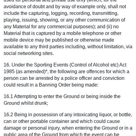
avoidance of doubt and by way of example only, shall not
include the capturing, logging, recording, transmitting,
playing, issuing, showing, or any other communication of
any Material for any commercial purposes); and (ii) no
Material that is captured by a mobile telephone or other
mobile device may be published or otherwise made
available to any third parties including, without limitation, via
social networking sites.
16. Under the Sporting Events (Control of Alcohol etc) Act
1985 (as amended)*, the following are offences for which a
person can be arrested by a police officer and conviction
could result in a Banning Order being made:
16.1 Attempting to enter the Ground or being inside the
Ground whilst drunk;
16.2 Being in possession of any intoxicating liquor, or bottle,
can or other portable container and which could cause
damage or personal injury, when entering the Ground or in a
public area of the Ground from which the event can be