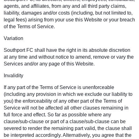
agents, and affiliates, from any and all third party claims,
liability, damages and/or costs (including, but not limited to,
legal fees) arising from your use this Website or your breach
of the Terms of Service.
Variation
Southport FC shall have the right in its absolute discretion
at any time and without notice to amend, remove or vary the
Services and/or any page of this Website.
Invalidity
If any part of the Terms of Service is unenforceable
(including any provision in which we exclude our liability to
you) the enforceability of any other part of the Terms of
Service will not be affected all other clauses remaining in
full force and effect. So far as possible where any
clause/sub-clause or part of a clause/sub-clause can be
severed to render the remaining part valid, the clause shall
be interpreted accordingly. Alternatively, you agree that the