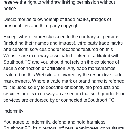
reserve the right to withdraw linking permission without
notice.
Disclaimer as to ownership of trade marks, images of
personalities and third party copyright.
Except where expressly stated to the contrary all persons
(including their names and images), third party trade marks
and content, services and/or locations featured on this
Website are in no way associated, linked or affiliated with
Southport FC and you should not rely on the existence of
such a connection or affiliation. Any trade marks/names
featured on this Website are owned by the respective trade
mark owners. Where a trade mark or brand name is referred
to it is used solely to describe or identify the products and
services and is in no way an assertion that such products or
services are endorsed by or connected toSouthport FC.
Indemnity
You agree to indemnify, defend and hold harmless
Southport FC, its directors, officers, employees, consultants,