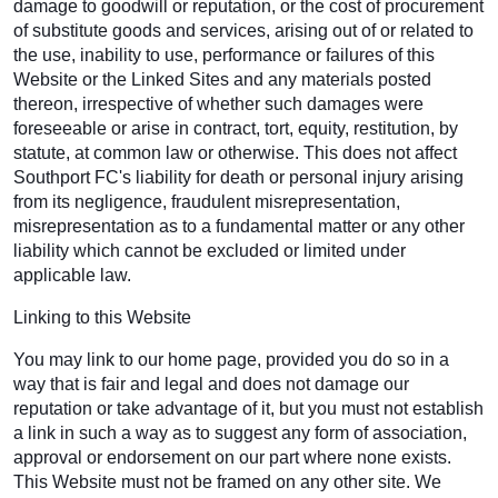
damage to goodwill or reputation, or the cost of procurement
of substitute goods and services, arising out of or related to
the use, inability to use, performance or failures of this
Website or the Linked Sites and any materials posted
thereon, irrespective of whether such damages were
foreseeable or arise in contract, tort, equity, restitution, by
statute, at common law or otherwise. This does not affect
Southport FC's liability for death or personal injury arising
from its negligence, fraudulent misrepresentation,
misrepresentation as to a fundamental matter or any other
liability which cannot be excluded or limited under
applicable law.
Linking to this Website
You may link to our home page, provided you do so in a
way that is fair and legal and does not damage our
reputation or take advantage of it, but you must not establish
a link in such a way as to suggest any form of association,
approval or endorsement on our part where none exists.
This Website must not be framed on any other site. We