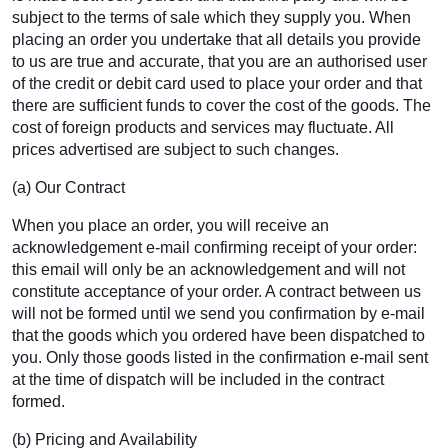
subject to the terms of sale which they supply you. When
placing an order you undertake that all details you provide
to us are true and accurate, that you are an authorised user
of the credit or debit card used to place your order and that
there are sufficient funds to cover the cost of the goods. The
cost of foreign products and services may fluctuate. All
prices advertised are subject to such changes.
(a) Our Contract
When you place an order, you will receive an
acknowledgement e-mail confirming receipt of your order:
this email will only be an acknowledgement and will not
constitute acceptance of your order. A contract between us
will not be formed until we send you confirmation by e-mail
that the goods which you ordered have been dispatched to
you. Only those goods listed in the confirmation e-mail sent
at the time of dispatch will be included in the contract
formed.
(b) Pricing and Availability