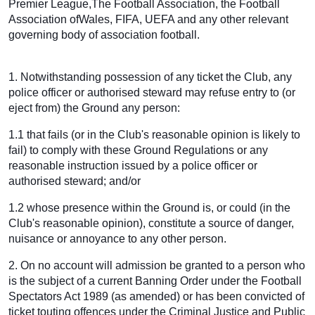
Premier League,The Football Association, the Football
Association ofWales, FIFA, UEFA and any other relevant
governing body of association football.
1. Notwithstanding possession of any ticket the Club, any
police officer or authorised steward may refuse entry to (or
eject from) the Ground any person:
1.1 that fails (or in the Club's reasonable opinion is likely to
fail) to comply with these Ground Regulations or any
reasonable instruction issued by a police officer or
authorised steward; and/or
1.2 whose presence within the Ground is, or could (in the
Club's reasonable opinion), constitute a source of danger,
nuisance or annoyance to any other person.
2. On no account will admission be granted to a person who
is the subject of a current Banning Order under the Football
Spectators Act 1989 (as amended) or has been convicted of
ticket touting offences under the Criminal Justice and Public