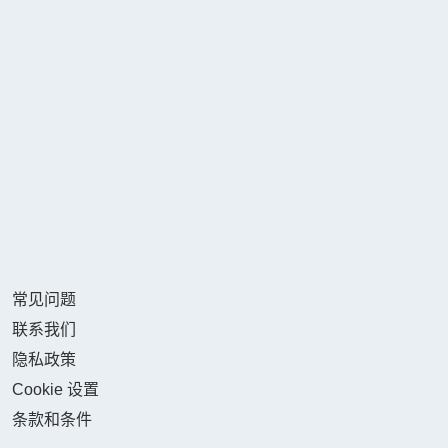
常见问题
联系我们
隐私政策
Cookie 设置
条款和条件