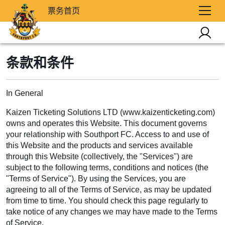
票务首页
条款和条件
In General
Kaizen Ticketing Solutions LTD (www.kaizenticketing.com)
owns and operates this Website. This document governs
your relationship with Southport FC. Access to and use of
this Website and the products and services available
through this Website (collectively, the "Services") are
subject to the following terms, conditions and notices (the
"Terms of Service"). By using the Services, you are
agreeing to all of the Terms of Service, as may be updated
from time to time. You should check this page regularly to
take notice of any changes we may have made to the Terms
of Service.