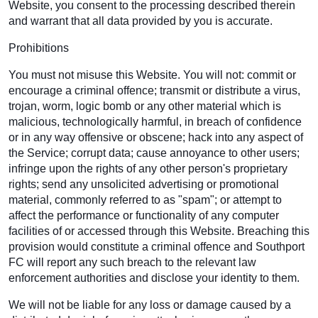
Website, you consent to the processing described therein
and warrant that all data provided by you is accurate.
Prohibitions
You must not misuse this Website. You will not: commit or
encourage a criminal offence; transmit or distribute a virus,
trojan, worm, logic bomb or any other material which is
malicious, technologically harmful, in breach of confidence
or in any way offensive or obscene; hack into any aspect of
the Service; corrupt data; cause annoyance to other users;
infringe upon the rights of any other person's proprietary
rights; send any unsolicited advertising or promotional
material, commonly referred to as "spam"; or attempt to
affect the performance or functionality of any computer
facilities of or accessed through this Website. Breaching this
provision would constitute a criminal offence and Southport
FC will report any such breach to the relevant law
enforcement authorities and disclose your identity to them.
We will not be liable for any loss or damage caused by a