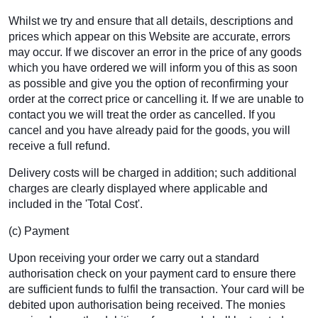
Whilst we try and ensure that all details, descriptions and
prices which appear on this Website are accurate, errors
may occur. If we discover an error in the price of any goods
which you have ordered we will inform you of this as soon
as possible and give you the option of reconfirming your
order at the correct price or cancelling it. If we are unable to
contact you we will treat the order as cancelled. If you
cancel and you have already paid for the goods, you will
receive a full refund.
Delivery costs will be charged in addition; such additional
charges are clearly displayed where applicable and
included in the 'Total Cost'.
(c) Payment
Upon receiving your order we carry out a standard
authorisation check on your payment card to ensure there
are sufficient funds to fulfil the transaction. Your card will be
debited upon authorisation being received. The monies