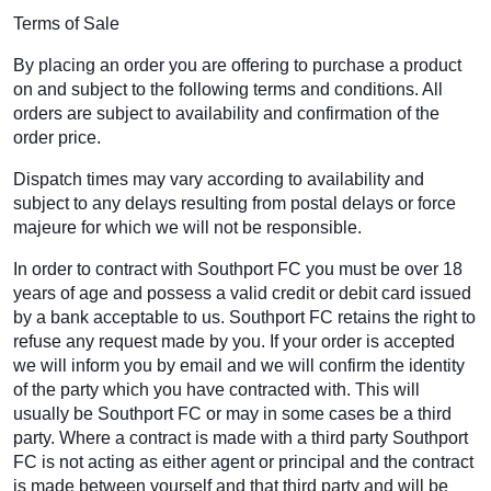
Terms of Sale
By placing an order you are offering to purchase a product
on and subject to the following terms and conditions. All
orders are subject to availability and confirmation of the
order price.
Dispatch times may vary according to availability and
subject to any delays resulting from postal delays or force
majeure for which we will not be responsible.
In order to contract with Southport FC you must be over 18
years of age and possess a valid credit or debit card issued
by a bank acceptable to us. Southport FC retains the right to
refuse any request made by you. If your order is accepted
we will inform you by email and we will confirm the identity
of the party which you have contracted with. This will
usually be Southport FC or may in some cases be a third
party. Where a contract is made with a third party Southport
FC is not acting as either agent or principal and the contract
is made between yourself and that third party and will be