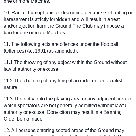
one or more Matches.
10. Racial, homophobic or discriminatory abuse, chanting or
harassment is strictly forbidden and will result in arrest
and/or ejection from the Ground.The Club may impose a
ban for one or more Matches.
11. The following acts are offences under the Football
(Offences) Act 1991 (as amended):
11.1 The throwing of any object within the Ground without
lawful authority or excuse.
11.2 The chanting of anything of an indecent or racialist
nature.
11.3 The entry onto the playing area or any adjacent area to
which spectators are not generally admitted without lawful
authority or excuse. Conviction may result in a Banning
Order being made.
12. All persons entering seated areas of the Ground may