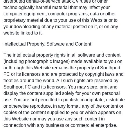
distributed denial-of-service attack, viruses or other
technologically harmful material that may infect your
computer equipment, computer programs, data or other
proprietary material due to your use of this Website or to
your downloading of any material posted on it, or on any
website linked to it.
Intellectual Property, Software and Content
The intellectual property rights in all software and content
(including photographic images) made available to you on
or through this Website remains the property of Southport
FC or its licensors and are protected by copyright laws and
treaties around the world. All such rights are reserved by
Southport FC and its licensors. You may store, print and
display the content supplied solely for your own personal
use. You are not permitted to publish, manipulate, distribute
or otherwise reproduce, in any format, any of the content or
copies of the content supplied to you or which appears on
this Website nor may you use any such content in
connection with any business or commercial enterprise.