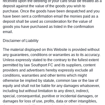
received upon the debiting of your card shall be treated as a
deposit against the value of the goods you wish to
purchase. Once the goods have been despatched and you
have been sent a confirmation email the monies paid as a
deposit shall be used as consideration for the value of
goods you have purchased as listed in the confirmation
email.
Disclaimer of Liability
The material displayed on this Website is provided without
any guarantees, conditions or warranties as to its accuracy.
Unless expressly stated to the contrary to the fullest extent
permitted by law Southport FC and its suppliers, content
providers and advertisers hereby expressly exclude all
conditions, warranties and other terms which might
otherwise be implied by statute, common law or the law of
equity and shall not be liable for any damages whatsoever,
including but without limitation to any direct, indirect,
special, consequential, punitive or incidental damages, or
damages for loss of use, profits, data or other intangibles,