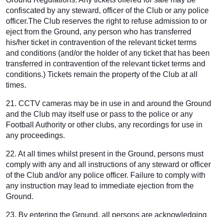
confiscated by any steward, officer of the Club or any police
officer.The Club reserves the right to refuse admission to or
eject from the Ground, any person who has transferred
his/her ticket in contravention of the relevant ticket terms
and conditions (and/or the holder of any ticket that has been
transferred in contravention of the relevant ticket terms and
conditions.) Tickets remain the property of the Club at all
times.
21. CCTV cameras may be in use in and around the Ground
and the Club may itself use or pass to the police or any
Football Authority or other clubs, any recordings for use in
any proceedings.
22. At all times whilst present in the Ground, persons must
comply with any and all instructions of any steward or officer
of the Club and/or any police officer. Failure to comply with
any instruction may lead to immediate ejection from the
Ground.
23. By entering the Ground, all persons are acknowledging