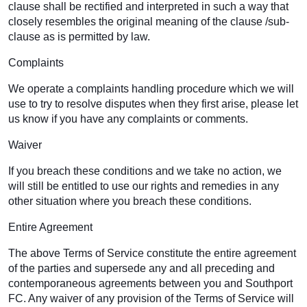
clause shall be rectified and interpreted in such a way that
closely resembles the original meaning of the clause /sub-
clause as is permitted by law.
Complaints
We operate a complaints handling procedure which we will
use to try to resolve disputes when they first arise, please let
us know if you have any complaints or comments.
Waiver
If you breach these conditions and we take no action, we
will still be entitled to use our rights and remedies in any
other situation where you breach these conditions.
Entire Agreement
The above Terms of Service constitute the entire agreement
of the parties and supersede any and all preceding and
contemporaneous agreements between you and Southport
FC. Any waiver of any provision of the Terms of Service will