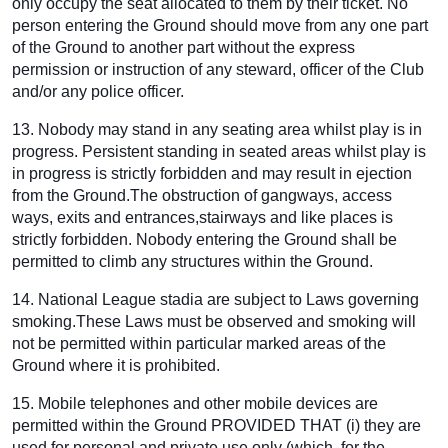
only occupy the seat allocated to them by their ticket. No
person entering the Ground should move from any one part
of the Ground to another part without the express
permission or instruction of any steward, officer of the Club
and/or any police officer.
13. Nobody may stand in any seating area whilst play is in
progress. Persistent standing in seated areas whilst play is
in progress is strictly forbidden and may result in ejection
from the Ground.The obstruction of gangways, access
ways, exits and entrances,stairways and like places is
strictly forbidden. Nobody entering the Ground shall be
permitted to climb any structures within the Ground.
14. National League stadia are subject to Laws governing
smoking.These Laws must be observed and smoking will
not be permitted within particular marked areas of the
Ground where it is prohibited.
15. Mobile telephones and other mobile devices are
permitted within the Ground PROVIDED THAT (i) they are
used for personal and private use only (which, for the