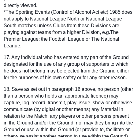
directly viewed.
*The Sporting Events (Control of Alcohol Act etc) 1985 does
not apply to National League North or National League
South matches unless Clubs from these Divisions are
playing against teams from a higher Division, e.g.The
Premier League; the Football League or The National
League.
17. Any individual who has entered any part of the Ground
designated for the use of any group of supporters to which
he does not belong may be ejected from the Ground either
for the purposes of his own safety or for any other reason.
18. Save as set out in paragraph 16 above, no person (other
than a person who holds an appropriate licence) may
capture, log, record, transmit, play, issue, show or otherwise
communicate (by digital or other means) any Material in
relation to the Match, any players or other persons present
in the Ground and/or the Ground, nor may they bring into the
Ground or use within the Ground (or provide to, facilitate or
otherwise assist another person to use within the Ground)