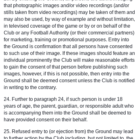
that photographic images and/or video recordings (and/or
stills taken from video recordings) may be taken of them and
may also be used, by way of example and without limitation,
in televised coverage of the game or by or on behalf of the
Club or any Football Authority (or their commercial partners)
for marketing, training or promotional purposes. Entry into
the Ground is confirmation that all persons have consented
to such use of their image. If these images should feature an
individual prominently the Club will make reasonable efforts
to gain the consent of that person before publishing such
images, however, if this is not possible, then entry into the
Ground shall be deemed consent unless the Club is notified
in writing to the contrary.
24. Further to paragraph 24, if such person is under 18
years of age, the parent, guardian, or responsible adult who
is accompanying them into the Ground shall be deemed to
have provided consent on their behalf.
25. Refused entry to (or ejection from) the Ground may lead
to further action by the Club including, but not limited to, the