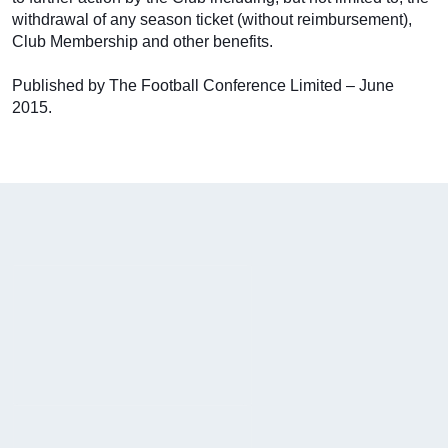
withdrawal of any season ticket (without reimbursement),
Club Membership and other benefits.
Published by The Football Conference Limited – June
2015.