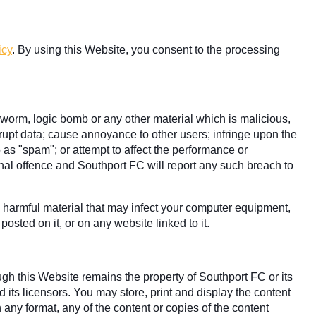
icy
. By using this Website, you consent to the processing
, worm, logic bomb or any other material which is malicious,
rrupt data; cause annoyance to other users; infringe upon the
o as "spam"; or attempt to affect the performance or
minal offence and Southport FC will report any such breach to
ly harmful material that may infect your computer equipment,
osted on it, or on any website linked to it.
ugh this Website remains the property of Southport FC or its
 its licensors. You may store, print and display the content
 any format, any of the content or copies of the content