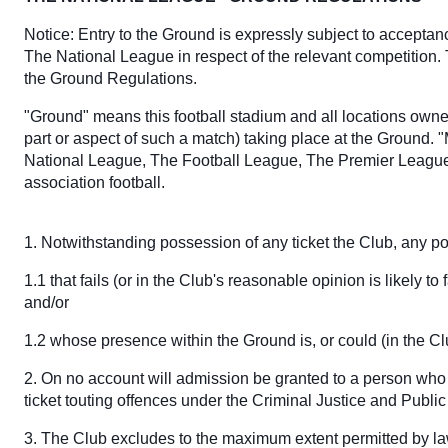
Notice: Entry to the Ground is expressly subject to accepta
The National League in respect of the relevant competition.
the Ground Regulations.
"Ground" means this football stadium and all locations owned
part or aspect of such a match) taking place at the Ground. 
National League, The Football League, The Premier League,
association football.
1. Notwithstanding possession of any ticket the Club, any pol
1.1 that fails (or in the Club's reasonable opinion is likely 
and/or
1.2 whose presence within the Ground is, or could (in the C
2. On no account will admission be granted to a person who 
ticket touting offences under the Criminal Justice and Publ
3. The Club excludes to the maximum extent permitted by law 