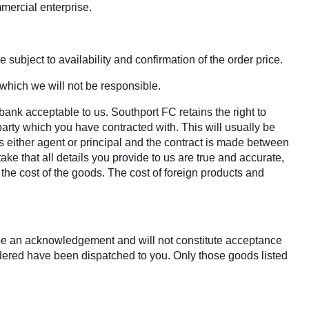
mercial enterprise.
 subject to availability and confirmation of the order price.
 which we will not be responsible.
bank acceptable to us. Southport FC retains the right to
party which you have contracted with. This will usually be
s either agent or principal and the contract is made between
ake that all details you provide to us are true and accurate,
r the cost of the goods. The cost of foreign products and
y be an acknowledgement and will not constitute acceptance
rdered have been dispatched to you. Only those goods listed