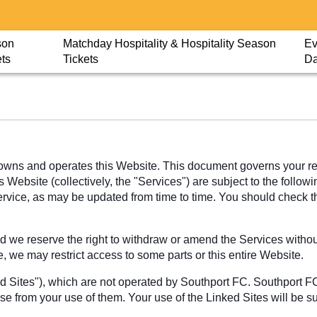
son
Matchday Hospitality & Hospitality Season
Ev
ets
Tickets
D
wns and operates this Website. This document governs your rela
Website (collectively, the "Services") are subject to the followi
Service, as may be updated from time to time. You should check 
 we reserve the right to withdraw or amend the Services without 
e, we may restrict access to some parts or this entire Website.
ed Sites"), which are not operated by Southport FC. Southport F
ise from your use of them. Your use of the Linked Sites will be s