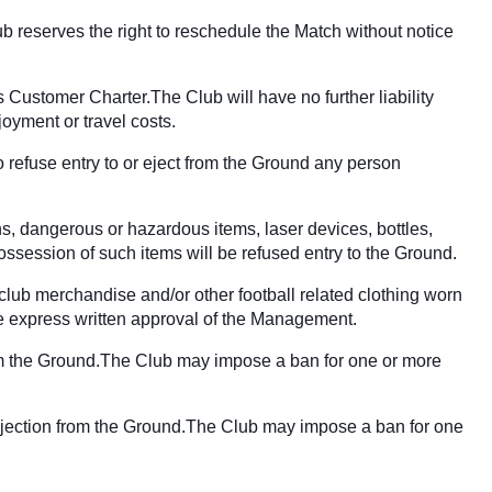
ub reserves the right to reschedule the Match without notice
 Customer Charter.The Club will have no further liability
joyment or travel costs.
 refuse entry to or eject from the Ground any person
ns, dangerous or hazardous items, laser devices, bottles,
ssession of such items will be refused entry to the Ground.
 club merchandise and/or other football related clothing worn
 the express written approval of the Management.
 from the Ground.The Club may impose a ban for one or more
or ejection from the Ground.The Club may impose a ban for one