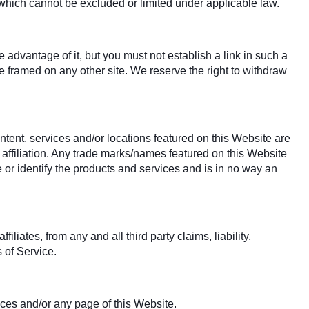
y which cannot be excluded or limited under applicable law.
advantage of it, but you must not establish a link in such a
 framed on any other site. We reserve the right to withdraw
ntent, services and/or locations featured on this Website are
 affiliation. Any trade marks/names featured on this Website
 or identify the products and services and is in no way an
iates, from any and all third party claims, liability,
 of Service.
ices and/or any page of this Website.