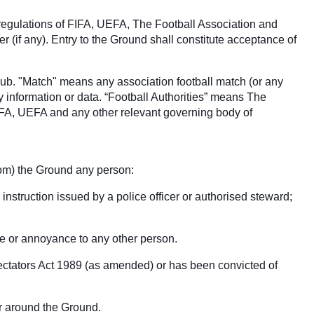
 regulations of FIFA, UEFA, The Football Association and
(if any). Entry to the Ground shall constitute acceptance of
club. "Match" means any association football match (or any
y information or data. “Football Authorities” means The
IFA, UEFA and any other relevant governing body of
from) the Ground any person:
 instruction issued by a police officer or authorised steward;
ce or annoyance to any other person.
pectators Act 1989 (as amended) or has been convicted of
 or around the Ground.