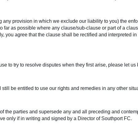
g any provision in which we exclude our liability to you) the enfor
. So far as possible where any clause/sub-clause or part of a cl
ely, you agree that the clause shall be rectified and interpreted 
e to try to resolve disputes when they first arise, please let u
 still be entitled to use our rights and remedies in any other si
t of the parties and supersede any and all preceding and con
ive only if in writing and signed by a Director of Southport FC.