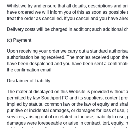
Whilst we try and ensure that all details, descriptions and p
have ordered we will inform you of this as soon as possible an
treat the order as cancelled. If you cancel and you have alrea
Delivery costs will be charged in addition; such additional c
(c) Payment
Upon receiving your order we carry out a standard authorisati
authorisation being received. The monies received upon the 
have been despatched and you have been sent a confirmation
the confirmation email.
Disclaimer of Liability
The material displayed on this Website is provided without an
permitted by law Southport FC and its suppliers, content pr
implied by statute, common law or the law of equity and shall
punitive or incidental damages, or damages for loss of use, p
services, arising out of or related to the use, inability to u
damages were foreseeable or arise in contract, tort, equity, r