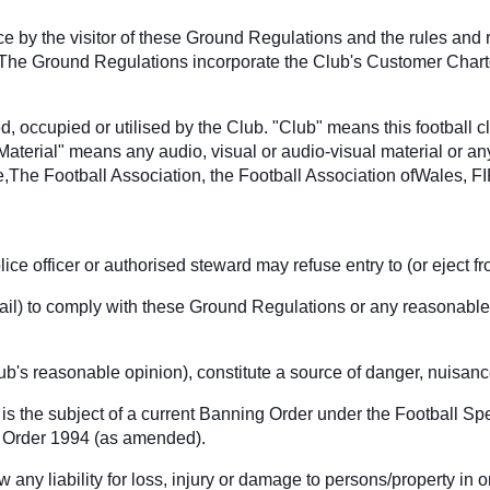
nce by the visitor of these Ground Regulations and the rules and
 The Ground Regulations incorporate the Club's Customer Charter 
, occupied or utilised by the Club. "Club" means this football 
"Material" means any audio, visual or audio-visual material or an
The Football Association, the Football Association ofWales, F
ice officer or authorised steward may refuse entry to (or eject 
to fail) to comply with these Ground Regulations or any reasonable
lub's reasonable opinion), constitute a source of danger, nuisan
is the subject of a current Banning Order under the Football S
ic Order 1994 (as amended).
any liability for loss, injury or damage to persons/property in