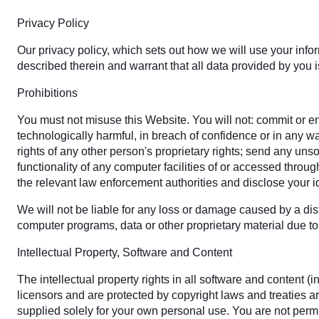
Privacy Policy
Our privacy policy, which sets out how we will use your info
described therein and warrant that all data provided by you i
Prohibitions
You must not misuse this Website. You will not: commit or enc
technologically harmful, in breach of confidence or in any w
rights of any other person's proprietary rights; send any uns
functionality of any computer facilities of or accessed throu
the relevant law enforcement authorities and disclose your id
We will not be liable for any loss or damage caused by a dist
computer programs, data or other proprietary material due to 
Intellectual Property, Software and Content
The intellectual property rights in all software and content
licensors and are protected by copyright laws and treaties ar
supplied solely for your own personal use. You are not permit