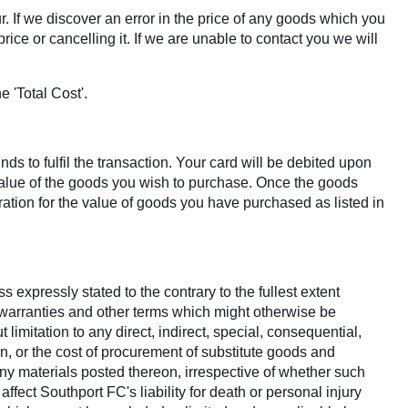
r. If we discover an error in the price of any goods which you
ice or cancelling it. If we are unable to contact you we will
 'Total Cost'.
s to fulfil the transaction. Your card will be debited upon
 value of the goods you wish to purchase. Once the goods
tion for the value of goods you have purchased as listed in
 expressly stated to the contrary to the fullest extent
, warranties and other terms which might otherwise be
imitation to any direct, indirect, special, consequential,
on, or the cost of procurement of substitute goods and
d any materials posted thereon, irrespective of whether such
ffect Southport FC's liability for death or personal injury