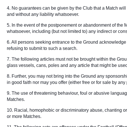
4. No guarantees can be given by the Club that a Match will t
and without any liability whatsoever.
5. In the event of the postponement or abandonment of the Ma
whatsoever, including (but not limited to) any indirect or con
6. All persons seeking entrance to the Ground acknowledge t
refusing to submit to such a search.
7. The following articles must not be brought within the Gro
glass vessels, cans, poles and any article that might be us
8. Further, you may not bring into the Ground any sponsorshi
in good faith nor may you offer (either free or for sale by a
9. The use of threatening behaviour, foul or abusive languag
Matches.
10. Racial, homophobic or discriminatory abuse, chanting or 
or more Matches.