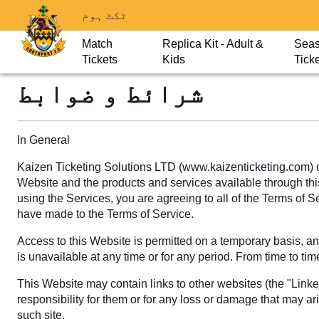
ٹکٹ ہوم
Match
Replica Kit - Adult &
Sea
Tickets
Kids
Tick
شرائط و ضوابط
In General
Kaizen Ticketing Solutions LTD (www.kaizenticketing.com) o
Website and the products and services available through this 
using the Services, you are agreeing to all of the Terms of 
have made to the Terms of Service.
Access to this Website is permitted on a temporary basis, and
is unavailable at any time or for any period. From time to tim
This Website may contain links to other websites (the "Link
responsibility for them or for any loss or damage that may ar
such site.