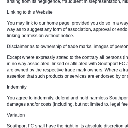
arising from its negligence, fraudulent misrepresentation, mi
Linking to this Website
You may link to our home page, provided you do so in a way t
way as to suggest any form of association, approval or endo
linking permission without notice.
Disclaimer as to ownership of trade marks, images of personal
Except where expressly stated to the contrary all persons (i
in no way associated, linked or affiliated with Southport FC
are owned by the respective trade mark owners. Where a trade
assertion that such products or services are endorsed by or
Indemnity
You agree to indemnify, defend and hold harmless Southport FC,
damages and/or costs (including, but not limited to, legal fe
Variation
Southport FC shall have the right in its absolute discretion