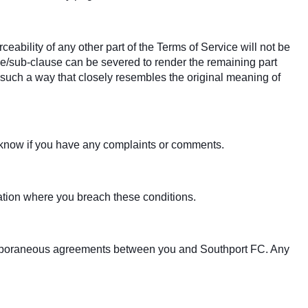
ceability of any other part of the Terms of Service will not be
ause/sub-clause can be severed to render the remaining part
in such a way that closely resembles the original meaning of
s know if you have any complaints or comments.
tuation where you breach these conditions.
temporaneous agreements between you and Southport FC. Any