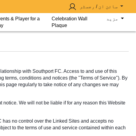
سائن ان / رجسٹر
ents & Player for a
Celebration Wall
مزید
ay
Plaque
tionship with Southport FC. Access to and use of this
ng terms, conditions and notices (the "Terms of Service"). By
this page regularly to take notice of any changes we may
notice. We will not be liable if for any reason this Website
C has no control over the Linked Sites and accepts no
ubject to the terms of use and service contained within each