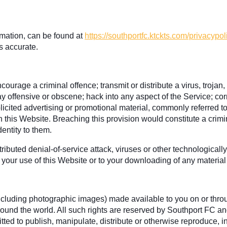
rmation, can be found at
https://southportfc.ktckts.com/privacypol
s accurate.
ourage a criminal offence; transmit or distribute a virus, trojan
ay offensive or obscene; hack into any aspect of the Service; co
olicited advertising or promotional material, commonly referred t
gh this Website. Breaching this provision would constitute a cri
entity to them.
ributed denial-of-service attack, viruses or other technological
your use of this Website or to your downloading of any material p
 (including photographic images) made available to you on or thro
ound the world. All such rights are reserved by Southport FC and
ted to publish, manipulate, distribute or otherwise reproduce, in