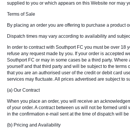
supplied to you or which appears on this Website nor may y
Terms of Sale
By placing an order you are offering to purchase a product on 
Dispatch times may vary according to availability and subject
In order to contract with Southport FC you must be over 18 ye
refuse any request made by you. If your order is accepted we 
Southport FC or may in some cases be a third party. Where a 
yourself and that third party and will be subject to the term
that you are an authorised user of the credit or debit card us
services may fluctuate. All prices advertised are subject to 
(a) Our Contract
When you place an order, you will receive an acknowledgemen
of your order. A contract between us will not be formed unt
in the confirmation e-mail sent at the time of dispatch will be
(b) Pricing and Availability