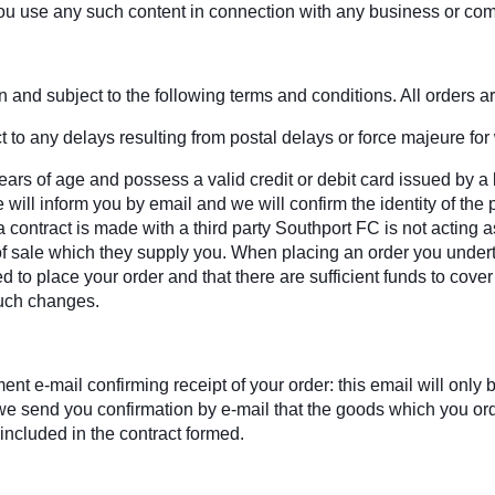
ou use any such content in connection with any business or com
and subject to the following terms and conditions. All orders are
 to any delays resulting from postal delays or force majeure for
ars of age and possess a valid credit or debit card issued by a 
will inform you by email and we will confirm the identity of the 
contract is made with a third party Southport FC is not acting a
s of sale which they supply you. When placing an order you undert
ed to place your order and that there are sufficient funds to cove
such changes.
t e-mail confirming receipt of your order: this email will onl
il we send you confirmation by e-mail that the goods which you o
 included in the contract formed.