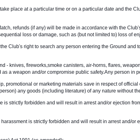
ake place at a particular time or on a particular date and the Cl
tch, refunds (if any) will be made in accordance with the Club's
sequential loss or damage, such as (but not limited to) loss of en
he Club's right to search any person entering the Ground and to
und - knives, fireworks,smoke canisters, air-horns, flares, weapo
ed as a weapon and/or compromise public safety.Any person in po
p, promotional or marketing materials save in respect of official
ny person) any goods (including literature) of any nature without
e is strictly forbidden and will result in arrest and/or ejection
harassment is strictly forbidden and will result in arrest and/