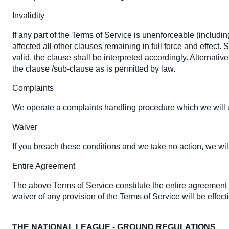
Invalidity
If any part of the Terms of Service is unenforceable (includin
affected all other clauses remaining in full force and effect
valid, the clause shall be interpreted accordingly. Alternativ
the clause /sub-clause as is permitted by law.
Complaints
We operate a complaints handling procedure which we will us
Waiver
If you breach these conditions and we take no action, we will
Entire Agreement
The above Terms of Service constitute the entire agreemen
waiver of any provision of the Terms of Service will be effect
THE NATIONAL LEAGUE - GROUND REGULATIONS