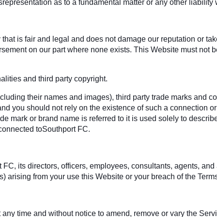
srepresentation as to a fundamental matter or any other liabilit
hat is fair and legal and does not damage our reputation or take 
rsement on our part where none exists. This Website must not be
ities and third party copyright.
ncluding their names and images), third party trade marks and co
 and you should not rely on the existence of such a connection or
 mark or brand name is referred to it is used solely to describe
 connected toSouthport FC.
 its directors, officers, employees, consultants, agents, and affil
es) arising from your use this Website or your breach of the Terms
 at any time and without notice to amend, remove or vary the Serv