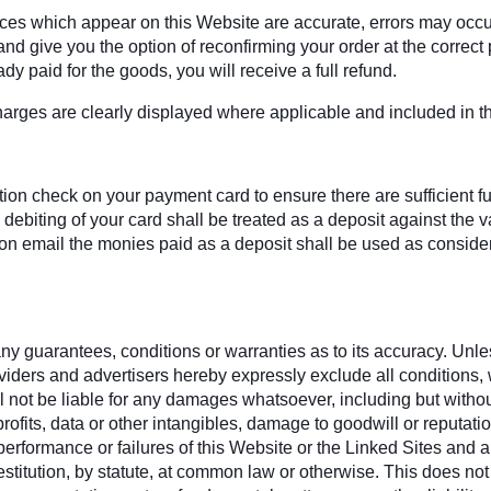
rices which appear on this Website are accurate, errors may occu
d give you the option of reconfirming your order at the correct pr
dy paid for the goods, you will receive a full refund.
harges are clearly displayed where applicable and included in the
on check on your payment card to ensure there are sufficient fund
debiting of your card shall be treated as a deposit against the
 email the monies paid as a deposit shall be used as considera
y guarantees, conditions or warranties as to its accuracy. Unless
oviders and advertisers hereby expressly exclude all conditions
 not be liable for any damages whatsoever, including but without l
rofits, data or other intangibles, damage to goodwill or reputati
se, performance or failures of this Website or the Linked Sites an
estitution, by statute, at common law or otherwise. This does not a