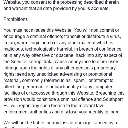
Website, you consent to the processing described therein
and warrant that all data provided by you is accurate.
Prohibitions
You must not misuse this Website. You will not: commit or
encourage a criminal offence; transmit or distribute a virus,
trojan, worm, logic bomb or any other material which is
malicious, technologically harmful, in breach of confidence
or in any way offensive or obscene; hack into any aspect of
the Service; corrupt data; cause annoyance to other users;
infringe upon the rights of any other person's proprietary
rights; send any unsolicited advertising or promotional
material, commonly referred to as "spam"; or attempt to
affect the performance or functionality of any computer
facilities of or accessed through this Website. Breaching this
provision would constitute a criminal offence and Southport
FC will report any such breach to the relevant law
enforcement authorities and disclose your identity to them.
We will not be liable for any loss or damage caused by a