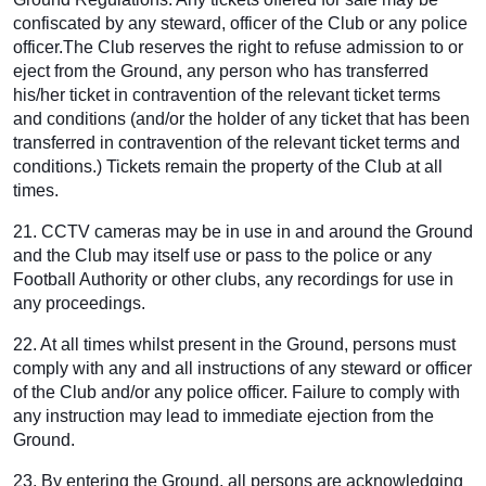
confiscated by any steward, officer of the Club or any police
officer.The Club reserves the right to refuse admission to or
eject from the Ground, any person who has transferred
his/her ticket in contravention of the relevant ticket terms
and conditions (and/or the holder of any ticket that has been
transferred in contravention of the relevant ticket terms and
conditions.) Tickets remain the property of the Club at all
times.
21. CCTV cameras may be in use in and around the Ground
and the Club may itself use or pass to the police or any
Football Authority or other clubs, any recordings for use in
any proceedings.
22. At all times whilst present in the Ground, persons must
comply with any and all instructions of any steward or officer
of the Club and/or any police officer. Failure to comply with
any instruction may lead to immediate ejection from the
Ground.
23. By entering the Ground, all persons are acknowledging