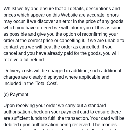
Whilst we try and ensure that all details, descriptions and
prices which appear on this Website are accurate, errors
may occur. If we discover an error in the price of any goods
which you have ordered we will inform you of this as soon
as possible and give you the option of reconfirming your
order at the correct price or cancelling it. If we are unable to
contact you we will treat the order as cancelled. If you
cancel and you have already paid for the goods, you will
receive a full refund.
Delivery costs will be charged in addition; such additional
charges are clearly displayed where applicable and
included in the 'Total Cost'.
(c) Payment
Upon receiving your order we carry out a standard
authorisation check on your payment card to ensure there
are sufficient funds to fulfil the transaction. Your card will be
debited upon authorisation being received. The monies