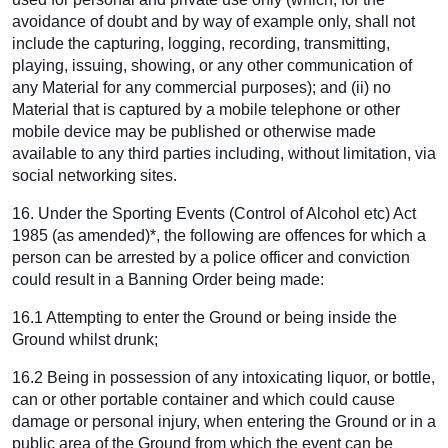
avoidance of doubt and by way of example only, shall not
include the capturing, logging, recording, transmitting,
playing, issuing, showing, or any other communication of
any Material for any commercial purposes); and (ii) no
Material that is captured by a mobile telephone or other
mobile device may be published or otherwise made
available to any third parties including, without limitation, via
social networking sites.
16. Under the Sporting Events (Control of Alcohol etc) Act
1985 (as amended)*, the following are offences for which a
person can be arrested by a police officer and conviction
could result in a Banning Order being made:
16.1 Attempting to enter the Ground or being inside the
Ground whilst drunk;
16.2 Being in possession of any intoxicating liquor, or bottle,
can or other portable container and which could cause
damage or personal injury, when entering the Ground or in a
public area of the Ground from which the event can be