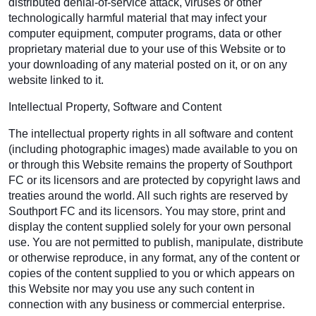
distributed denial-of-service attack, viruses or other
technologically harmful material that may infect your
computer equipment, computer programs, data or other
proprietary material due to your use of this Website or to
your downloading of any material posted on it, or on any
website linked to it.
Intellectual Property, Software and Content
The intellectual property rights in all software and content
(including photographic images) made available to you on
or through this Website remains the property of Southport
FC or its licensors and are protected by copyright laws and
treaties around the world. All such rights are reserved by
Southport FC and its licensors. You may store, print and
display the content supplied solely for your own personal
use. You are not permitted to publish, manipulate, distribute
or otherwise reproduce, in any format, any of the content or
copies of the content supplied to you or which appears on
this Website nor may you use any such content in
connection with any business or commercial enterprise.