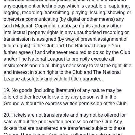
any equipment or technology which is capable of capturing,
logging, recording, transmitting, playing, issuing, showing or
otherwise communicating (by digital or other means) any
such Material. Copyright, database rights and any other
intellectual property rights in any unauthorised recording or
transmission is assigned (by way of present assignment of
future rights) to the Club and The National League.You
further agree (if and whenever required to do so by the Club
and/or The National League) to promptly execute all
instruments and do all things necessary to vest the right, title
and interest in such rights to the Club and The National
League absolutely and with full title guarantee.
19. No goods (including literature) of any nature may be
offered either free or for sale by any person within the
Ground without the express written permission of the Club.
20. Tickets are not transferable and may not be offered for
sale without the prior written permission of the Club.Any
tickets that are transferred are transferred subject to these
Ground Regulations. Any tickets offered for sale may be