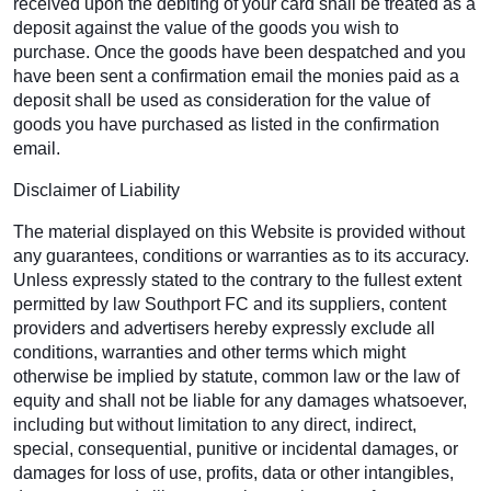
received upon the debiting of your card shall be treated as a
deposit against the value of the goods you wish to
purchase. Once the goods have been despatched and you
have been sent a confirmation email the monies paid as a
deposit shall be used as consideration for the value of
goods you have purchased as listed in the confirmation
email.
Disclaimer of Liability
The material displayed on this Website is provided without
any guarantees, conditions or warranties as to its accuracy.
Unless expressly stated to the contrary to the fullest extent
permitted by law Southport FC and its suppliers, content
providers and advertisers hereby expressly exclude all
conditions, warranties and other terms which might
otherwise be implied by statute, common law or the law of
equity and shall not be liable for any damages whatsoever,
including but without limitation to any direct, indirect,
special, consequential, punitive or incidental damages, or
damages for loss of use, profits, data or other intangibles,