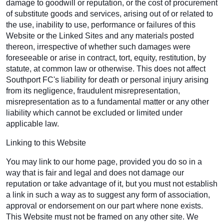
damage to goodwill or reputation, or the cost of procurement
of substitute goods and services, arising out of or related to
the use, inability to use, performance or failures of this
Website or the Linked Sites and any materials posted
thereon, irrespective of whether such damages were
foreseeable or arise in contract, tort, equity, restitution, by
statute, at common law or otherwise. This does not affect
Southport FC's liability for death or personal injury arising
from its negligence, fraudulent misrepresentation,
misrepresentation as to a fundamental matter or any other
liability which cannot be excluded or limited under
applicable law.
Linking to this Website
You may link to our home page, provided you do so in a
way that is fair and legal and does not damage our
reputation or take advantage of it, but you must not establish
a link in such a way as to suggest any form of association,
approval or endorsement on our part where none exists.
This Website must not be framed on any other site. We