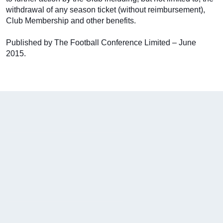
withdrawal of any season ticket (without reimbursement),
Club Membership and other benefits.
Published by The Football Conference Limited – June
2015.