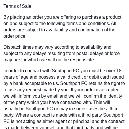
Terms of Sale
By placing an order you are offering to purchase a product
on and subject to the following terms and conditions. All
orders are subject to availability and confirmation of the
order price.
Dispatch times may vary according to availability and
subject to any delays resulting from postal delays or force
majeure for which we will not be responsible.
In order to contract with Southport FC you must be over 18
years of age and possess a valid credit or debit card issued
by a bank acceptable to us. Southport FC retains the right to
refuse any request made by you. If your order is accepted
we will inform you by email and we will confirm the identity
of the party which you have contracted with. This will
usually be Southport FC or may in some cases be a third
party. Where a contract is made with a third party Southport
FC is not acting as either agent or principal and the contract
is made between yourself and that third party and will be