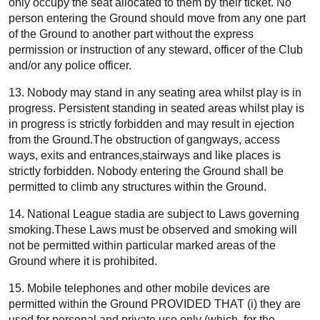
only occupy the seat allocated to them by their ticket. No
person entering the Ground should move from any one part
of the Ground to another part without the express
permission or instruction of any steward, officer of the Club
and/or any police officer.
13. Nobody may stand in any seating area whilst play is in
progress. Persistent standing in seated areas whilst play is
in progress is strictly forbidden and may result in ejection
from the Ground.The obstruction of gangways, access
ways, exits and entrances,stairways and like places is
strictly forbidden. Nobody entering the Ground shall be
permitted to climb any structures within the Ground.
14. National League stadia are subject to Laws governing
smoking.These Laws must be observed and smoking will
not be permitted within particular marked areas of the
Ground where it is prohibited.
15. Mobile telephones and other mobile devices are
permitted within the Ground PROVIDED THAT (i) they are
used for personal and private use only (which, for the