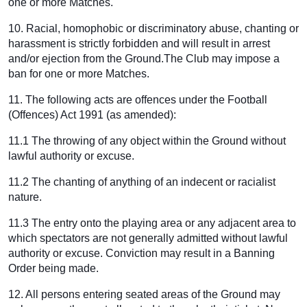
one or more Matches.
10. Racial, homophobic or discriminatory abuse, chanting or
harassment is strictly forbidden and will result in arrest
and/or ejection from the Ground.The Club may impose a
ban for one or more Matches.
11. The following acts are offences under the Football
(Offences) Act 1991 (as amended):
11.1 The throwing of any object within the Ground without
lawful authority or excuse.
11.2 The chanting of anything of an indecent or racialist
nature.
11.3 The entry onto the playing area or any adjacent area to
which spectators are not generally admitted without lawful
authority or excuse. Conviction may result in a Banning
Order being made.
12. All persons entering seated areas of the Ground may