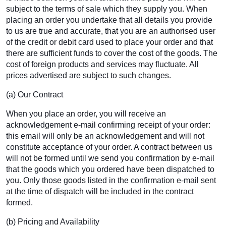
subject to the terms of sale which they supply you. When
placing an order you undertake that all details you provide
to us are true and accurate, that you are an authorised user
of the credit or debit card used to place your order and that
there are sufficient funds to cover the cost of the goods. The
cost of foreign products and services may fluctuate. All
prices advertised are subject to such changes.
(a) Our Contract
When you place an order, you will receive an
acknowledgement e-mail confirming receipt of your order:
this email will only be an acknowledgement and will not
constitute acceptance of your order. A contract between us
will not be formed until we send you confirmation by e-mail
that the goods which you ordered have been dispatched to
you. Only those goods listed in the confirmation e-mail sent
at the time of dispatch will be included in the contract
formed.
(b) Pricing and Availability