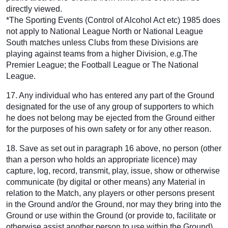
directly viewed.
*The Sporting Events (Control of Alcohol Act etc) 1985 does
not apply to National League North or National League
South matches unless Clubs from these Divisions are
playing against teams from a higher Division, e.g.The
Premier League; the Football League or The National
League.
17. Any individual who has entered any part of the Ground
designated for the use of any group of supporters to which
he does not belong may be ejected from the Ground either
for the purposes of his own safety or for any other reason.
18. Save as set out in paragraph 16 above, no person (other
than a person who holds an appropriate licence) may
capture, log, record, transmit, play, issue, show or otherwise
communicate (by digital or other means) any Material in
relation to the Match, any players or other persons present
in the Ground and/or the Ground, nor may they bring into the
Ground or use within the Ground (or provide to, facilitate or
otherwise assist another person to use within the Ground)