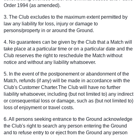
Order 1994 (as amended).
3. The Club excludes to the maximum extent permitted by
law any liability for loss, injury or damage to
persons/property in or around the Ground.
4. No guarantees can be given by the Club that a Match will
take place at a particular time or on a particular date and the
Club reserves the right to reschedule the Match without
notice and without any liability whatsoever.
5. In the event of the postponement or abandonment of the
Match, refunds (if any) will be made in accordance with the
Club's Customer Charter.The Club will have no further
liability whatsoever, including (but not limited to) any indirect
or consequential loss or damage, such as (but not limited to)
loss of enjoyment or travel costs.
6. All persons seeking entrance to the Ground acknowledge
the Club's right to search any person entering the Ground
and to refuse entry to or eject from the Ground any person