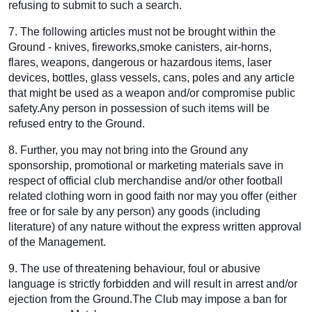
refusing to submit to such a search.
7. The following articles must not be brought within the
Ground - knives, fireworks,smoke canisters, air-horns,
flares, weapons, dangerous or hazardous items, laser
devices, bottles, glass vessels, cans, poles and any article
that might be used as a weapon and/or compromise public
safety.Any person in possession of such items will be
refused entry to the Ground.
8. Further, you may not bring into the Ground any
sponsorship, promotional or marketing materials save in
respect of official club merchandise and/or other football
related clothing worn in good faith nor may you offer (either
free or for sale by any person) any goods (including
literature) of any nature without the express written approval
of the Management.
9. The use of threatening behaviour, foul or abusive
language is strictly forbidden and will result in arrest and/or
ejection from the Ground.The Club may impose a ban for