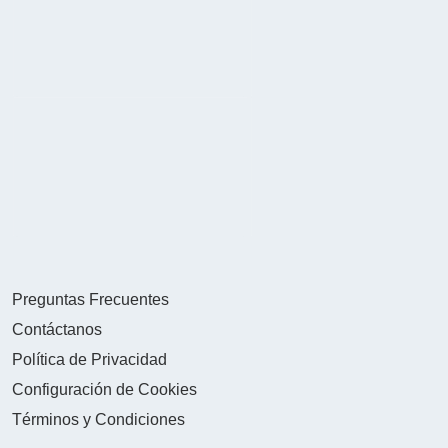
Preguntas Frecuentes
Contáctanos
Política de Privacidad
Configuración de Cookies
Términos y Condiciones