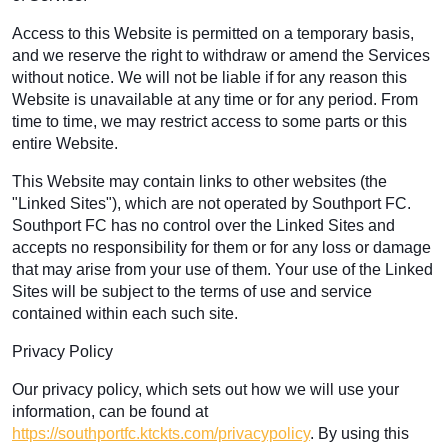
Access to this Website is permitted on a temporary basis,
and we reserve the right to withdraw or amend the Services
without notice. We will not be liable if for any reason this
Website is unavailable at any time or for any period. From
time to time, we may restrict access to some parts or this
entire Website.
This Website may contain links to other websites (the
"Linked Sites"), which are not operated by Southport FC.
Southport FC has no control over the Linked Sites and
accepts no responsibility for them or for any loss or damage
that may arise from your use of them. Your use of the Linked
Sites will be subject to the terms of use and service
contained within each such site.
Privacy Policy
Our privacy policy, which sets out how we will use your
information, can be found at
https://southportfc.ktckts.com/privacypolicy
. By using this