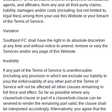
agents, and affiliates, from any and all third party claims,
liability, damages and/or costs (including, but not limited to,
legal fees) arising from your use this Website or your breach
of the Terms of Service.
Variation
Southport FC shall have the right in its absolute discretion
at any time and without notice to amend, remove or vary the
Services and/or any page of this Website.
Invalidity
If any part of the Terms of Service is unenforceable
(including any provision in which we exclude our liability to
you) the enforceability of any other part of the Terms of
Service will not be affected all other clauses remaining in
full force and effect. So far as possible where any
clause/sub-clause or part of a clause/sub-clause can be
severed to render the remaining part valid, the clause shall
be interpreted accordingly. Alternatively, you agree that the