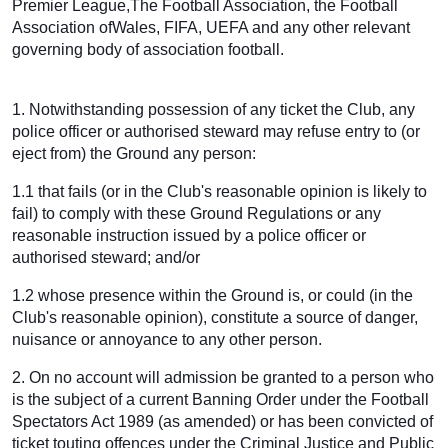
Premier League,The Football Association, the Football
Association ofWales, FIFA, UEFA and any other relevant
governing body of association football.
1. Notwithstanding possession of any ticket the Club, any
police officer or authorised steward may refuse entry to (or
eject from) the Ground any person:
1.1 that fails (or in the Club's reasonable opinion is likely to
fail) to comply with these Ground Regulations or any
reasonable instruction issued by a police officer or
authorised steward; and/or
1.2 whose presence within the Ground is, or could (in the
Club's reasonable opinion), constitute a source of danger,
nuisance or annoyance to any other person.
2. On no account will admission be granted to a person who
is the subject of a current Banning Order under the Football
Spectators Act 1989 (as amended) or has been convicted of
ticket touting offences under the Criminal Justice and Public