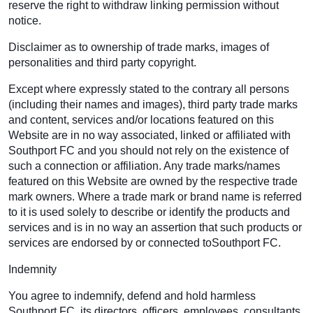
reserve the right to withdraw linking permission without
notice.
Disclaimer as to ownership of trade marks, images of
personalities and third party copyright.
Except where expressly stated to the contrary all persons
(including their names and images), third party trade marks
and content, services and/or locations featured on this
Website are in no way associated, linked or affiliated with
Southport FC and you should not rely on the existence of
such a connection or affiliation. Any trade marks/names
featured on this Website are owned by the respective trade
mark owners. Where a trade mark or brand name is referred
to it is used solely to describe or identify the products and
services and is in no way an assertion that such products or
services are endorsed by or connected toSouthport FC.
Indemnity
You agree to indemnify, defend and hold harmless
Southport FC, its directors, officers, employees, consultants,