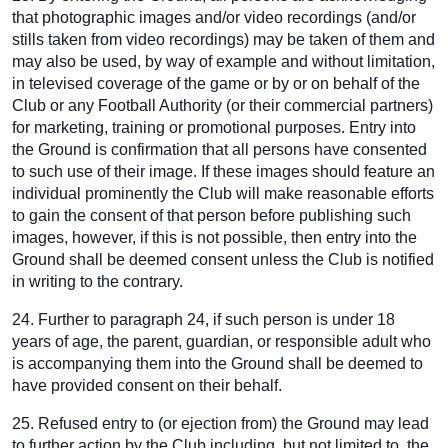
that photographic images and/or video recordings (and/or
stills taken from video recordings) may be taken of them and
may also be used, by way of example and without limitation,
in televised coverage of the game or by or on behalf of the
Club or any Football Authority (or their commercial partners)
for marketing, training or promotional purposes. Entry into
the Ground is confirmation that all persons have consented
to such use of their image. If these images should feature an
individual prominently the Club will make reasonable efforts
to gain the consent of that person before publishing such
images, however, if this is not possible, then entry into the
Ground shall be deemed consent unless the Club is notified
in writing to the contrary.
24. Further to paragraph 24, if such person is under 18
years of age, the parent, guardian, or responsible adult who
is accompanying them into the Ground shall be deemed to
have provided consent on their behalf.
25. Refused entry to (or ejection from) the Ground may lead
to further action by the Club including, but not limited to, the