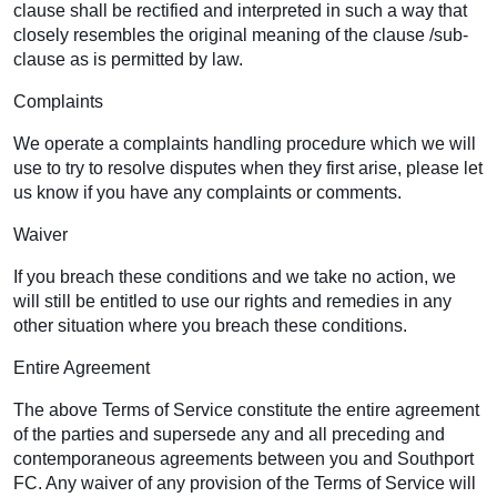
clause shall be rectified and interpreted in such a way that
closely resembles the original meaning of the clause /sub-
clause as is permitted by law.
Complaints
We operate a complaints handling procedure which we will
use to try to resolve disputes when they first arise, please let
us know if you have any complaints or comments.
Waiver
If you breach these conditions and we take no action, we
will still be entitled to use our rights and remedies in any
other situation where you breach these conditions.
Entire Agreement
The above Terms of Service constitute the entire agreement
of the parties and supersede any and all preceding and
contemporaneous agreements between you and Southport
FC. Any waiver of any provision of the Terms of Service will