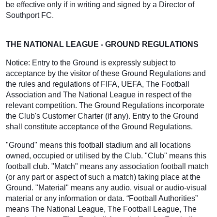
be effective only if in writing and signed by a Director of
Southport FC.
THE NATIONAL LEAGUE - GROUND REGULATIONS
Notice: Entry to the Ground is expressly subject to
acceptance by the visitor of these Ground Regulations and
the rules and regulations of FIFA, UEFA, The Football
Association and The National League in respect of the
relevant competition. The Ground Regulations incorporate
the Club's Customer Charter (if any). Entry to the Ground
shall constitute acceptance of the Ground Regulations.
"Ground" means this football stadium and all locations
owned, occupied or utilised by the Club. "Club" means this
football club. "Match" means any association football match
(or any part or aspect of such a match) taking place at the
Ground. "Material" means any audio, visual or audio-visual
material or any information or data. “Football Authorities”
means The National League, The Football League, The