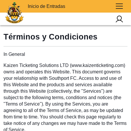
Inicio de Entradas
Términos y Condiciones
In General
Kaizen Ticketing Solutions LTD (www.kaizenticketing.com)
owns and operates this Website. This document governs
your relationship with Southport FC. Access to and use of
this Website and the products and services available
through this Website (collectively, the "Services") are
subject to the following terms, conditions and notices (the
"Terms of Service"). By using the Services, you are
agreeing to all of the Terms of Service, as may be updated
from time to time. You should check this page regularly to
take notice of any changes we may have made to the Terms
of Service.