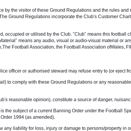
nce by the visitor of these Ground Regulations and the rules and
 The Ground Regulations incorporate the Club's Customer Charter 
, occupied or utilised by the Club. "Club" means this football 
"Material" means any audio, visual or audio-visual material or an
The Football Association, the Football Association ofWales, F
ice officer or authorised steward may refuse entry to (or eject 
to fail) to comply with these Ground Regulations or any reasonable
lub's reasonable opinion), constitute a source of danger, nuisan
is the subject of a current Banning Order under the Football S
ic Order 1994 (as amended).
any liability for loss, injury or damage to persons/property in