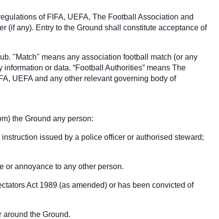
 regulations of FIFA, UEFA, The Football Association and
(if any). Entry to the Ground shall constitute acceptance of
club. "Match" means any association football match (or any
y information or data. “Football Authorities” means The
IFA, UEFA and any other relevant governing body of
from) the Ground any person:
 instruction issued by a police officer or authorised steward;
ce or annoyance to any other person.
pectators Act 1989 (as amended) or has been convicted of
 or around the Ground.