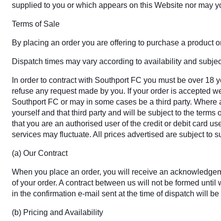
supplied to you or which appears on this Website nor may y
Terms of Sale
By placing an order you are offering to purchase a product on 
Dispatch times may vary according to availability and subject
In order to contract with Southport FC you must be over 18 ye
refuse any request made by you. If your order is accepted we 
Southport FC or may in some cases be a third party. Where a 
yourself and that third party and will be subject to the term
that you are an authorised user of the credit or debit card us
services may fluctuate. All prices advertised are subject to 
(a) Our Contract
When you place an order, you will receive an acknowledgemen
of your order. A contract between us will not be formed unt
in the confirmation e-mail sent at the time of dispatch will be
(b) Pricing and Availability