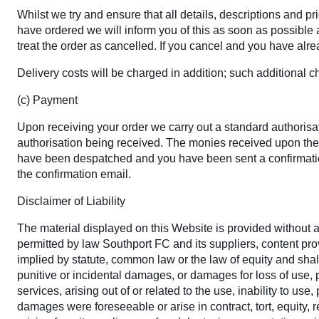
Whilst we try and ensure that all details, descriptions and p
have ordered we will inform you of this as soon as possible an
treat the order as cancelled. If you cancel and you have alrea
Delivery costs will be charged in addition; such additional c
(c) Payment
Upon receiving your order we carry out a standard authorisati
authorisation being received. The monies received upon the 
have been despatched and you have been sent a confirmation
the confirmation email.
Disclaimer of Liability
The material displayed on this Website is provided without an
permitted by law Southport FC and its suppliers, content pr
implied by statute, common law or the law of equity and shall
punitive or incidental damages, or damages for loss of use, p
services, arising out of or related to the use, inability to u
damages were foreseeable or arise in contract, tort, equity, r