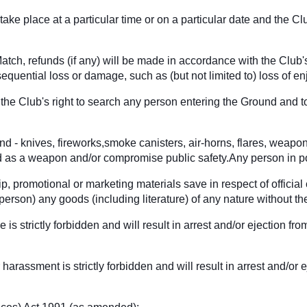
ake place at a particular time or on a particular date and the Cl
tch, refunds (if any) will be made in accordance with the Club's
sequential loss or damage, such as (but not limited to) loss of en
he Club's right to search any person entering the Ground and to
und - knives, fireworks,smoke canisters, air-horns, flares, weapo
ed as a weapon and/or compromise public safety.Any person in po
p, promotional or marketing materials save in respect of official
ny person) any goods (including literature) of any nature without
e is strictly forbidden and will result in arrest and/or ejection
harassment is strictly forbidden and will result in arrest and/