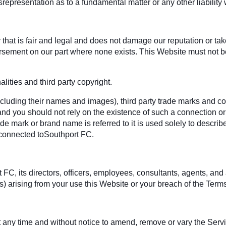
srepresentation as to a fundamental matter or any other liabilit
hat is fair and legal and does not damage our reputation or take 
rsement on our part where none exists. This Website must not be
ities and third party copyright.
ncluding their names and images), third party trade marks and co
 and you should not rely on the existence of such a connection or
 mark or brand name is referred to it is used solely to describe
 connected toSouthport FC.
 its directors, officers, employees, consultants, agents, and affil
es) arising from your use this Website or your breach of the Terms
 at any time and without notice to amend, remove or vary the Serv