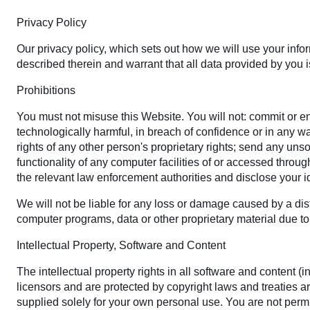
Privacy Policy
Our privacy policy, which sets out how we will use your info
described therein and warrant that all data provided by you i
Prohibitions
You must not misuse this Website. You will not: commit or enc
technologically harmful, in breach of confidence or in any w
rights of any other person's proprietary rights; send any uns
functionality of any computer facilities of or accessed throu
the relevant law enforcement authorities and disclose your id
We will not be liable for any loss or damage caused by a dist
computer programs, data or other proprietary material due to 
Intellectual Property, Software and Content
The intellectual property rights in all software and content
licensors and are protected by copyright laws and treaties ar
supplied solely for your own personal use. You are not permit