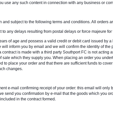
ou use any such content in connection with any business or com
and subject to the following terms and conditions. All orders are
 to any delays resulting from postal delays or force majeure for
ars of age and possess a valid credit or debit card issued by a 
will inform you by email and we will confirm the identity of the 
contract is made with a third party Southport FC is not acting a
s of sale which they supply you. When placing an order you undert
ed to place your order and that there are sufficient funds to cove
such changes.
t e-mail confirming receipt of your order: this email will onl
il we send you confirmation by e-mail that the goods which you o
 included in the contract formed.