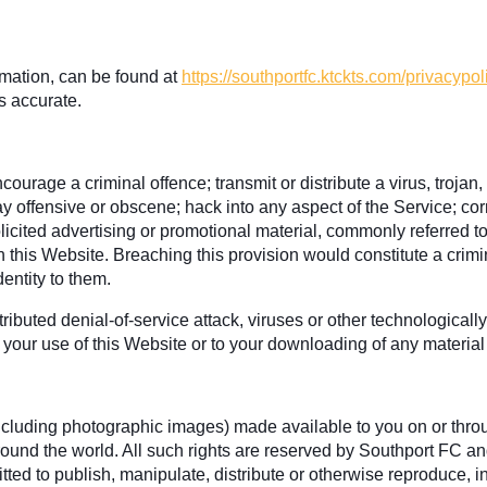
rmation, can be found at
https://southportfc.ktckts.com/privacypol
s accurate.
ourage a criminal offence; transmit or distribute a virus, trojan
ay offensive or obscene; hack into any aspect of the Service; co
olicited advertising or promotional material, commonly referred t
gh this Website. Breaching this provision would constitute a cri
entity to them.
ributed denial-of-service attack, viruses or other technological
your use of this Website or to your downloading of any material p
 (including photographic images) made available to you on or thro
ound the world. All such rights are reserved by Southport FC and
ted to publish, manipulate, distribute or otherwise reproduce, in