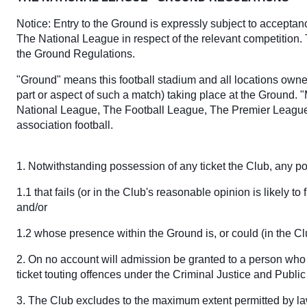
Notice: Entry to the Ground is expressly subject to accepta
The National League in respect of the relevant competition.
the Ground Regulations.
"Ground" means this football stadium and all locations owned
part or aspect of such a match) taking place at the Ground. 
National League, The Football League, The Premier League,
association football.
1. Notwithstanding possession of any ticket the Club, any pol
1.1 that fails (or in the Club's reasonable opinion is likely 
and/or
1.2 whose presence within the Ground is, or could (in the C
2. On no account will admission be granted to a person who 
ticket touting offences under the Criminal Justice and Publ
3. The Club excludes to the maximum extent permitted by law 