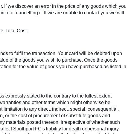
r. If we discover an error in the price of any goods which you
ice or cancelling it. If we are unable to contact you we will
 'Total Cost'.
s to fulfil the transaction. Your card will be debited upon
 value of the goods you wish to purchase. Once the goods
tion for the value of goods you have purchased as listed in
 expressly stated to the contrary to the fullest extent
, warranties and other terms which might otherwise be
imitation to any direct, indirect, special, consequential,
on, or the cost of procurement of substitute goods and
d any materials posted thereon, irrespective of whether such
ffect Southport FC's liability for death or personal injury