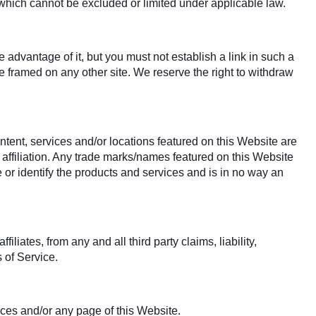
y which cannot be excluded or limited under applicable law.
advantage of it, but you must not establish a link in such a
 framed on any other site. We reserve the right to withdraw
ntent, services and/or locations featured on this Website are
 affiliation. Any trade marks/names featured on this Website
 or identify the products and services and is in no way an
iates, from any and all third party claims, liability,
 of Service.
ices and/or any page of this Website.