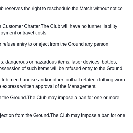
ub reserves the right to reschedule the Match without notice
 Customer Charter.The Club will have no further liability
joyment or travel costs.
 refuse entry to or eject from the Ground any person
ns, dangerous or hazardous items, laser devices, bottles,
ssession of such items will be refused entry to the Ground.
 club merchandise and/or other football related clothing worn
 the express written approval of the Management.
 from the Ground.The Club may impose a ban for one or more
or ejection from the Ground.The Club may impose a ban for one