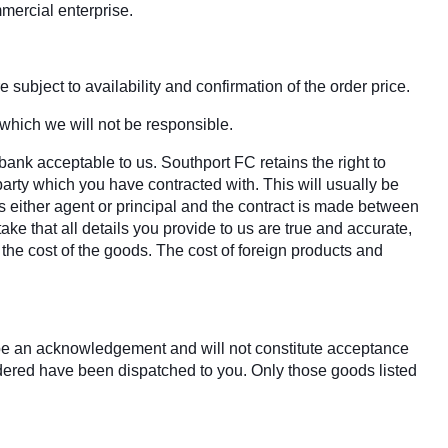
mercial enterprise.
 subject to availability and confirmation of the order price.
 which we will not be responsible.
bank acceptable to us. Southport FC retains the right to
party which you have contracted with. This will usually be
s either agent or principal and the contract is made between
ake that all details you provide to us are true and accurate,
r the cost of the goods. The cost of foreign products and
y be an acknowledgement and will not constitute acceptance
rdered have been dispatched to you. Only those goods listed