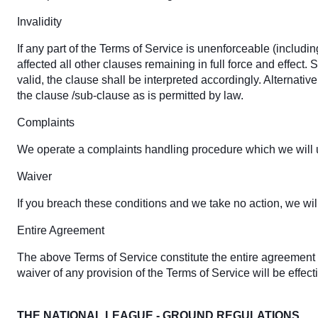
Invalidity
If any part of the Terms of Service is unenforceable (includin
affected all other clauses remaining in full force and effect
valid, the clause shall be interpreted accordingly. Alternativ
the clause /sub-clause as is permitted by law.
Complaints
We operate a complaints handling procedure which we will us
Waiver
If you breach these conditions and we take no action, we will
Entire Agreement
The above Terms of Service constitute the entire agreemen
waiver of any provision of the Terms of Service will be effect
THE NATIONAL LEAGUE - GROUND REGULATIONS