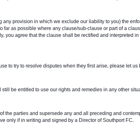
g any provision in which we exclude our liability to you) the enfor
. So far as possible where any clause/sub-clause or part of a cl
ely, you agree that the clause shall be rectified and interpreted 
e to try to resolve disputes when they first arise, please let u
 still be entitled to use our rights and remedies in any other si
t of the parties and supersede any and all preceding and con
ive only if in writing and signed by a Director of Southport FC.