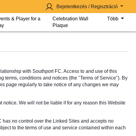
Bejelentkezés / Regisztráció
ents & Player for a
Celebration Wall
Több
ay
Plaque
tionship with Southport FC. Access to and use of this
ng terms, conditions and notices (the "Terms of Service"). By
this page regularly to take notice of any changes we may
notice. We will not be liable if for any reason this Website
C has no control over the Linked Sites and accepts no
ubject to the terms of use and service contained within each