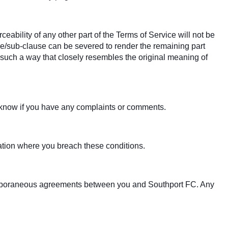
ceability of any other part of the Terms of Service will not be
ause/sub-clause can be severed to render the remaining part
in such a way that closely resembles the original meaning of
s know if you have any complaints or comments.
tuation where you breach these conditions.
temporaneous agreements between you and Southport FC. Any