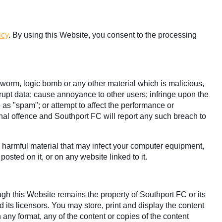
icy
. By using this Website, you consent to the processing
, worm, logic bomb or any other material which is malicious,
rrupt data; cause annoyance to other users; infringe upon the
o as "spam"; or attempt to affect the performance or
minal offence and Southport FC will report any such breach to
ly harmful material that may infect your computer equipment,
osted on it, or on any website linked to it.
ugh this Website remains the property of Southport FC or its
 its licensors. You may store, print and display the content
 any format, any of the content or copies of the content