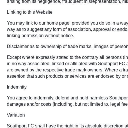
arising from its negligence, fraudulent misrepresentation, mi
Linking to this Website
You may link to our home page, provided you do so in a way t
way as to suggest any form of association, approval or endo
linking permission without notice.
Disclaimer as to ownership of trade marks, images of personal
Except where expressly stated to the contrary all persons (i
in no way associated, linked or affiliated with Southport FC
are owned by the respective trade mark owners. Where a trade
assertion that such products or services are endorsed by or
Indemnity
You agree to indemnify, defend and hold harmless Southport FC,
damages and/or costs (including, but not limited to, legal fe
Variation
Southport FC shall have the right in its absolute discretion