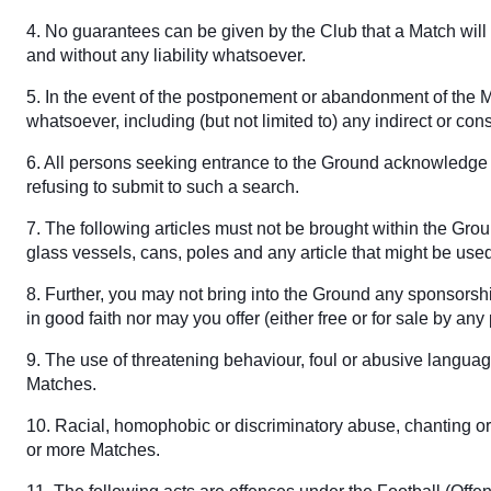
4. No guarantees can be given by the Club that a Match will t
and without any liability whatsoever.
5. In the event of the postponement or abandonment of the Ma
whatsoever, including (but not limited to) any indirect or con
6. All persons seeking entrance to the Ground acknowledge t
refusing to submit to such a search.
7. The following articles must not be brought within the Gro
glass vessels, cans, poles and any article that might be us
8. Further, you may not bring into the Ground any sponsorshi
in good faith nor may you offer (either free or for sale by a
9. The use of threatening behaviour, foul or abusive languag
Matches.
10. Racial, homophobic or discriminatory abuse, chanting or 
or more Matches.