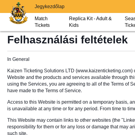
Jegykezdőlap
Match
Replica Kit - Adult &
Sea
Tickets
Kids
Tick
Felhasználási feltételek
In General
Kaizen Ticketing Solutions LTD (www.kaizenticketing.com) o
Website and the products and services available through this 
using the Services, you are agreeing to all of the Terms of 
have made to the Terms of Service.
Access to this Website is permitted on a temporary basis, and
is unavailable at any time or for any period. From time to tim
This Website may contain links to other websites (the "Link
responsibility for them or for any loss or damage that may ar
such site.