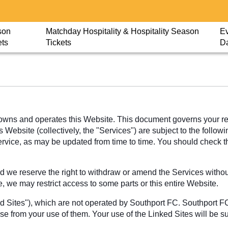
son
Matchday Hospitality & Hospitality Season
Ev
ets
Tickets
D
wns and operates this Website. This document governs your rela
Website (collectively, the "Services") are subject to the followi
Service, as may be updated from time to time. You should check 
 we reserve the right to withdraw or amend the Services without 
e, we may restrict access to some parts or this entire Website.
ed Sites"), which are not operated by Southport FC. Southport F
ise from your use of them. Your use of the Linked Sites will be s