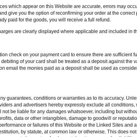
rices which appear on this Website are accurate, errors may occu
d give you the option of reconfirming your order at the correct pr
dy paid for the goods, you will receive a full refund.
harges are clearly displayed where applicable and included in the
on check on your payment card to ensure there are sufficient fund
debiting of your card shall be treated as a deposit against the
 email the monies paid as a deposit shall be used as considera
y guarantees, conditions or warranties as to its accuracy. Unless
oviders and advertisers hereby expressly exclude all conditions
 not be liable for any damages whatsoever, including but without l
rofits, data or other intangibles, damage to goodwill or reputati
se, performance or failures of this Website or the Linked Sites an
estitution, by statute, at common law or otherwise. This does not a