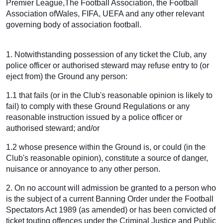
Premier League,The Football Association, the Football
Association ofWales, FIFA, UEFA and any other relevant
governing body of association football.
1. Notwithstanding possession of any ticket the Club, any
police officer or authorised steward may refuse entry to (or
eject from) the Ground any person:
1.1 that fails (or in the Club's reasonable opinion is likely to
fail) to comply with these Ground Regulations or any
reasonable instruction issued by a police officer or
authorised steward; and/or
1.2 whose presence within the Ground is, or could (in the
Club's reasonable opinion), constitute a source of danger,
nuisance or annoyance to any other person.
2. On no account will admission be granted to a person who
is the subject of a current Banning Order under the Football
Spectators Act 1989 (as amended) or has been convicted of
ticket touting offences under the Criminal Justice and Public