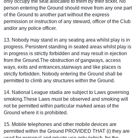
only occupy the seat allocated to them by their ticket. No
person entering the Ground should move from any one part
of the Ground to another part without the express
permission or instruction of any steward, officer of the Club
and/or any police officer.
13. Nobody may stand in any seating area whilst play is in
progress. Persistent standing in seated areas whilst play is
in progress is strictly forbidden and may result in ejection
from the Ground.The obstruction of gangways, access
ways, exits and entrances,stairways and like places is
strictly forbidden. Nobody entering the Ground shall be
permitted to climb any structures within the Ground.
14. National League stadia are subject to Laws governing
smoking.These Laws must be observed and smoking will
not be permitted within particular marked areas of the
Ground where it is prohibited.
15. Mobile telephones and other mobile devices are
permitted within the Ground PROVIDED THAT (i) they are
used for personal and private use only (which, for the