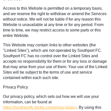
Access to this Website is permitted on a temporary basis,
and we reserve the right to withdraw or amend the Services
without notice. We will not be liable if for any reason this
Website is unavailable at any time or for any period. From
time to time, we may restrict access to some parts or this
entire Website.
This Website may contain links to other websites (the
"Linked Sites"), which are not operated by Southport FC.
Southport FC has no control over the Linked Sites and
accepts no responsibility for them or for any loss or damage
that may arise from your use of them. Your use of the Linked
Sites will be subject to the terms of use and service
contained within each such site.
Privacy Policy
Our privacy policy, which sets out how we will use your
information, can be found at
https://southportfc.ktckts.com/privacypolicy
. By using this