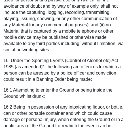
avoidance of doubt and by way of example only, shall not
include the capturing, logging, recording, transmitting,
playing, issuing, showing, or any other communication of
any Material for any commercial purposes); and (ii) no
Material that is captured by a mobile telephone or other
mobile device may be published or otherwise made
available to any third parties including, without limitation, via
social networking sites.
16. Under the Sporting Events (Control of Alcohol etc) Act
1985 (as amended)*, the following are offences for which a
person can be arrested by a police officer and conviction
could result in a Banning Order being made:
16.1 Attempting to enter the Ground or being inside the
Ground whilst drunk;
16.2 Being in possession of any intoxicating liquor, or bottle,
can or other portable container and which could cause
damage or personal injury, when entering the Ground or in a
public area of the Ground from which the event can be