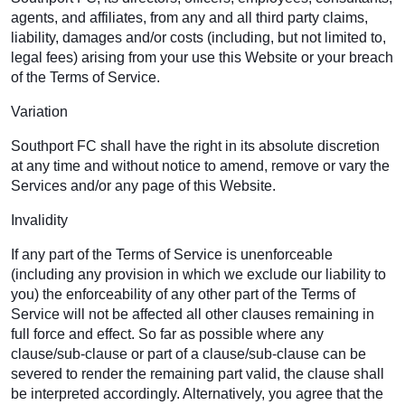
agents, and affiliates, from any and all third party claims,
liability, damages and/or costs (including, but not limited to,
legal fees) arising from your use this Website or your breach
of the Terms of Service.
Variation
Southport FC shall have the right in its absolute discretion
at any time and without notice to amend, remove or vary the
Services and/or any page of this Website.
Invalidity
If any part of the Terms of Service is unenforceable
(including any provision in which we exclude our liability to
you) the enforceability of any other part of the Terms of
Service will not be affected all other clauses remaining in
full force and effect. So far as possible where any
clause/sub-clause or part of a clause/sub-clause can be
severed to render the remaining part valid, the clause shall
be interpreted accordingly. Alternatively, you agree that the