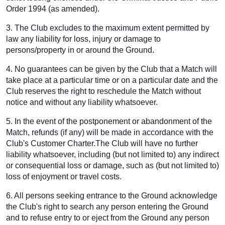
Order 1994 (as amended).
3. The Club excludes to the maximum extent permitted by
law any liability for loss, injury or damage to
persons/property in or around the Ground.
4. No guarantees can be given by the Club that a Match will
take place at a particular time or on a particular date and the
Club reserves the right to reschedule the Match without
notice and without any liability whatsoever.
5. In the event of the postponement or abandonment of the
Match, refunds (if any) will be made in accordance with the
Club's Customer Charter.The Club will have no further
liability whatsoever, including (but not limited to) any indirect
or consequential loss or damage, such as (but not limited to)
loss of enjoyment or travel costs.
6. All persons seeking entrance to the Ground acknowledge
the Club's right to search any person entering the Ground
and to refuse entry to or eject from the Ground any person