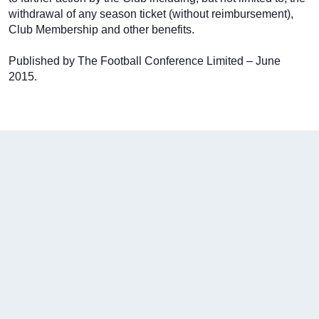
withdrawal of any season ticket (without reimbursement),
Club Membership and other benefits.
Published by The Football Conference Limited – June
2015.