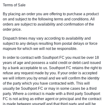
Terms of Sale
By placing an order you are offering to purchase a product
on and subject to the following terms and conditions. All
orders are subject to availability and confirmation of the
order price.
Dispatch times may vary according to availability and
subject to any delays resulting from postal delays or force
majeure for which we will not be responsible.
In order to contract with Southport FC you must be over 18
years of age and possess a valid credit or debit card issued
by a bank acceptable to us. Southport FC retains the right to
refuse any request made by you. If your order is accepted
we will inform you by email and we will confirm the identity
of the party which you have contracted with. This will
usually be Southport FC or may in some cases be a third
party. Where a contract is made with a third party Southport
FC is not acting as either agent or principal and the contract
is made between yourself and that third party and will be