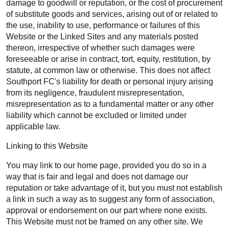
damage to goodwill or reputation, or the cost of procurement
of substitute goods and services, arising out of or related to
the use, inability to use, performance or failures of this
Website or the Linked Sites and any materials posted
thereon, irrespective of whether such damages were
foreseeable or arise in contract, tort, equity, restitution, by
statute, at common law or otherwise. This does not affect
Southport FC's liability for death or personal injury arising
from its negligence, fraudulent misrepresentation,
misrepresentation as to a fundamental matter or any other
liability which cannot be excluded or limited under
applicable law.
Linking to this Website
You may link to our home page, provided you do so in a
way that is fair and legal and does not damage our
reputation or take advantage of it, but you must not establish
a link in such a way as to suggest any form of association,
approval or endorsement on our part where none exists.
This Website must not be framed on any other site. We