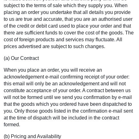
subject to the terms of sale which they supply you. When
placing an order you undertake that all details you provide
to us are true and accurate, that you are an authorised user
of the credit or debit card used to place your order and that
there are sufficient funds to cover the cost of the goods. The
cost of foreign products and services may fluctuate. All
prices advertised are subject to such changes.
(a) Our Contract
When you place an order, you will receive an
acknowledgement e-mail confirming receipt of your order:
this email will only be an acknowledgement and will not
constitute acceptance of your order. A contract between us
will not be formed until we send you confirmation by e-mail
that the goods which you ordered have been dispatched to
you. Only those goods listed in the confirmation e-mail sent
at the time of dispatch will be included in the contract
formed.
(b) Pricing and Availability