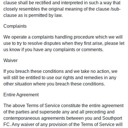
clause shall be rectified and interpreted in such a way that
closely resembles the original meaning of the clause /sub-
clause as is permitted by law.
Complaints
We operate a complaints handling procedure which we will
use to try to resolve disputes when they first arise, please let
us know if you have any complaints or comments.
Waiver
If you breach these conditions and we take no action, we
will still be entitled to use our rights and remedies in any
other situation where you breach these conditions.
Entire Agreement
The above Terms of Service constitute the entire agreement
of the parties and supersede any and all preceding and
contemporaneous agreements between you and Southport
FC. Any waiver of any provision of the Terms of Service will