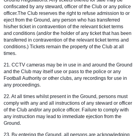
confiscated by any steward, officer of the Club or any police
officer.The Club reserves the right to refuse admission to or
eject from the Ground, any person who has transferred
his/her ticket in contravention of the relevant ticket terms
and conditions (and/or the holder of any ticket that has been
transferred in contravention of the relevant ticket terms and
conditions.) Tickets remain the property of the Club at all
times.
21. CCTV cameras may be in use in and around the Ground
and the Club may itself use or pass to the police or any
Football Authority or other clubs, any recordings for use in
any proceedings.
22. At all times whilst present in the Ground, persons must
comply with any and all instructions of any steward or officer
of the Club and/or any police officer. Failure to comply with
any instruction may lead to immediate ejection from the
Ground.
23. By entering the Ground, all persons are acknowledging