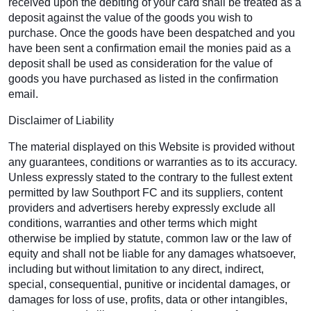
received upon the debiting of your card shall be treated as a
deposit against the value of the goods you wish to
purchase. Once the goods have been despatched and you
have been sent a confirmation email the monies paid as a
deposit shall be used as consideration for the value of
goods you have purchased as listed in the confirmation
email.
Disclaimer of Liability
The material displayed on this Website is provided without
any guarantees, conditions or warranties as to its accuracy.
Unless expressly stated to the contrary to the fullest extent
permitted by law Southport FC and its suppliers, content
providers and advertisers hereby expressly exclude all
conditions, warranties and other terms which might
otherwise be implied by statute, common law or the law of
equity and shall not be liable for any damages whatsoever,
including but without limitation to any direct, indirect,
special, consequential, punitive or incidental damages, or
damages for loss of use, profits, data or other intangibles,