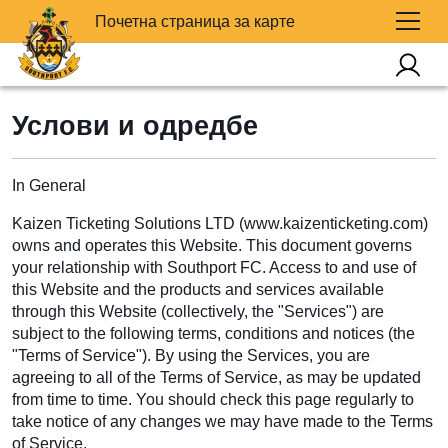
Почетна страница за карте
Услови и одредбе
In General
Kaizen Ticketing Solutions LTD (www.kaizenticketing.com)
owns and operates this Website. This document governs
your relationship with Southport FC. Access to and use of
this Website and the products and services available
through this Website (collectively, the "Services") are
subject to the following terms, conditions and notices (the
"Terms of Service"). By using the Services, you are
agreeing to all of the Terms of Service, as may be updated
from time to time. You should check this page regularly to
take notice of any changes we may have made to the Terms
of Service.