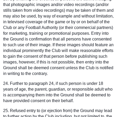
that photographic images and/or video recordings (and/or
stills taken from video recordings) may be taken of them and
may also be used, by way of example and without limitation,
in televised coverage of the game or by or on behalf of the
Club or any Football Authority (or their commercial partners)
for marketing, training or promotional purposes. Entry into
the Ground is confirmation that all persons have consented
to such use of their image. If these images should feature an
individual prominently the Club will make reasonable efforts
to gain the consent of that person before publishing such
images, however, if this is not possible, then entry into the
Ground shall be deemed consent unless the Club is notified
in writing to the contrary.
24. Further to paragraph 24, if such person is under 18
years of age, the parent, guardian, or responsible adult who
is accompanying them into the Ground shall be deemed to
have provided consent on their behalf.
25. Refused entry to (or ejection from) the Ground may lead
to further action by the Club including, but not limited to, the