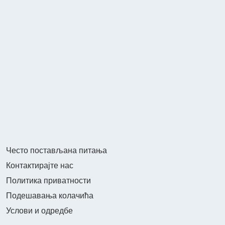
Често постављана питања
Контактирајте нас
Политика приватности
Подешавања колачића
Услови и одредбе