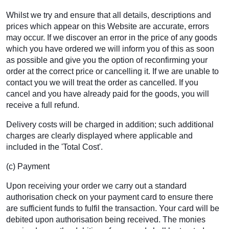
Whilst we try and ensure that all details, descriptions and
prices which appear on this Website are accurate, errors
may occur. If we discover an error in the price of any goods
which you have ordered we will inform you of this as soon
as possible and give you the option of reconfirming your
order at the correct price or cancelling it. If we are unable to
contact you we will treat the order as cancelled. If you
cancel and you have already paid for the goods, you will
receive a full refund.
Delivery costs will be charged in addition; such additional
charges are clearly displayed where applicable and
included in the 'Total Cost'.
(c) Payment
Upon receiving your order we carry out a standard
authorisation check on your payment card to ensure there
are sufficient funds to fulfil the transaction. Your card will be
debited upon authorisation being received. The monies