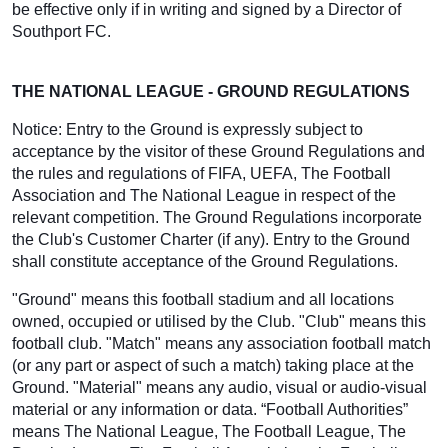
be effective only if in writing and signed by a Director of
Southport FC.
THE NATIONAL LEAGUE - GROUND REGULATIONS
Notice: Entry to the Ground is expressly subject to
acceptance by the visitor of these Ground Regulations and
the rules and regulations of FIFA, UEFA, The Football
Association and The National League in respect of the
relevant competition. The Ground Regulations incorporate
the Club's Customer Charter (if any). Entry to the Ground
shall constitute acceptance of the Ground Regulations.
"Ground" means this football stadium and all locations
owned, occupied or utilised by the Club. "Club" means this
football club. "Match" means any association football match
(or any part or aspect of such a match) taking place at the
Ground. "Material" means any audio, visual or audio-visual
material or any information or data. “Football Authorities”
means The National League, The Football League, The