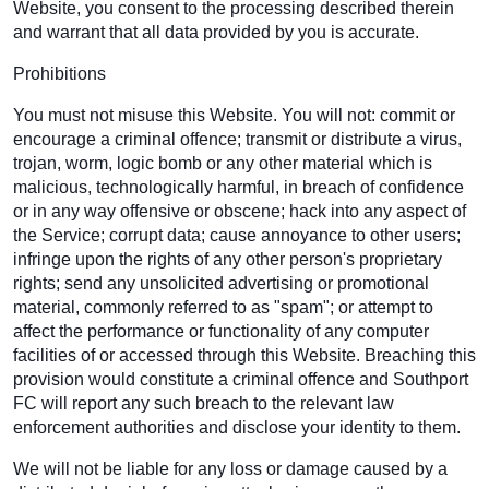
Website, you consent to the processing described therein
and warrant that all data provided by you is accurate.
Prohibitions
You must not misuse this Website. You will not: commit or
encourage a criminal offence; transmit or distribute a virus,
trojan, worm, logic bomb or any other material which is
malicious, technologically harmful, in breach of confidence
or in any way offensive or obscene; hack into any aspect of
the Service; corrupt data; cause annoyance to other users;
infringe upon the rights of any other person's proprietary
rights; send any unsolicited advertising or promotional
material, commonly referred to as "spam"; or attempt to
affect the performance or functionality of any computer
facilities of or accessed through this Website. Breaching this
provision would constitute a criminal offence and Southport
FC will report any such breach to the relevant law
enforcement authorities and disclose your identity to them.
We will not be liable for any loss or damage caused by a