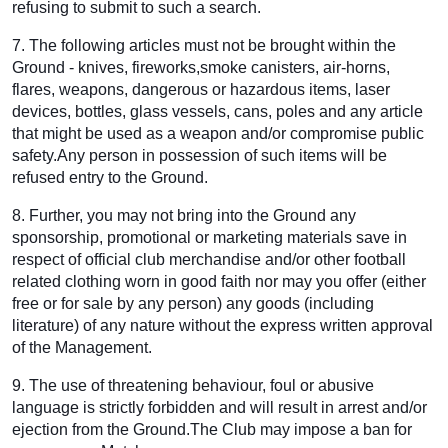
refusing to submit to such a search.
7. The following articles must not be brought within the
Ground - knives, fireworks,smoke canisters, air-horns,
flares, weapons, dangerous or hazardous items, laser
devices, bottles, glass vessels, cans, poles and any article
that might be used as a weapon and/or compromise public
safety.Any person in possession of such items will be
refused entry to the Ground.
8. Further, you may not bring into the Ground any
sponsorship, promotional or marketing materials save in
respect of official club merchandise and/or other football
related clothing worn in good faith nor may you offer (either
free or for sale by any person) any goods (including
literature) of any nature without the express written approval
of the Management.
9. The use of threatening behaviour, foul or abusive
language is strictly forbidden and will result in arrest and/or
ejection from the Ground.The Club may impose a ban for