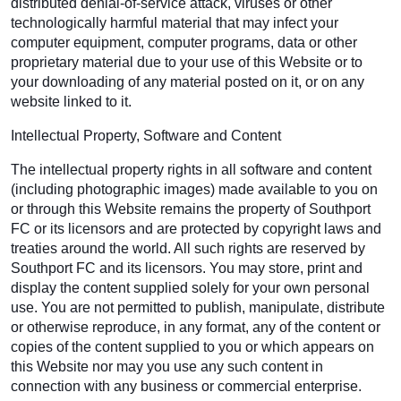
distributed denial-of-service attack, viruses or other
technologically harmful material that may infect your
computer equipment, computer programs, data or other
proprietary material due to your use of this Website or to
your downloading of any material posted on it, or on any
website linked to it.
Intellectual Property, Software and Content
The intellectual property rights in all software and content
(including photographic images) made available to you on
or through this Website remains the property of Southport
FC or its licensors and are protected by copyright laws and
treaties around the world. All such rights are reserved by
Southport FC and its licensors. You may store, print and
display the content supplied solely for your own personal
use. You are not permitted to publish, manipulate, distribute
or otherwise reproduce, in any format, any of the content or
copies of the content supplied to you or which appears on
this Website nor may you use any such content in
connection with any business or commercial enterprise.