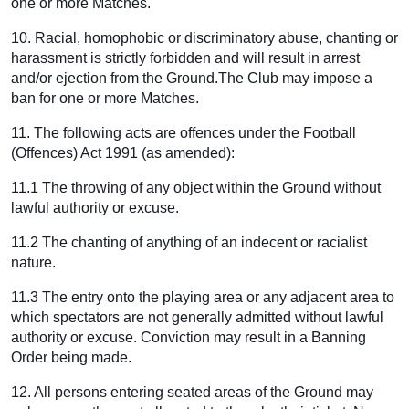
one or more Matches.
10. Racial, homophobic or discriminatory abuse, chanting or
harassment is strictly forbidden and will result in arrest
and/or ejection from the Ground.The Club may impose a
ban for one or more Matches.
11. The following acts are offences under the Football
(Offences) Act 1991 (as amended):
11.1 The throwing of any object within the Ground without
lawful authority or excuse.
11.2 The chanting of anything of an indecent or racialist
nature.
11.3 The entry onto the playing area or any adjacent area to
which spectators are not generally admitted without lawful
authority or excuse. Conviction may result in a Banning
Order being made.
12. All persons entering seated areas of the Ground may