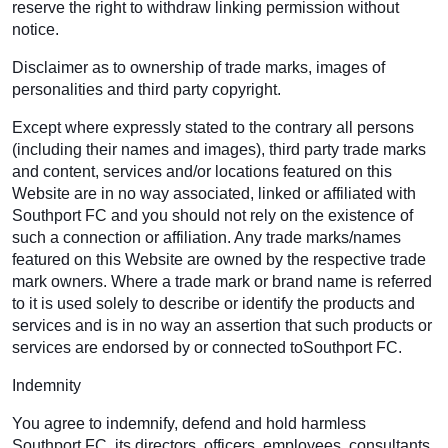
reserve the right to withdraw linking permission without
notice.
Disclaimer as to ownership of trade marks, images of
personalities and third party copyright.
Except where expressly stated to the contrary all persons
(including their names and images), third party trade marks
and content, services and/or locations featured on this
Website are in no way associated, linked or affiliated with
Southport FC and you should not rely on the existence of
such a connection or affiliation. Any trade marks/names
featured on this Website are owned by the respective trade
mark owners. Where a trade mark or brand name is referred
to it is used solely to describe or identify the products and
services and is in no way an assertion that such products or
services are endorsed by or connected toSouthport FC.
Indemnity
You agree to indemnify, defend and hold harmless
Southport FC, its directors, officers, employees, consultants,