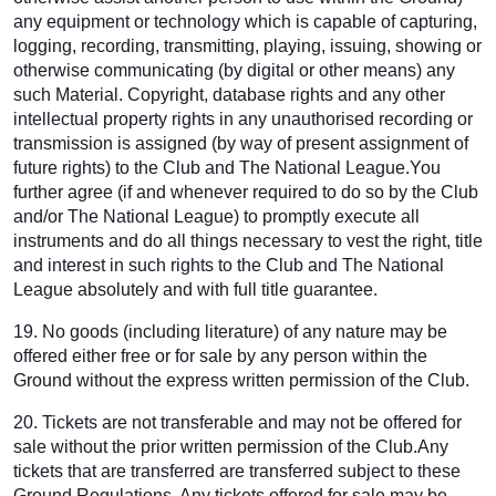
any equipment or technology which is capable of capturing,
logging, recording, transmitting, playing, issuing, showing or
otherwise communicating (by digital or other means) any
such Material. Copyright, database rights and any other
intellectual property rights in any unauthorised recording or
transmission is assigned (by way of present assignment of
future rights) to the Club and The National League.You
further agree (if and whenever required to do so by the Club
and/or The National League) to promptly execute all
instruments and do all things necessary to vest the right, title
and interest in such rights to the Club and The National
League absolutely and with full title guarantee.
19. No goods (including literature) of any nature may be
offered either free or for sale by any person within the
Ground without the express written permission of the Club.
20. Tickets are not transferable and may not be offered for
sale without the prior written permission of the Club.Any
tickets that are transferred are transferred subject to these
Ground Regulations. Any tickets offered for sale may be