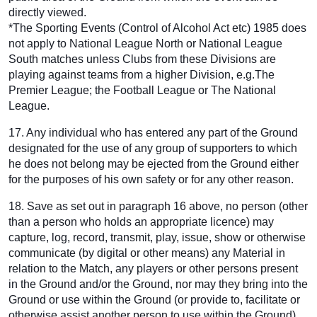
directly viewed.
*The Sporting Events (Control of Alcohol Act etc) 1985 does
not apply to National League North or National League
South matches unless Clubs from these Divisions are
playing against teams from a higher Division, e.g.The
Premier League; the Football League or The National
League.
17. Any individual who has entered any part of the Ground
designated for the use of any group of supporters to which
he does not belong may be ejected from the Ground either
for the purposes of his own safety or for any other reason.
18. Save as set out in paragraph 16 above, no person (other
than a person who holds an appropriate licence) may
capture, log, record, transmit, play, issue, show or otherwise
communicate (by digital or other means) any Material in
relation to the Match, any players or other persons present
in the Ground and/or the Ground, nor may they bring into the
Ground or use within the Ground (or provide to, facilitate or
otherwise assist another person to use within the Ground)