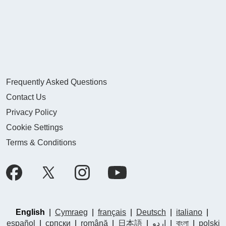
Frequently Asked Questions
Contact Us
Privacy Policy
Cookie Settings
Terms & Conditions
English
|
Cymraeg
|
français
|
Deutsch
|
italiano
|
español
|
српски
|
română
|
日本語
|
اردو
|
বাংলা
|
polski