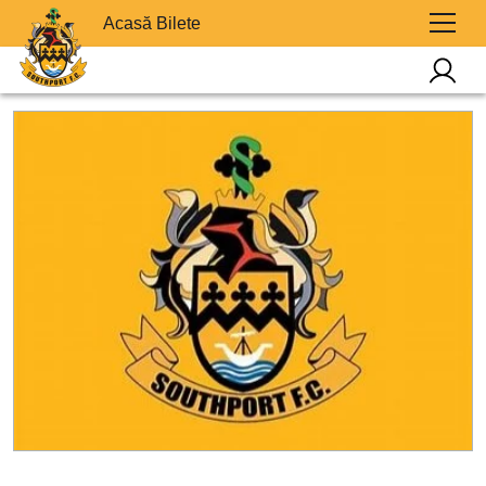
Acasă Bilete