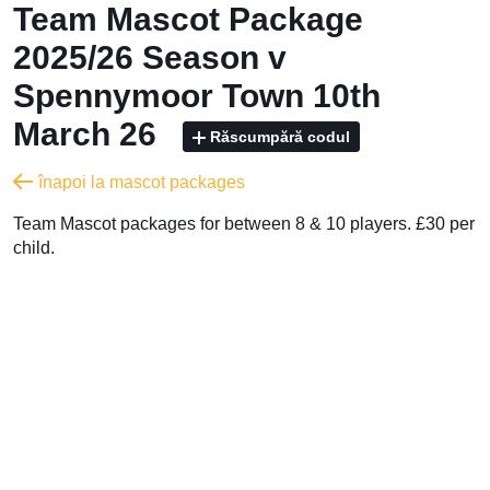
Team Mascot Package
2025/26 Season v
Spennymoor Town 10th
March 26
Răscumpără codul
înapoi la mascot packages
Team Mascot packages for between 8 & 10 players. £30 per
child.