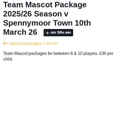
Team Mascot Package
2025/26 Season v
Spennymoor Town 10th
March 26
কোড রিডিম করুন
mascot packages এ ফিরে যান
Team Mascot packages for between 8 & 10 players. £30 per
child.