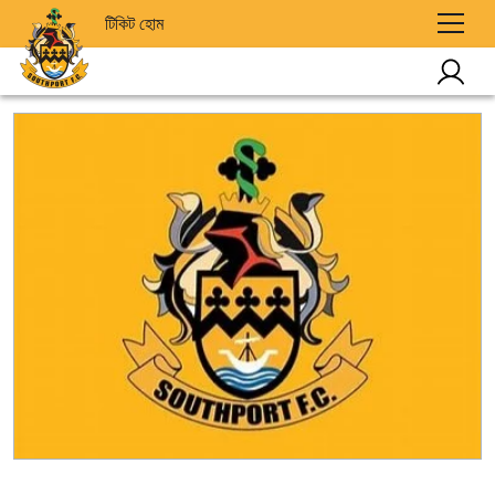
টিকিট হোম