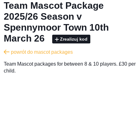
Team Mascot Package
2025/26 Season v
Spennymoor Town 10th
March 26
Zrealizuj kod
powrót do mascot packages
Team Mascot packages for between 8 & 10 players. £30 per
child.