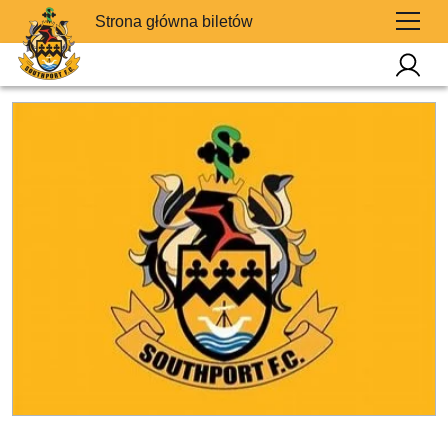
Strona główna biletów