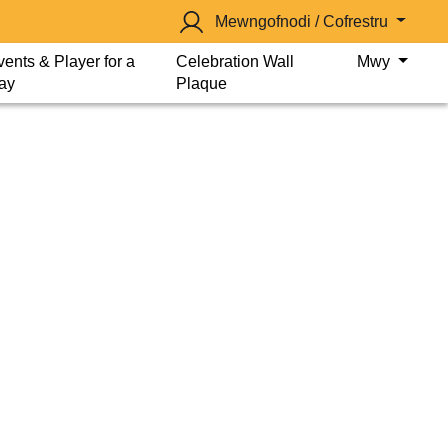
Mewngofnodi / Cofrestru
vents & Player for a
Celebration Wall
Mwy
ay
Plaque