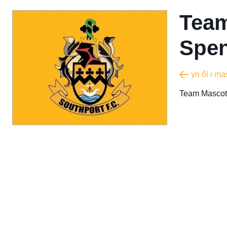
Team
Spen
yn ôl i m
Team Mascot 