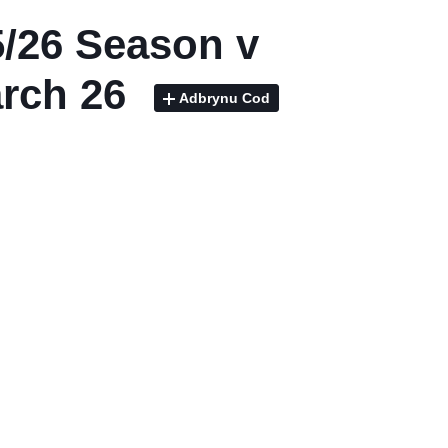
/26 Season v
rch 26
Adbrynu Cod