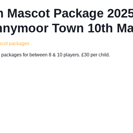
 Mascot Package 2025
nymoor Town 10th Ma
ascot packages
packages for between 8 & 10 players. £30 per child.