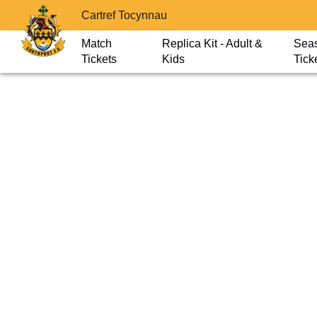
Cartref Tocynnau
Match
Replica Kit - Adult &
Sea
Tickets
Kids
Tick