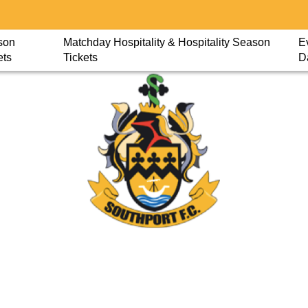
son
Matchday Hospitality & Hospitality Season
E
ets
Tickets
D