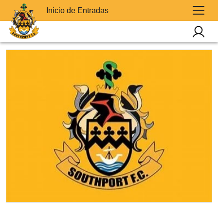
Inicio de Entradas