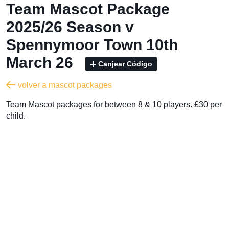
Team Mascot Package
2025/26 Season v
Spennymoor Town 10th
March 26
Canjear Código
volver a mascot packages
Team Mascot packages for between 8 & 10 players. £30 per
child.