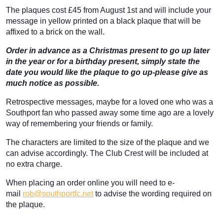
The plaques cost £45 from August 1st and will include your
message in yellow printed on a black plaque that will be
affixed to a brick on the wall.
Order in advance as a Christmas present to go up later
in the year or for a birthday present, simply state the
date you would like the plaque to go up-please give as
much notice as possible.
Retrospective messages, maybe for a loved one who was a
Southport fan who passed away some time ago are a lovely
way of remembering your friends or family.
The characters are limited to the size of the plaque and we
can advise accordingly. The Club Crest will be included at
no extra charge.
When placing an order online you will need to e-
mail
rob@southportfc.net
to advise the wording required on
the plaque.