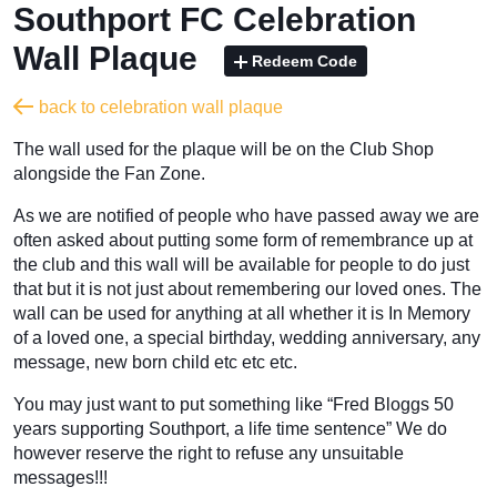
Southport FC Celebration
Wall Plaque
Redeem Code
back to celebration wall plaque
The wall used for the plaque will be on the Club Shop
alongside the Fan Zone.
As we are notified of people who have passed away we are
often asked about putting some form of remembrance up at
the club and this wall will be available for people to do just
that but it is not just about remembering our loved ones. The
wall can be used for anything at all whether it is In Memory
of a loved one, a special birthday, wedding anniversary, any
message, new born child etc etc etc.
You may just want to put something like “Fred Bloggs 50
years supporting Southport, a life time sentence” We do
however reserve the right to refuse any unsuitable
messages!!!