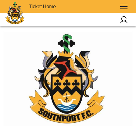
Ticket Home