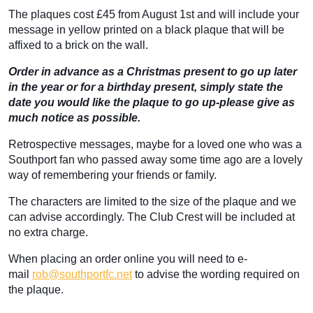
The plaques cost £45 from August 1st and will include your
message in yellow printed on a black plaque that will be
affixed to a brick on the wall.
Order in advance as a Christmas present to go up later
in the year or for a birthday present, simply state the
date you would like the plaque to go up-please give as
much notice as possible.
Retrospective messages, maybe for a loved one who was a
Southport fan who passed away some time ago are a lovely
way of remembering your friends or family.
The characters are limited to the size of the plaque and we
can advise accordingly. The Club Crest will be included at
no extra charge.
When placing an order online you will need to e-
mail
rob@southportfc.net
to advise the wording required on
the plaque.