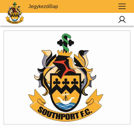
Jegykezdőlap