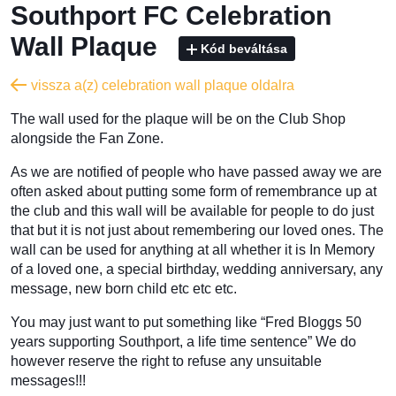
Southport FC Celebration
Wall Plaque
Kód beváltása
vissza a(z) celebration wall plaque oldalra
The wall used for the plaque will be on the Club Shop
alongside the Fan Zone.
As we are notified of people who have passed away we are
often asked about putting some form of remembrance up at
the club and this wall will be available for people to do just
that but it is not just about remembering our loved ones. The
wall can be used for anything at all whether it is In Memory
of a loved one, a special birthday, wedding anniversary, any
message, new born child etc etc etc.
You may just want to put something like “Fred Bloggs 50
years supporting Southport, a life time sentence” We do
however reserve the right to refuse any unsuitable
messages!!!