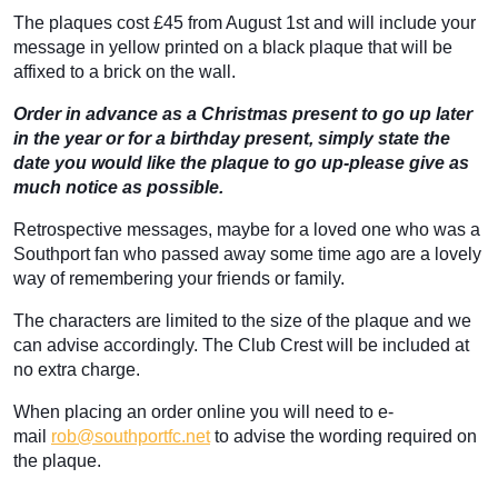
The plaques cost £45 from August 1st and will include your
message in yellow printed on a black plaque that will be
affixed to a brick on the wall.
Order in advance as a Christmas present to go up later
in the year or for a birthday present, simply state the
date you would like the plaque to go up-please give as
much notice as possible.
Retrospective messages, maybe for a loved one who was a
Southport fan who passed away some time ago are a lovely
way of remembering your friends or family.
The characters are limited to the size of the plaque and we
can advise accordingly. The Club Crest will be included at
no extra charge.
When placing an order online you will need to e-
mail
rob@southportfc.net
to advise the wording required on
the plaque.