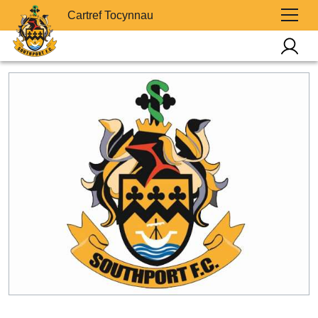
Cartref Tocynnau