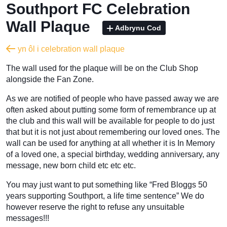
Southport FC Celebration
Wall Plaque
Adbrynu Cod
yn ôl i celebration wall plaque
The wall used for the plaque will be on the Club Shop
alongside the Fan Zone.
As we are notified of people who have passed away we are
often asked about putting some form of remembrance up at
the club and this wall will be available for people to do just
that but it is not just about remembering our loved ones. The
wall can be used for anything at all whether it is In Memory
of a loved one, a special birthday, wedding anniversary, any
message, new born child etc etc etc.
You may just want to put something like “Fred Bloggs 50
years supporting Southport, a life time sentence” We do
however reserve the right to refuse any unsuitable
messages!!!