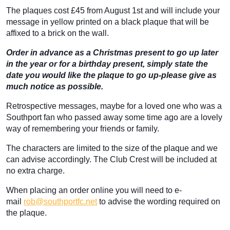
The plaques cost £45 from August 1st and will include your
message in yellow printed on a black plaque that will be
affixed to a brick on the wall.
Order in advance as a Christmas present to go up later
in the year or for a birthday present, simply state the
date you would like the plaque to go up-please give as
much notice as possible.
Retrospective messages, maybe for a loved one who was a
Southport fan who passed away some time ago are a lovely
way of remembering your friends or family.
The characters are limited to the size of the plaque and we
can advise accordingly. The Club Crest will be included at
no extra charge.
When placing an order online you will need to e-
mail
rob@southportfc.net
to advise the wording required on
the plaque.