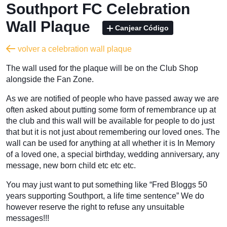
Southport FC Celebration
Wall Plaque
Canjear Código
volver a celebration wall plaque
The wall used for the plaque will be on the Club Shop
alongside the Fan Zone.
As we are notified of people who have passed away we are
often asked about putting some form of remembrance up at
the club and this wall will be available for people to do just
that but it is not just about remembering our loved ones. The
wall can be used for anything at all whether it is In Memory
of a loved one, a special birthday, wedding anniversary, any
message, new born child etc etc etc.
You may just want to put something like “Fred Bloggs 50
years supporting Southport, a life time sentence” We do
however reserve the right to refuse any unsuitable
messages!!!