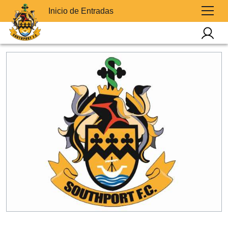
Inicio de Entradas