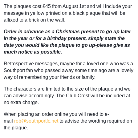
The plaques cost £45 from August 1st and will include your
message in yellow printed on a black plaque that will be
affixed to a brick on the wall.
Order in advance as a Christmas present to go up later
in the year or for a birthday present, simply state the
date you would like the plaque to go up-please give as
much notice as possible.
Retrospective messages, maybe for a loved one who was a
Southport fan who passed away some time ago are a lovely
way of remembering your friends or family.
The characters are limited to the size of the plaque and we
can advise accordingly. The Club Crest will be included at
no extra charge.
When placing an order online you will need to e-
mail
rob@southportfc.net
to advise the wording required on
the plaque.