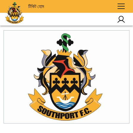
টিকিট হোম