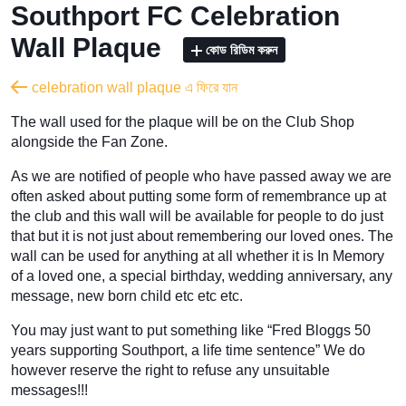
Southport FC Celebration
Wall Plaque
কোড রিডিম করুন
celebration wall plaque এ ফিরে যান
The wall used for the plaque will be on the Club Shop
alongside the Fan Zone.
As we are notified of people who have passed away we are
often asked about putting some form of remembrance up at
the club and this wall will be available for people to do just
that but it is not just about remembering our loved ones. The
wall can be used for anything at all whether it is In Memory
of a loved one, a special birthday, wedding anniversary, any
message, new born child etc etc etc.
You may just want to put something like “Fred Bloggs 50
years supporting Southport, a life time sentence” We do
however reserve the right to refuse any unsuitable
messages!!!